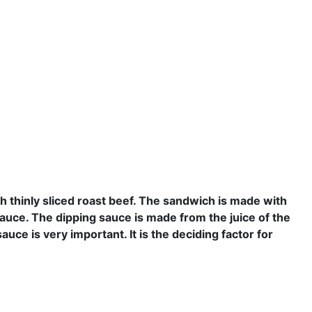
th
thinly
sliced roast beef. The sandwich is made with
sauce. The dipping sauce is made from the juice of the
auce is very important. It is the
deciding
factor
for