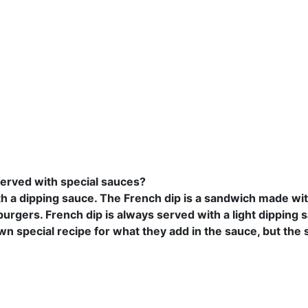
served with special sauces?
th a dipping sauce. The French dip is a sandwich made wi
rgers. French dip is always served with a light dipping 
wn special recipe for what they add in the sauce, but the s