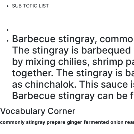
HIDE
SUB TOPIC LIST
Barbecue stingray,
commo
The stingray is barbequed 
by mixing chilies, shrimp pa
together. The stingray is 
as chinchalok. This sauce 
Barbecue stingray can be 
Vocabulary Corner
commonly
stingray
prepare
ginger
fermented
onion
rea