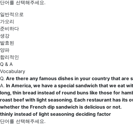
단어를 선택해주세요.
일반적으로
가오리
준비하다
생강
발효된
양파
합리적인
Q & A
Vocabulary
Q.
Are there any famous dishes in your country that are 
A.
In America, we have a special sandwich that we eat wi
long, thin bread
instead of
round buns like those for hambu
roast beef with
light seasoning
. Each restaurant has its o
whether the French dip sandwich is delicious or not.
thinly
instead of
light seasoning
deciding
factor
단어를 선택해주세요.