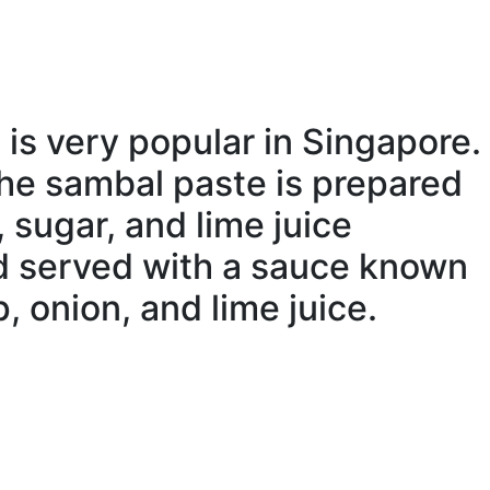
, is very popular in Singapore.
The sambal paste is
prepared
, sugar, and lime juice
nd served with a sauce known
p,
onion
, and lime juice.