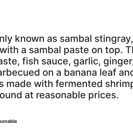
nly
known as sambal
stingray
with a sambal paste on top. 
ste, fish sauce, garlic,
ginger
barbecued on a banana leaf a
is made with
fermented
shrim
found at
reasonable
prices.
sonable