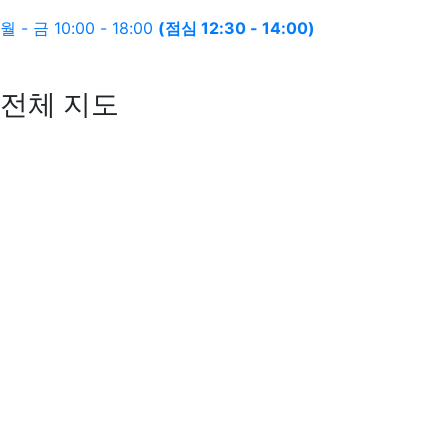
월 - 금 10:00 - 18:00
(점심 12:30 - 14:00)
전체 지도