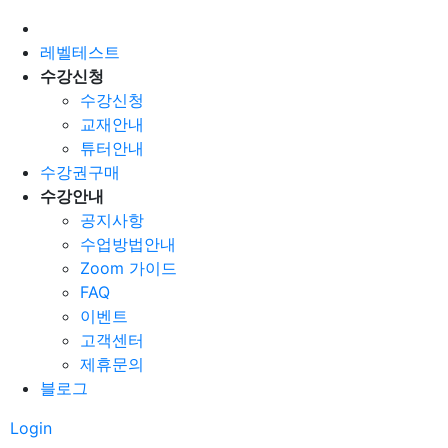
레벨테스트
수강신청
수강신청
교재안내
튜터안내
수강권구매
수강안내
공지사항
수업방법안내
Zoom 가이드
FAQ
이벤트
고객센터
제휴문의
블로그
Login