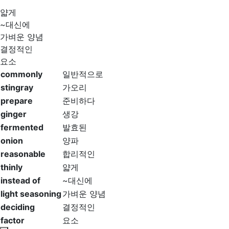
얇게
~대신에
가벼운 양념
결정적인
요소
commonly
일반적으로
stingray
가오리
prepare
준비하다
ginger
생강
fermented
발효된
onion
양파
reasonable
합리적인
thinly
얇게
instead of
~대신에
light seasoning
가벼운 양념
deciding
결정적인
factor
요소