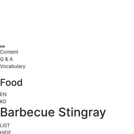
Content
Q & A
Vocabulary
Food
EN
KO
Barbecue Stingray
LIST