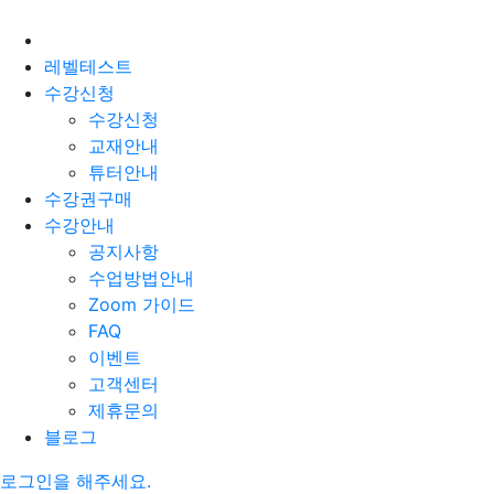
레벨테스트
수강신청
수강신청
교재안내
튜터안내
수강권구매
수강안내
공지사항
수업방법안내
Zoom 가이드
FAQ
이벤트
고객센터
제휴문의
블로그
로그인을 해주세요.