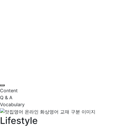
Content
Q & A
Vocabulary
Lifestyle