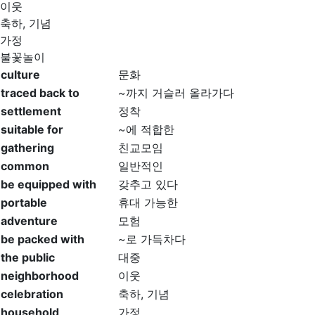
이웃
축하, 기념
가정
불꽃놀이
culture
문화
traced back to
~까지 거슬러 올라가다
settlement
정착
suitable for
~에 적합한
gathering
친교모임
common
일반적인
be equipped with
갖추고 있다
portable
휴대 가능한
adventure
모험
be packed with
~로 가득차다
the public
대중
neighborhood
이웃
celebration
축하, 기념
household
가정