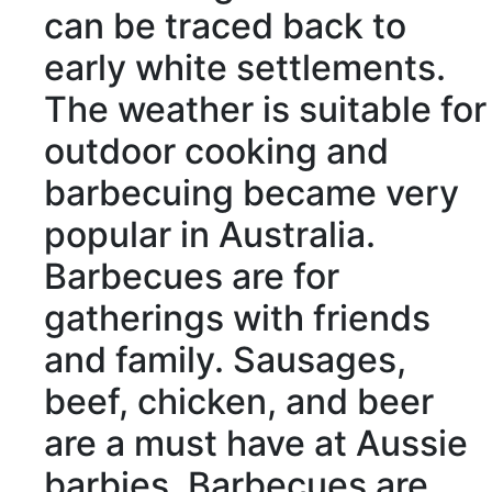
can be
traced back to
early white
settlements
.
The weather is
suitable for
outdoor cooking and
barbecuing became very
popular in Australia.
Barbecues are for
gatherings
with friends
and family. Sausages,
beef, chicken, and beer
are a must have at Aussie
barbies. Barbecues are