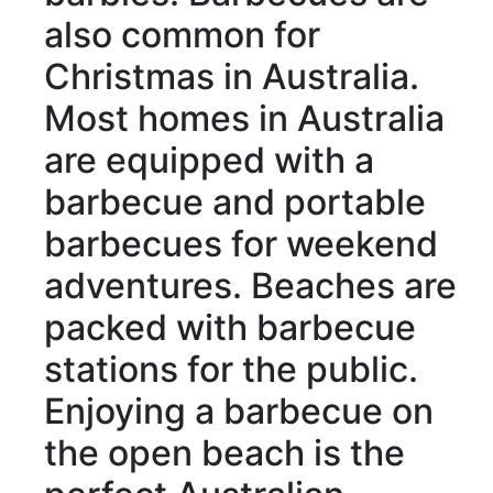
also
common
for
Christmas in Australia.
Most homes in Australia
are equipped with
a
barbecue and
portable
barbecues for weekend
adventures
. Beaches
are
packed with
barbecue
stations for
the public
.
Enjoying a barbecue on
the open beach is the