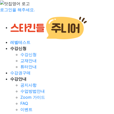
로그인을 해주세요.
레벨테스트
수강신청
수강신청
교재안내
튜터안내
수강권구매
수강안내
공지사항
수업방법안내
Zoom 가이드
FAQ
이벤트