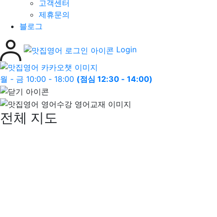
고객센터
제휴문의
블로그
Login
월 - 금 10:00 - 18:00
(점심 12:30 - 14:00)
전체 지도