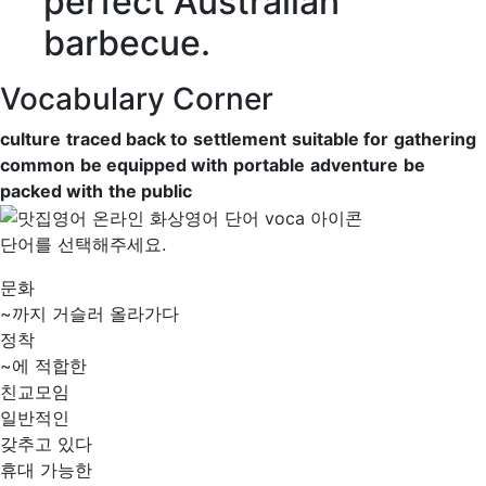
perfect Australian
barbecue.
Vocabulary Corner
culture
traced back to
settlement
suitable for
gathering
common
be equipped with
portable
adventure
be
packed with
the public
단어를 선택해주세요.
문화
~까지 거슬러 올라가다
정착
~에 적합한
친교모임
일반적인
갖추고 있다
휴대 가능한