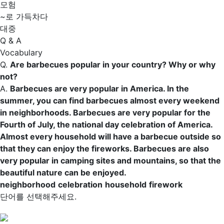
모험
~로 가득차다
대중
Q & A
Vocabulary
Q.
Are barbecues popular in your country? Why or why
not?
A.
Barbecues are very popular in America. In the
summer, you can find barbecues almost every weekend
in
neighborhoods
. Barbecues are very popular for the
Fourth of July, the national day
celebration
of America.
Almost every
household
will have a barbecue outside so
that they can enjoy the
fireworks
. Barbecues are also
very popular in camping sites and mountains, so that the
beautiful nature can be enjoyed.
neighborhood
celebration
household
firework
단어를 선택해주세요.