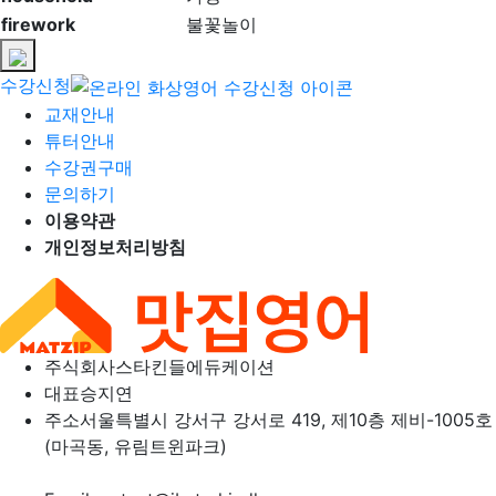
firework
불꽃놀이
수강신청
교재안내
튜터안내
수강권구매
문의하기
이용약관
개인정보처리방침
주식회사
스타킨들에듀케이션
대표
승지연
주소
서울특별시 강서구 강서로 419, 제10층 제비-1005호
(마곡동, 유림트윈파크)