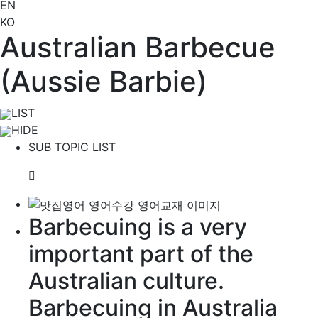
EN
KO
Australian Barbecue
(Aussie Barbie)
LIST
HIDE
SUB TOPIC LIST
Barbecuing is a very
important part of the
Australian
culture
.
Barbecuing in Australia