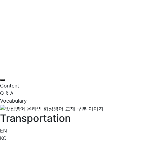
Content
Q & A
Vocabulary
Transportation
EN
KO