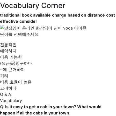
Vocabulary Corner
traditional
book
available
charge
based on
distance
cost
effective
consider
단어를 선택해주세요.
전통적인
예약하다
이용 가능한
(요금을)청구하다
~에 근거하여
거리
비용 효율이 높은
고려하다
Q & A
Vocabulary
Q.
Is it easy to get a cab in your town? What would
happen if all the cabs in your town