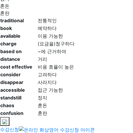
혼돈
혼란
traditional
전통적인
book
예약하다
available
이용 가능한
charge
(요금을)청구하다
based on
~에 근거하여
distance
거리
cost effective
비용 효율이 높은
consider
고려하다
disappear
사라지다
accessible
접근 가능한
standstill
정지
chaos
혼돈
confusion
혼란
수강신청