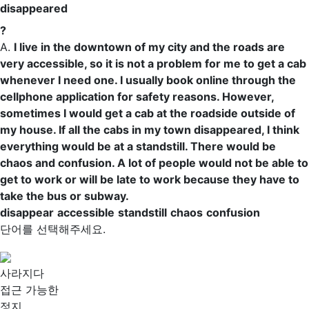
disappeared
?
A.
I live in the downtown of my city and the roads are
very
accessible
, so it is not a problem for me to get a cab
whenever I need one. I usually book online through the
cellphone application for safety reasons. However,
sometimes I would get a cab at the roadside outside of
my house. If all the cabs in my town disappeared, I think
everything would be at a
standstill
. There would be
chaos
and
confusion
. A lot of people would not be able to
get to work or will be late to work because they have to
take the bus or subway.
disappear
accessible
standstill
chaos
confusion
단어를 선택해주세요.
사라지다
접근 가능한
정지