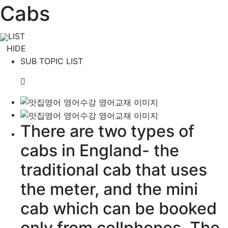
Cabs
LIST
HIDE
SUB TOPIC LIST
There are two types of
cabs in England- the
traditional
cab that uses
the meter, and the mini
cab which can be
booked
only from cellphones. The