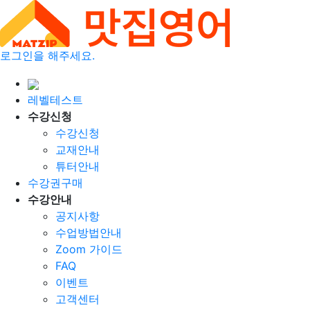
로그인을 해주세요.
레벨테스트
수강신청
수강신청
교재안내
튜터안내
수강권구매
수강안내
공지사항
수업방법안내
Zoom 가이드
FAQ
이벤트
고객센터