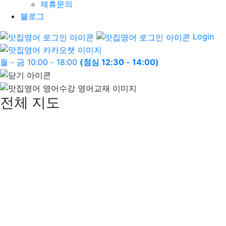
제휴문의
블로그
Login
월 - 금 10:00 - 18:00
(점심 12:30 - 14:00)
전체 지도