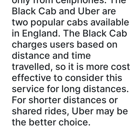
Black Cab and Uber are
two popular cabs
available
in England. The Black Cab
charges
users
based on
distance
and time
travelled, so it is more
cost
effective
to
consider
this
service for long distances.
For shorter distances or
shared rides, Uber may be
the better choice.