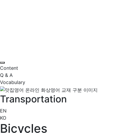
Content
Q & A
Vocabulary
Transportation
EN
KO
Bicycles