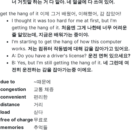
너 거짓말 하는 거 다 알아. 네 얼굴에 다 쓰여 있어.
get the hang of it
이제 그거 배웠어, 이해했어, 감 잡았어!
I thought it was too hard for me at first, but I'm
getting the hang of it
.
처음엔 그게 나한테 너무 어려운
줄 알았는데, 지금은 배워가는 중이야.
I'm starting to
get the hang of
how this computer
works.
저는 컴퓨터 작동법에 대해 감을 잡아가고 있어요.
A: Do you have a driver's license?
운전 면허 있으세요?
B: Yes, but I'm still
getting the hang of it
.
네 그런데 여
전히 운전하는 감을 잡아가는중 이에요.
due to
~때문에
congestion
교통 체증
convenient
편리한
distance
거리
load
싣다
free of charge
무료로
memories
추억들