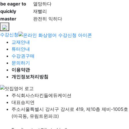
be eager to
열망하다
quickly
재빨리
master
완전히 익히다
수강신청
교재안내
튜터안내
수강권구매
문의하기
이용약관
개인정보처리방침
주식회사
스타킨들에듀케이션
대표
승지연
주소
서울특별시 강서구 강서로 419, 제10층 제비-1005호
(마곡동, 유림트윈파크)