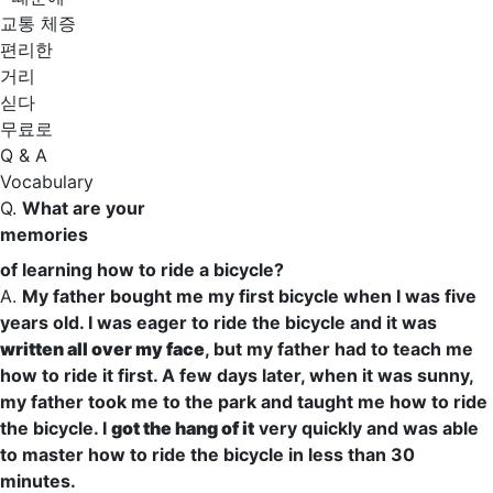
교통 체증
편리한
거리
싣다
무료로
Q & A
Vocabulary
Q.
What are your
memories
of learning how to ride a bicycle?
A.
My father bought me my first bicycle when I was five
years old. I
was eager to
ride the bicycle and it was
written all over my face
, but my father had to teach me
how to ride it first. A few days later, when it was sunny,
my father took me to the park and taught me how to ride
the bicycle. I
got the hang of it
very
quickly
and was able
to
master
how to ride the bicycle in less than 30
minutes.