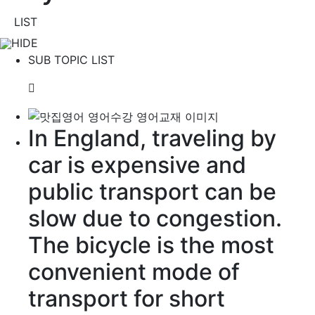
LIST
HIDE
SUB TOPIC LIST
In England, traveling by
car is expensive and
public transport can be
slow
due to
congestion
.
The bicycle is the most
convenient
mode of
transport for short