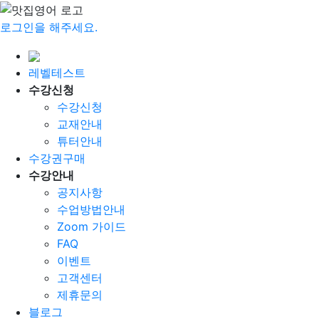
로그인을 해주세요.
레벨테스트
수강신청
수강신청
교재안내
튜터안내
수강권구매
수강안내
공지사항
수업방법안내
Zoom 가이드
FAQ
이벤트
고객센터
제휴문의
블로그