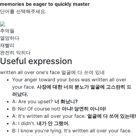
memories
be eager to
quickly
master
단어를 선택해주세요.
추억들
열망하다
재빨리
완전히 익히다
Useful expression
written all over one's face
얼굴에 다 쓰여 있네
Your anger toward your boss was
written all over
your face
.
사장에 대한 너의 분노가 얼굴에 고스란히 드
러났다.
A: Are you upset?
너 화났니?
B: No! Of course not!
아냐! 당연히 아니야!
A: It's
written all over your face.
얼굴에 다 쓰여 있는데!
A: I didn't.
내가 안 그랬어.
B: I know you're lying. It's
written all over your face.