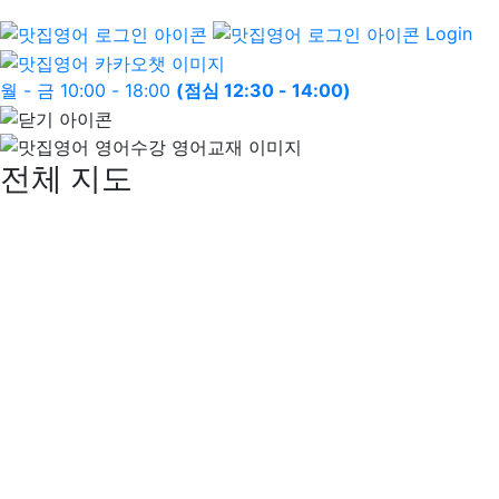
Login
월 - 금 10:00 - 18:00
(점심 12:30 - 14:00)
전체 지도