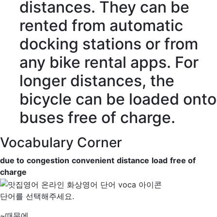
distances
. They can be
rented from automatic
docking stations or from
any bike rental apps. For
longer distances, the
bicycle can be
loaded
onto
buses
free of charge
.
Vocabulary Corner
due to
congestion
convenient
distance
load
free of
charge
단어를 선택해주세요.
~때문에