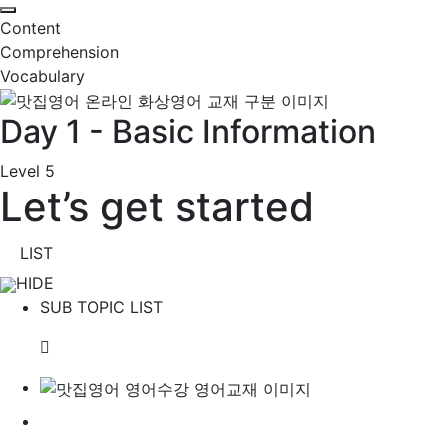
Content
Comprehension
Vocabulary
Day 1 - Basic Information
Level 5
Let’s get started
LIST
HIDE
SUB TOPIC LIST