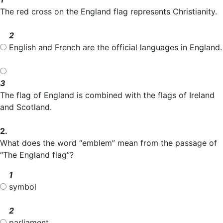
The red cross on the England flag represents Christianity.
2
English and French are the official languages in England.
3
The flag of England is combined with the flags of Ireland
and Scotland.
2.
What does the word “emblem” mean from the passage of
“The England flag”?
1
symbol
2
parliament