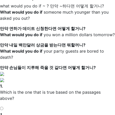
what would you do if ~ ?
만약 ~하다면 어떻게 할거니?
What would you do if
someone much younger than you
asked you out?
만약 연하가 데이트 신청한다면 어떻게 할거니?
What would you do if
you won a million dollars tomorrow?
만약 내일 백만달러 상금을 받는다면 뭐할꺼니?
What would you do if
your party guests are bored to
death?
만약 손님들이 지루해 죽을 것 같다면 어떻게 할거니?
1.
Which is the one that is true based on the passages
above?
1