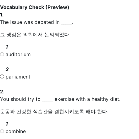
Vocabulary Check
(Preview)
1.
The issue was debated in _____.
그 쟁점은 의회에서 논의되었다.
1
auditorium
2
parliament
2.
You should try to _____ exercise with a healthy diet.
운동과 건강한 식습관을 결합시키도록 해야 한다.
1
combine