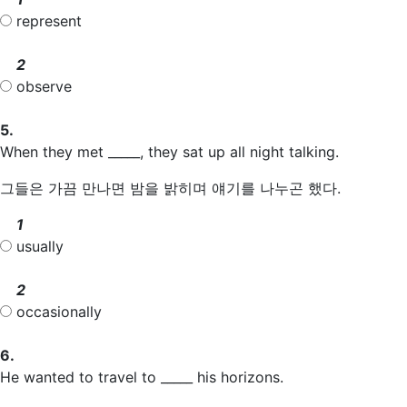
represent
2
observe
5.
When they met _____, they sat up all night talking.
그들은 가끔 만나면 밤을 밝히며 얘기를 나누곤 했다.
1
usually
2
occasionally
6.
He wanted to travel to _____ his horizons.