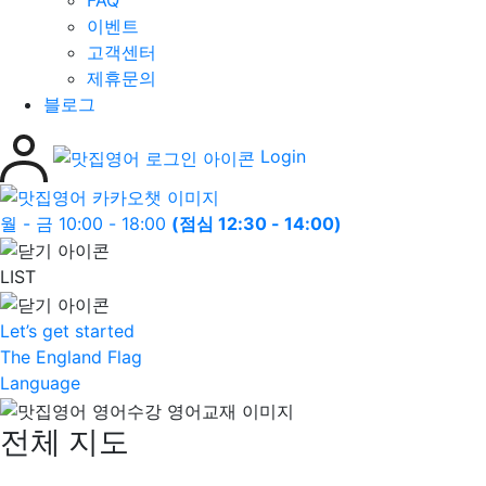
FAQ
이벤트
고객센터
제휴문의
블로그
Login
월 - 금 10:00 - 18:00
(점심 12:30 - 14:00)
LIST
Let’s get started
The England Flag
Language
전체 지도