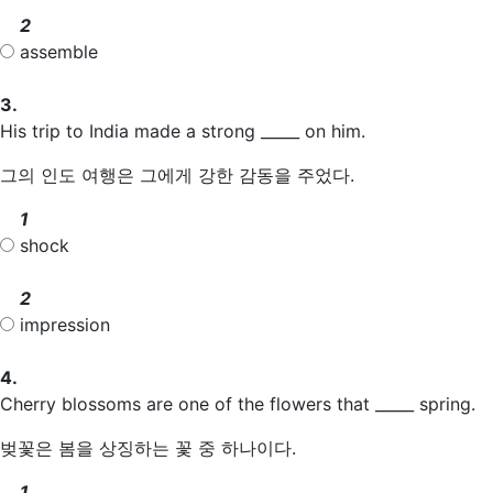
2
assemble
3.
His trip to India made a strong _____ on him.
그의 인도 여행은 그에게 강한 감동을 주었다.
1
shock
2
impression
4.
Cherry blossoms are one of the flowers that _____ spring.
벚꽃은 봄을 상징하는 꽃 중 하나이다.
1