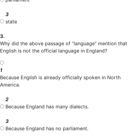
3
state
3.
Why did the above passage of “language” mention that
English is not the official language in England?
1
Because English is already officially spoken in North
America.
2
Because England has many dialects.
3
Because England has no parliament.