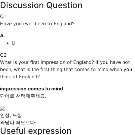
Discussion Question
Q1
Have you ever been to England?
A.
Q2
What is your first
impression
of England? If you have not
been, what is the first thing that
comes to mind
when you
think of England?
impression
comes to mind
단어를 선택해주세요.
인상, 느낌
와닿다,떠오르다
Useful expression