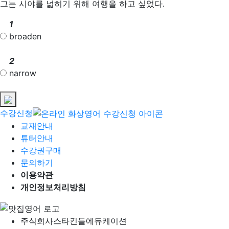
그는 시야를 넓히기 위해 여행을 하고 싶었다.
1
broaden
2
narrow
수강신청
교재안내
튜터안내
수강권구매
문의하기
이용약관
개인정보처리방침
주식회사
스타킨들에듀케이션