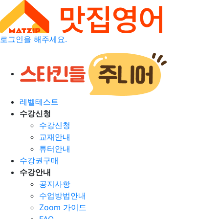
로그인을 해주세요.
레벨테스트
수강신청
수강신청
교재안내
튜터안내
수강권구매
수강안내
공지사항
수업방법안내
Zoom 가이드