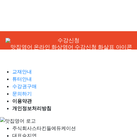
수강신청
교재안내
튜터안내
수강권구매
문의하기
이용약관
개인정보처리방침
주식회사
스타킨들에듀케이션
대표
승지연