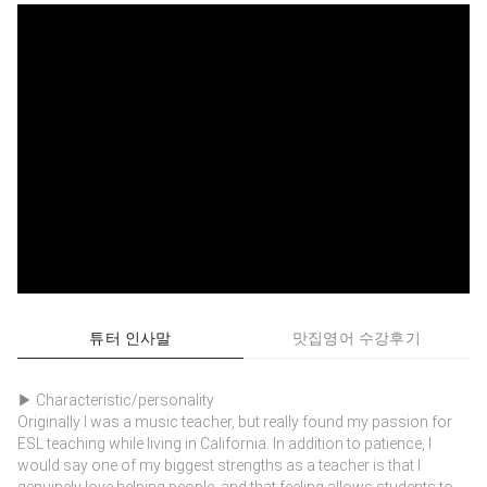
튜터 인사말
맛집영어 수강후기
▶ Characteristic/personality
Originally I was a music teacher, but really found my passion for
ESL teaching while living in California. In addition to patience, I
would say one of my biggest strengths as a teacher is that I
genuinely love helping people, and that feeling allows students to