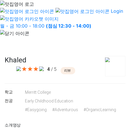
Login
월 - 금 10:00 - 18:00
(점심 12:30 - 14:00)
Khaled
4
/ 5
리뷰
학교
Merritt College
전공
Early Childhood Education
#Easygoing
#Adventurous
#OrganicLearning
소개영상