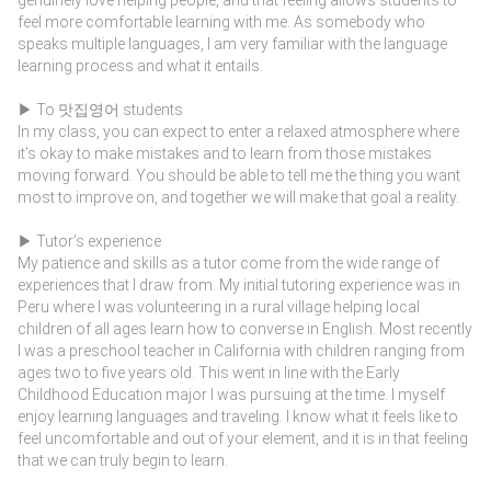
feel more comfortable learning with me. As somebody who
speaks multiple languages, I am very familiar with the language
learning process and what it entails.
▶ To 맛집영어 students
In my class, you can expect to enter a relaxed atmosphere where
it’s okay to make mistakes and to learn from those mistakes
moving forward. You should be able to tell me the thing you want
most to improve on, and together we will make that goal a reality.
▶ Tutor’s experience
My patience and skills as a tutor come from the wide range of
experiences that I draw from. My initial tutoring experience was in
Peru where I was volunteering in a rural village helping local
children of all ages learn how to converse in English. Most recently
I was a preschool teacher in California with children ranging from
ages two to five years old. This went in line with the Early
Childhood Education major I was pursuing at the time. I myself
enjoy learning languages and traveling. I know what it feels like to
feel uncomfortable and out of your element, and it is in that feeling
that we can truly begin to learn.