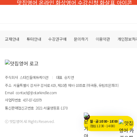
교재안내
튜터안내
수강권구매
문의하기
이용약관
개인정보처
주식회사
스타킨들에듀케이션
대표
승지연
주소
서울특별시 강서구 강서로 419, 제10층 제비-1005호 (마곡동, 유림트윈파크)
Email
contact@jbstarkindle.com
사업자번호
437-87-02079
통신판매업신고번호
2021-서울영등포-1170
월 - 금 10:00 - 18:00
ⓒ 맛집영어 All Rights Reserved.
(점심 12:30 - 14:00)