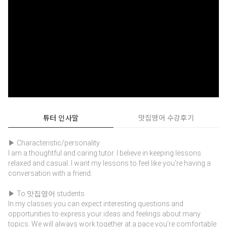
튜터 인사말
맛집영어 수강후기
▶ Characteristic/personality
I am a thoughtful and caring tutor. I believe in keeping lessons
relaxed and casual. I want my lessons to feel like you’re having a
conversation with a friend.
▶ To 맛집영어 students
In my classes you can expect interesting questions and
opportunities to express your ideas and feelings about many
topics. We will always work together at a pace you’re comfortable