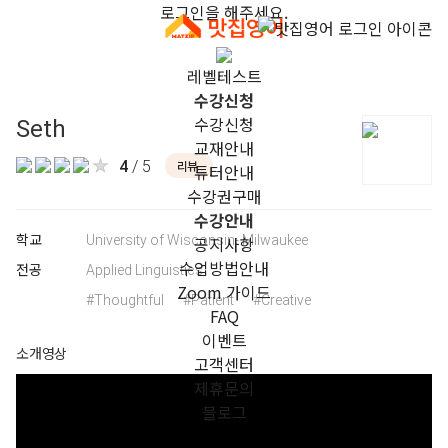
로그인을 해주세요.
레벨테스트
수강신청
수강신청
Seth
교재안내
4
/ 5
리뷰
튜터안내
수강권구매
수강안내
학교
University of Wisconsin- Milwaukee
공지사항
수업방법안내
전공
Applied Linguistics
Zoom 가이드
#Thoughtful
#Patient
#Creative
FAQ
이벤트
소개영상
고객센터
제휴문의
블로그