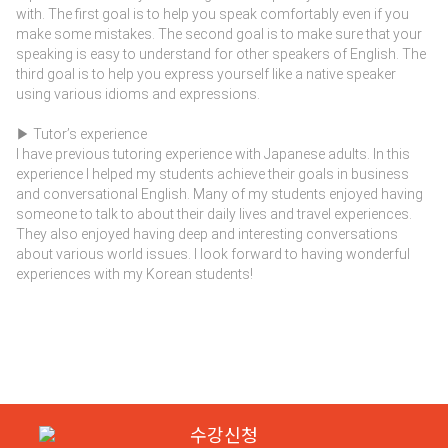
with. The first goal is to help you speak comfortably even if you
make some mistakes. The second goal is to make sure that your
speaking is easy to understand for other speakers of English. The
third goal is to help you express yourself like a native speaker
using various idioms and expressions.
▶ Tutor’s experience
I have previous tutoring experience with Japanese adults. In this
experience I helped my students achieve their goals in business
and conversational English. Many of my students enjoyed having
someone to talk to about their daily lives and travel experiences.
They also enjoyed having deep and interesting conversations
about various world issues. I look forward to having wonderful
experiences with my Korean students!
수강신청