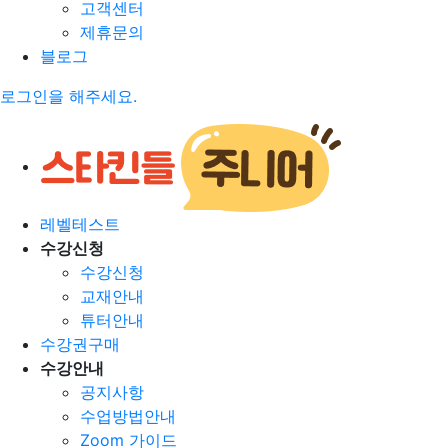
고객센터
제휴문의
블로그
로그인을 해주세요.
레벨테스트
수강신청
수강신청
교재안내
튜터안내
수강권구매
수강안내
공지사항
수업방법안내
Zoom 가이드