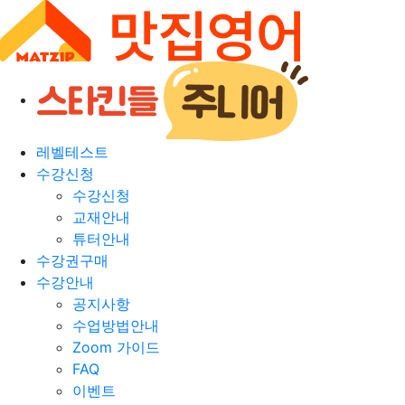
레벨테스트
수강신청
수강신청
교재안내
튜터안내
수강권구매
수강안내
공지사항
수업방법안내
Zoom 가이드
FAQ
이벤트