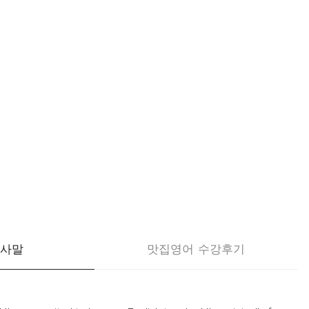
인사말
맛집영어 수강후기