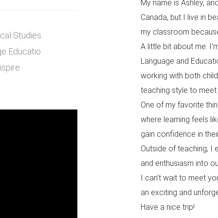
My name is Ashley, and 
Canada, but I live in be
my classroom because I
ical Studies
A little bit about me: 
ge Educatio
Language and Education
nspire
working with both chil
teaching style to meet
One of my favorite thin
where learning feels l
gain confidence in their
Outside of teaching, I e
and enthusiasm into ou
I can’t wait to meet yo
an exciting and unforg
Have a nice trip!