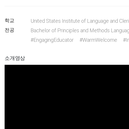
학교
United States Institute of Language and Cler
전공
Bachelor of Principles and Methods Langua
#EngagingEducator
#WarmWelcome
#I
소개영상