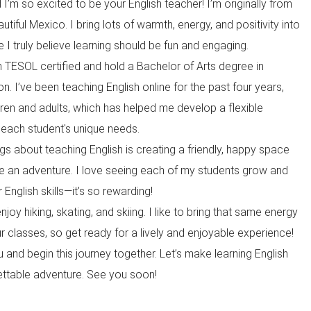
I’m so excited to be your English teacher! I’m originally from
autiful Mexico. I bring lots of warmth, energy, and positivity into
 truly believe learning should be fun and engaging.
I’m TESOL certified and hold a Bachelor of Arts degree in
. I’ve been teaching English online for the past four years,
dren and adults, which has helped me develop a flexible
 each student's unique needs.
gs about teaching English is creating a friendly, happy space
ike an adventure. I love seeing each of my students grow and
 English skills—it’s so rewarding!
njoy hiking, skating, and skiing. I like to bring that same energy
r classes, so get ready for a lively and enjoyable experience!
u and begin this journey together. Let’s make learning English
ettable adventure. See you soon!