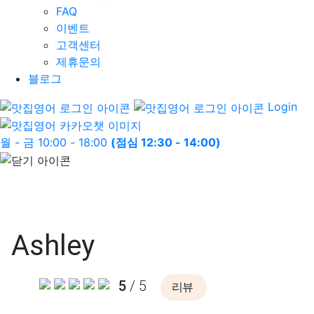
FAQ
이벤트
고객센터
제휴문의
블로그
Login
월 - 금 10:00 - 18:00
(점심 12:30 - 14:00)
Ashley
5
/ 5
리뷰