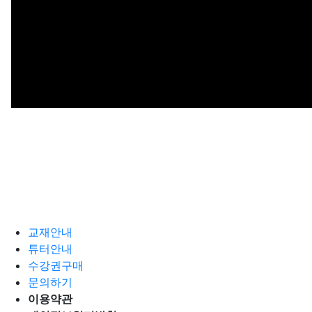
교재안내
튜터안내
수강권구매
문의하기
이용약관