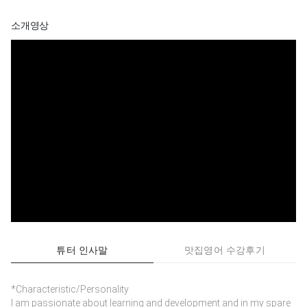
소개영상
튜터 인사말
맛집영어 수강후기
*Characteristic/Personality
I am passionate about learning and development and in my spare