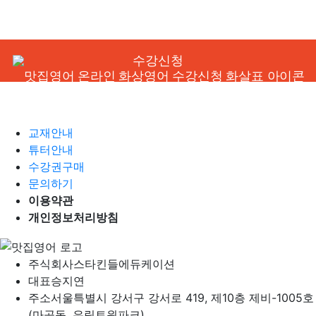
수강신청
교재안내
튜터안내
수강권구매
문의하기
이용약관
개인정보처리방침
주식회사
스타킨들에듀케이션
대표
승지연
주소
서울특별시 강서구 강서로 419, 제10층 제비-1005호
(마곡동, 유림트윈파크)