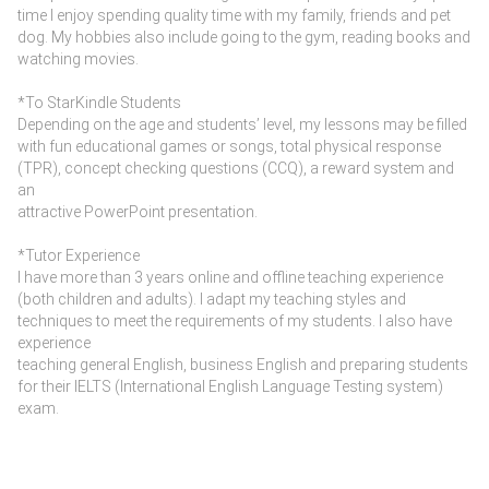
time I enjoy spending quality time with my family, friends and pet
dog. My hobbies also include going to the gym, reading books and
watching movies.
*To StarKindle Students
Depending on the age and students’ level, my lessons may be filled
with fun educational games or songs, total physical response
(TPR), concept checking questions (CCQ), a reward system and
an
attractive PowerPoint presentation.
*Tutor Experience
I have more than 3 years online and offline teaching experience
(both children and adults). I adapt my teaching styles and
techniques to meet the requirements of my students. I also have
experience
teaching general English, business English and preparing students
for their IELTS (International English Language Testing system)
exam.