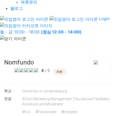
제휴문의
블로그
Login
월 - 금 10:00 - 18:00
(점심 12:30 - 14:00)
Nomfundo
4
/ 5
리뷰
학교
University of Johannesburg
전공
BCom Marketing Management, Educational Facilitator,
Assessor and Moderator
#Fun
#Passionate
#Energetic