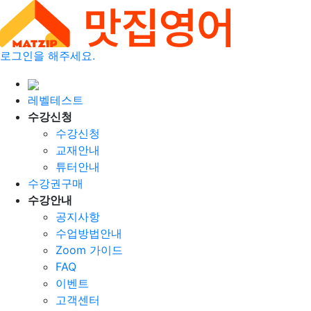
로그인을 해주세요.
레벨테스트
수강신청
수강신청
교재안내
튜터안내
수강권구매
수강안내
공지사항
수업방법안내
Zoom 가이드
FAQ
이벤트
고객센터