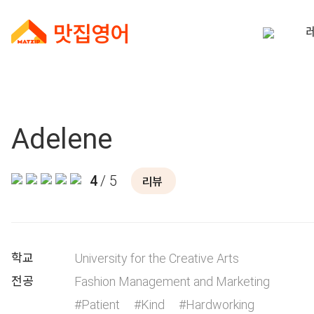
Adelene
4
/ 5
리뷰
학교
University for the Creative Arts
전공
Fashion Management and Marketing
#Patient
#Kind
#Hardworking