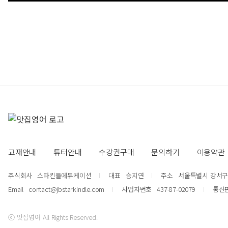
교재안내
튜터안내
수강권구매
문의하기
이용약관
주식회사
스타킨들에듀케이션
대표
승지연
주소
서울특별시 강서구 강
Email
contact@jbstarkindle.com
사업자번호
437-87-02079
통신
ⓒ 맛집영어 All Rights Reserved.