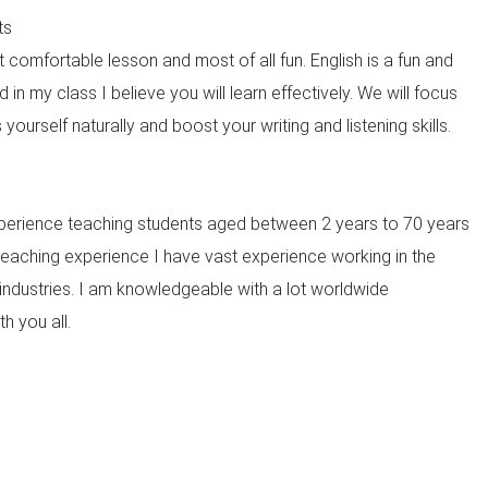
ts
 comfortable lesson and most of all fun. English is a fun and
in my class I believe you will learn effectively. We will focus
yourself naturally and boost your writing and listening skills.
xperience teaching students aged between 2 years to 70 years
teaching experience I have vast experience working in the
industries. I am knowledgeable with a lot worldwide
h you all.