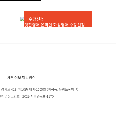
수강신청
개인정보처리방침
서로 419, 제10층 제비-1005호 (마곡동, 유림트윈파크)
판매업신고번호
2021-서울영등포-1170