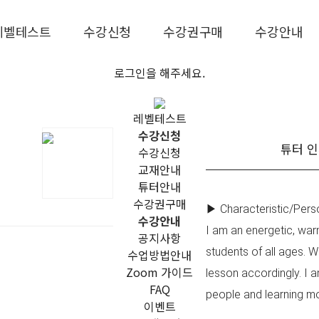
레벨테스트
수강신청
수강권구매
수강안내
로그인을 해주세요.
레벨테스트
수강신청
튜터 
수강신청
교재안내
튜터안내
수강권구매
▶ Characteristic/Perso
수강안내
I am an energetic, war
공지사항
students of all ages. 
수업방법안내
Zoom 가이드
lesson accordingly. I a
FAQ
people and learning mo
이벤트