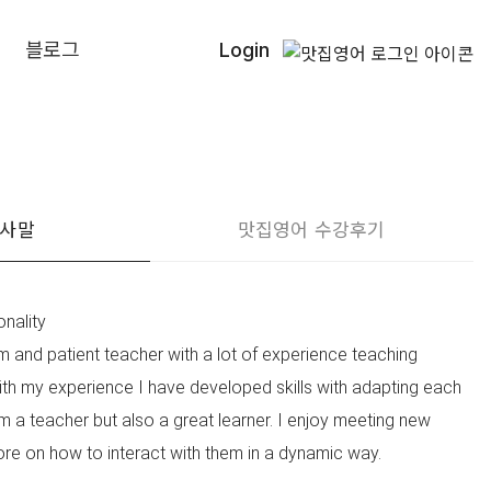
블로그
Login
인사말
맛집영어 수강후기
nality
m and patient teacher with a lot of experience teaching
With my experience I have developed skills with adapting each
m a teacher but also a great learner. I enjoy meeting new
re on how to interact with them in a dynamic way.