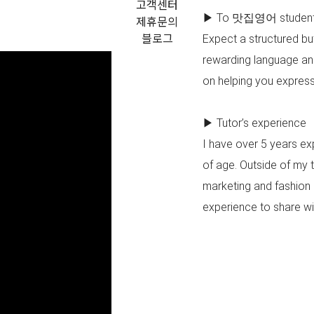
고객센터
▶ To 맛집영어 studen
제휴문의
블로그
Expect a structured but
rewarding language and 
on helping you express 
▶ Tutor’s experience
I have over 5 years e
of age. Outside of my 
marketing and fashion 
experience to share wit