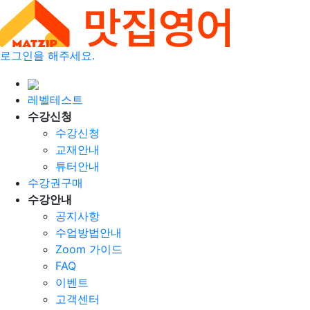
로그인을 해주세요.
레벨테스트
수강신청
수강신청
교재안내
튜터안내
수강권구매
수강안내
공지사항
수업방법안내
Zoom 가이드
FAQ
이벤트
고객센터