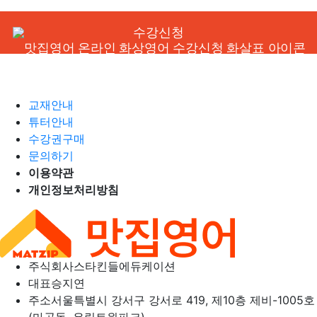
수강신청
교재안내
튜터안내
수강권구매
문의하기
이용약관
개인정보처리방침
주식회사
스타킨들에듀케이션
대표
승지연
주소
서울특별시 강서구 강서로 419, 제10층 제비-1005호