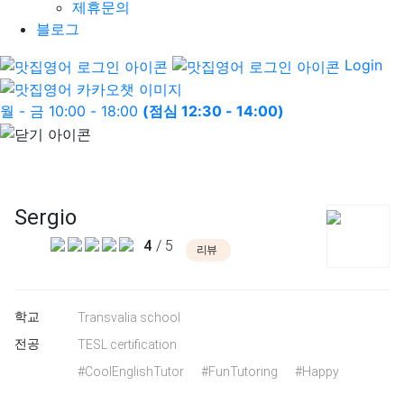
제휴문의
블로그
Login
월 - 금 10:00 - 18:00
(점심 12:30 - 14:00)
Sergio
4
/ 5
리뷰
학교
Transvalia school
전공
TESL certification
#CoolEnglishTutor
#FunTutoring
#Happy