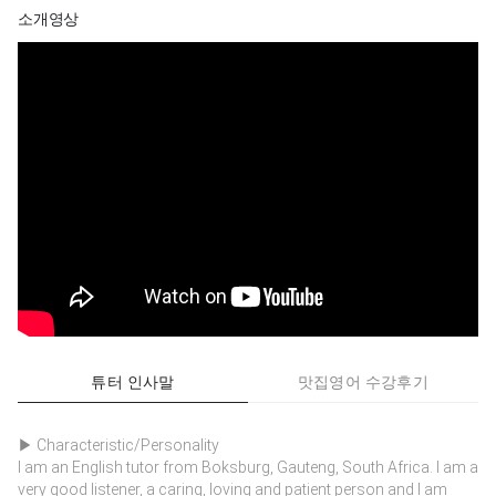
소개영상
튜터 인사말
맛집영어 수강후기
▶ Characteristic/Personality
I am an English tutor from Boksburg, Gauteng, South Africa. I am a
very good listener, a caring, loving and patient person and I am