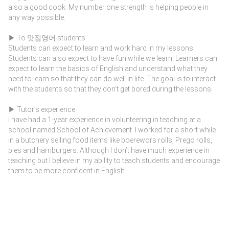
also a good cook. My number one strength is helping people in
any way possible.
▶ To 맛집영어 students
Students can expect to learn and work hard in my lessons.
Students can also expect to have fun while we learn. Learners can
expect to learn the basics of English and understand what they
need to learn so that they can do well in life. The goal is to interact
with the students so that they don’t get bored during the lessons.
▶ Tutor’s experience
I have had a 1-year experience in volunteering in teaching at a
school named School of Achievement. I worked for a short while
in a butchery selling food items like boerewors rolls, Prego rolls,
pies and hamburgers. Although I don’t have much experience in
teaching but I believe in my ability to teach students and encourage
them to be more confident in English.