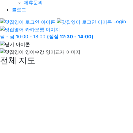
제휴문의
블로그
Login
월 - 금 10:00 - 18:00
(점심 12:30 - 14:00)
전체 지도