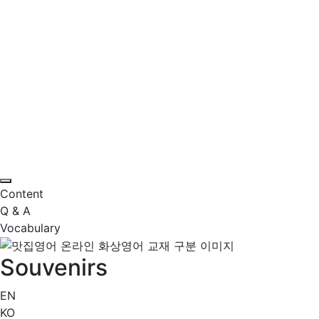
Content
Q & A
Vocabulary
Souvenirs
EN
KO