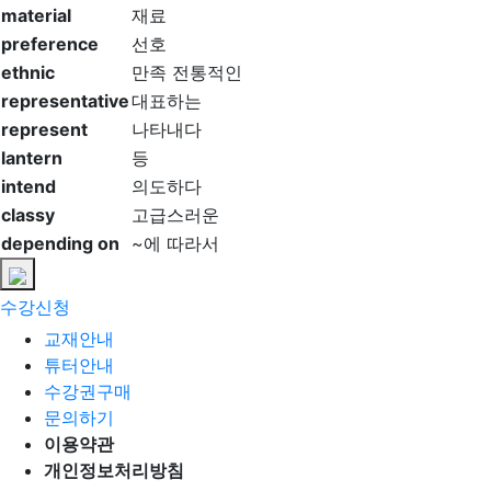
material
재료
preference
선호
ethnic
만족 전통적인
representative
대표하는
represent
나타내다
lantern
등
intend
의도하다
classy
고급스러운
depending on
~에 따라서
수강신청
교재안내
튜터안내
수강권구매
문의하기
이용약관
개인정보처리방침