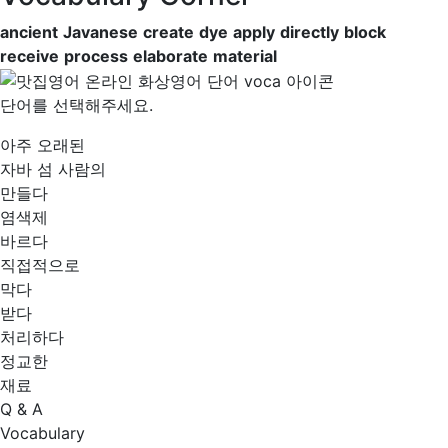
ancient
Javanese
create
dye
apply
directly
block
receive
process
elaborate
material
단어를 선택해주세요.
아주 오래된
자바 섬 사람의
만들다
염색제
바르다
직접적으로
막다
받다
처리하다
정교한
재료
Q & A
Vocabulary