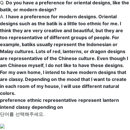
Q.
Do you have a
preference
for oriental designs, like the
batik, or modern design?
A.
I have a preference for modern designs. Oriental
designs such as the batik is a little too
ethnic
for me. I
think they are very creative and beautiful, but they are
too
representative
of different groups of people. For
example, batiks usually
represent
the Indonesian or
Malay cultures. Lots of red,
lanterns
, or dragon designs
are representative of the Chinese culture. Even though I
am Chinese myself, I do not like to have these designs.
For my own home, I
intend
to have modern designs that
are
classy
.
Depending on
the mood that I want to create
in each room of my house, I will use different natural
colors.
preference
ethnic
representative
represent
lantern
intend
classy
depending on
단어를 선택해주세요.