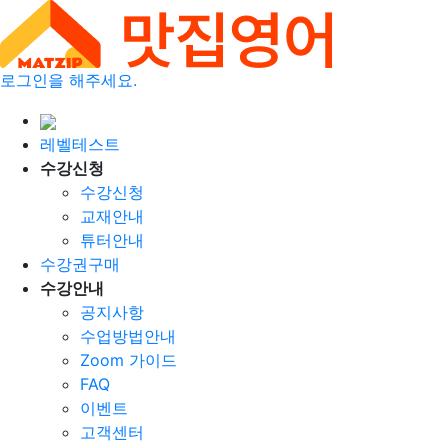
로그인을 해주세요.
레벨테스트
수강신청
수강신청
교재안내
튜터안내
수강권구매
수강안내
공지사항
수업방법안내
Zoom 가이드
FAQ
이벤트
고객센터