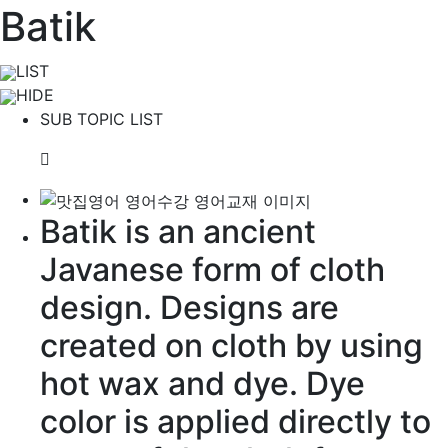
Batik
LIST
HIDE
SUB TOPIC LIST
Batik is an
ancient
Javanese
form of cloth
design. Designs are
created
on cloth by using
hot wax and
dye
. Dye
color is
applied
directly
to