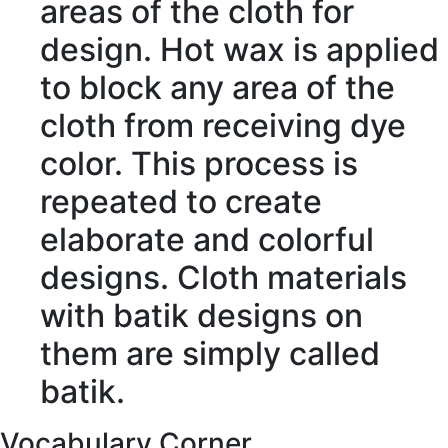
areas of the cloth for
design. Hot wax is applied
to
block
any area of the
cloth from
receiving
dye
color. This
process
is
repeated to create
elaborate
and colorful
designs. Cloth
materials
with batik designs on
them are simply called
batik.
Vocabulary Corner