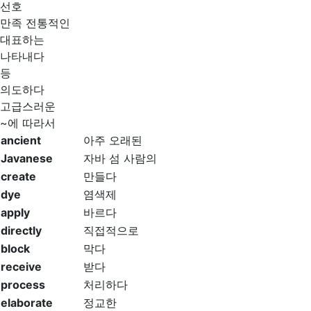
선호
만족 전통적인
대표하는
나타내다
등
의도하다
고급스러운
~에 따라서
ancient
아주 오래된
Javanese
자바 섬 사람의
create
만들다
dye
염색제
apply
바르다
directly
직접적으로
block
막다
receive
받다
process
처리하다
elaborate
정교한