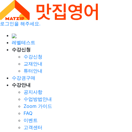
로그인을 해주세요.
레벨테스트
수강신청
수강신청
교재안내
튜터안내
수강권구매
수강안내
공지사항
수업방법안내
Zoom 가이드
FAQ
이벤트
고객센터