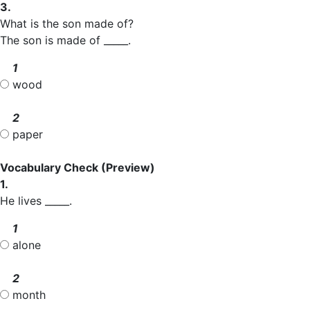
3.
What is the son made of?
The son is made of _____.
1
wood
2
paper
Vocabulary Check
(Preview)
1.
He lives _____.
1
alone
2
month