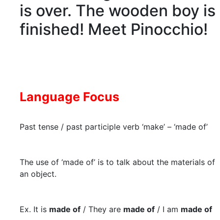
is over. The wooden boy is
finished! Meet Pinocchio!
Language Focus
Past tense / past participle verb ‘make’ – ‘made of’
The use of ‘made of’ is to talk about the materials of
an object.
Ex. It is
made of
/ They are
made of
/ I am
made of