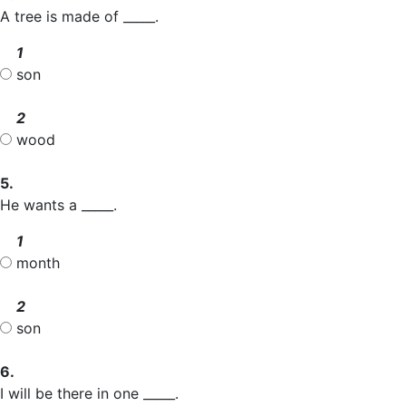
A tree is made of _____.
1
son
2
wood
5.
He wants a _____.
1
month
2
son
6.
I will be there in one _____.