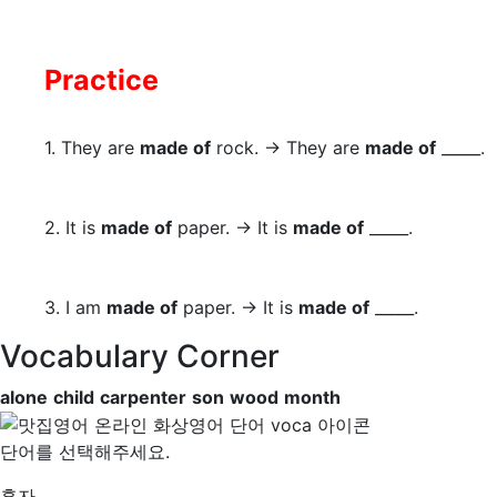
Practice
1. They are
made of
rock. → They are
made of
_____.
2. It is
made of
paper. → It is
made of
_____.
3. I am
made of
paper. → It is
made of
_____.
Vocabulary Corner
alone
child
carpenter
son
wood
month
단어를 선택해주세요.
혼자