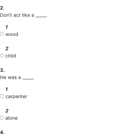
2.
Don’t act like a _____.
1
wood
2
child
3.
He was a _____.
1
carpenter
2
alone
4.