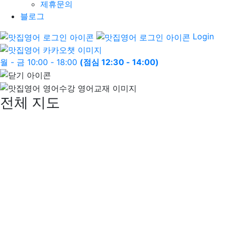
제휴문의
블로그
Login
월 - 금 10:00 - 18:00
(점심 12:30 - 14:00)
전체 지도