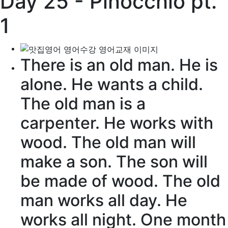
Day 25 - Pinocchio pt.
1
There is an old man. He is
alone
. He wants a
child
.
The old man is a
carpenter
. He works with
wood. The old man will
make a
son
. The son will
be made of
wood
. The old
man works all day. He
works all night. One
month