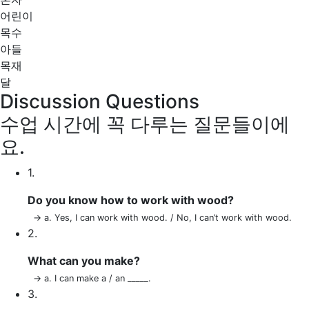
어린이
목수
아들
목재
달
Discussion Questions
수업 시간에 꼭 다루는 질문들이에
요.
1.
Do you know how to work with wood?
→ a. Yes, I can work with wood. / No, I can’t work with wood.
2.
What can you make?
→ a. I can make a / an _____.
3.