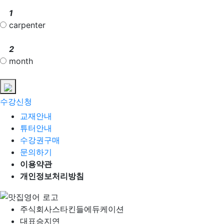
1
carpenter
2
month
수강신청
교재안내
튜터안내
수강권구매
문의하기
이용약관
개인정보처리방침
주식회사
스타킨들에듀케이션
대표
승지연