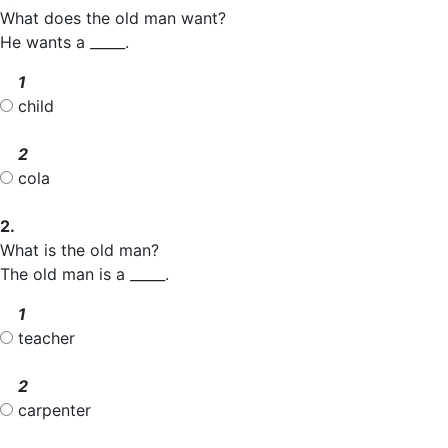
What does the old man want?
He wants a _____.
1
child
2
cola
2.
What is the old man?
The old man is a _____.
1
teacher
2
carpenter