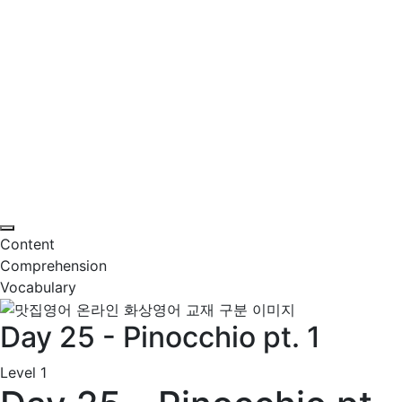
Content
Comprehension
Vocabulary
Day 25 - Pinocchio pt. 1
Level 1