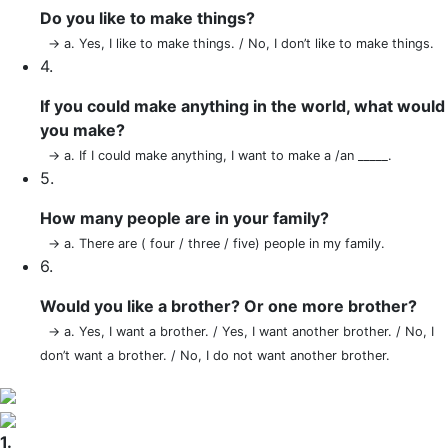
Do you like to make things?
→ a. Yes, I like to make things. / No, I don’t like to make things.
4.
If you could make anything in the world, what would
you make?
→ a. If I could make anything, I want to make a /an _____.
5.
How many people are in your family?
→ a. There are ( four / three / five) people in my family.
6.
Would you like a brother? Or one more brother?
→ a. Yes, I want a brother. / Yes, I want another brother. / No, I
don’t want a brother. / No, I do not want another brother.
1.