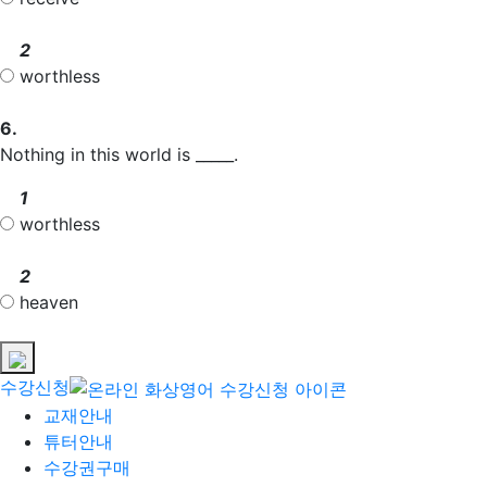
2
worthless
6.
Nothing in this world is _____.
1
worthless
2
heaven
수강신청
교재안내
튜터안내
수강권구매