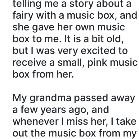
telling me a story about a
fairy with a music box, and
she gave her own music
box to me. It is a bit old,
but I was very excited to
receive
a small, pink music
box from her.
My grandma
passed away
a few years ago, and
whenever I miss her, I take
out the music box from my