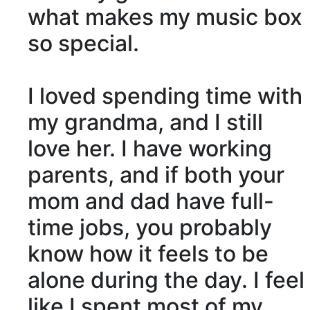
what makes my music box
so special.
I loved spending time with
my grandma, and I still
love her. I have working
parents, and if both your
mom and dad have
full-
time
jobs, you probably
know how it feels to be
alone during the day. I feel
like I spent most of my