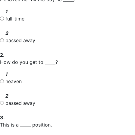
1
full-time
2
passed away
2.
How do you get to _____?
1
heaven
2
passed away
3.
This is a _____ position.