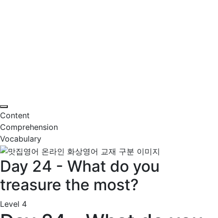
Content
Comprehension
Vocabulary
Day 24 - What do you
treasure the most?
Level 4