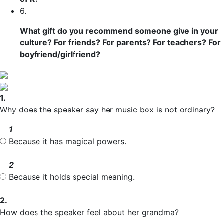
6.
What gift do you recommend someone give in your
culture? For friends? For parents? For teachers? For
boyfriend/girlfriend?
1.
Why does the speaker say her music box is not ordinary?
1
Because it has magical powers.
2
Because it holds special meaning.
2.
How does the speaker feel about her grandma?