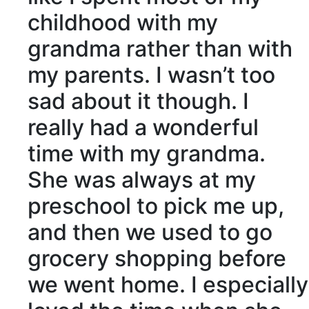
childhood
with my
grandma rather than with
my parents. I wasn’t too
sad about it though. I
really had a wonderful
time with my grandma.
She was always at my
preschool to pick me up,
and then we used to go
grocery shopping before
we went home. I especially