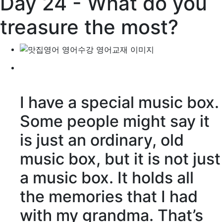
Day 24 - What do you
treasure the most?
I have a special music box.
Some people might say it
is just an ordinary, old
music box, but it is not just
a music box. It holds all
the memories that I had
with my grandma. That’s