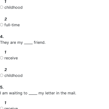
1
childhood
2
full-time
4.
They are my _____ friend.
1
receive
2
childhood
5.
I am waiting to _____ my letter in the mail.
1
receive