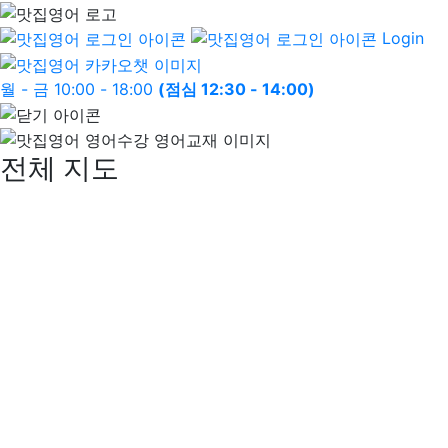
Login
월 - 금 10:00 - 18:00
(점심 12:30 - 14:00)
전체 지도