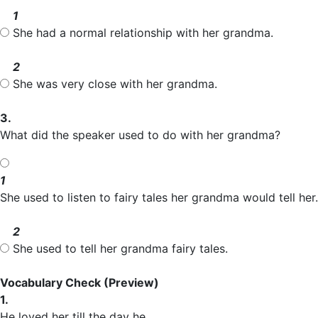
1
She had a normal relationship with her grandma.
2
She was very close with her grandma.
3.
What did the speaker used to do with her grandma?
1
She used to listen to fairy tales her grandma would tell her.
2
She used to tell her grandma fairy tales.
Vocabulary Check
(Preview)
1.
He loved her till the day he _____.