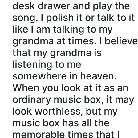
desk drawer and play the
song. I polish it or talk to it
like I am talking to my
grandma at times. I believe
that my grandma is
listening to me
somewhere in
heaven
.
When you look at it as an
ordinary music box, it may
look
worthless
, but my
music box has all the
memorable times that I