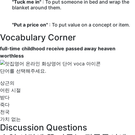
"Tuck me in"
: To put someone in bed and wrap the
blanket around them.
"Put a price on"
: To put value on a concept or item.
Vocabulary Corner
full-time
childhood
receive
passed away
heaven
worthless
단어를 선택해주세요.
상근의
어린 시절
받다
죽다
천국
가치 없는
Discussion Questions