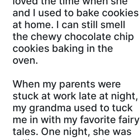
loved the time when she
and I used to bake cookies
at home. I can still smell
the chewy chocolate chip
cookies baking in the
oven.
When my parents were
stuck at work late at night,
my grandma used to tuck
me in with my favorite fairy
tales. One night, she was