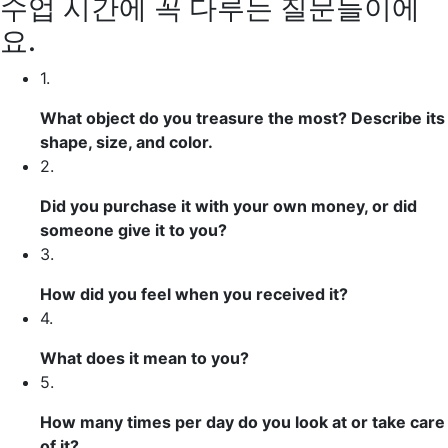
수업 시간에 꼭 다루는 질문들이에
요.
1.
What object do you treasure the most? Describe its
shape, size, and color.
2.
Did you purchase it with your own money, or did
someone give it to you?
3.
How did you feel when you received it?
4.
What does it mean to you?
5.
How many times per day do you look at or take care
of it?