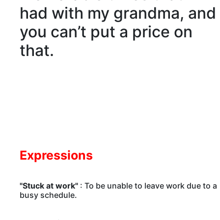
had with my grandma, and
you can’t put a price on
that.
Expressions
"Stuck at work"
: To be unable to leave work due to a
busy schedule.