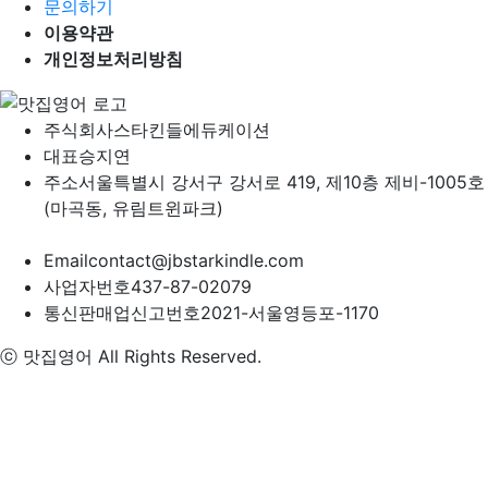
문의하기
이용약관
개인정보처리방침
주식회사
스타킨들에듀케이션
대표
승지연
주소
서울특별시 강서구 강서로 419, 제10층 제비-1005호
(마곡동, 유림트윈파크)
Email
contact@jbstarkindle.com
사업자번호
437-87-02079
통신판매업신고번호
2021-서울영등포-1170
ⓒ 맛집영어 All Rights Reserved.