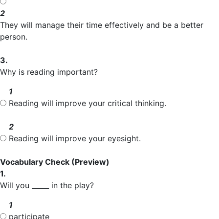
2
They will manage their time effectively and be a better
person.
3.
Why is reading important?
1
Reading will improve your critical thinking.
2
Reading will improve your eyesight.
Vocabulary Check
(Preview)
1.
Will you _____ in the play?
1
participate