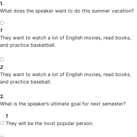
1.
What does the speaker want to do this summer vacation?
1
They want to watch a lot of English movies, read books,
and practice basketball.
2
They want to watch a lot of English movies, read books,
and practice baseball.
2.
What is the speaker’s ultimate goal for next semester?
1
They will be the most popular person.