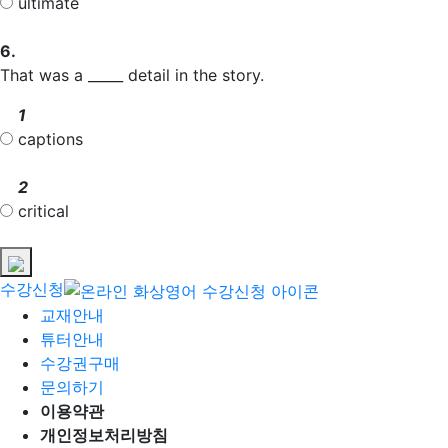
ultimate
6.
That was a _____ detail in the story.
1
captions
2
critical
수강신청
교재안내
튜터안내
수강권구매
문의하기
이용약관
개인정보처리방침