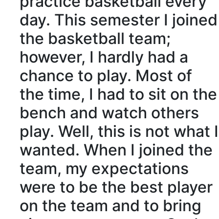
practice basketball every
day. This semester I joined
the basketball team;
however, I hardly had a
chance to play. Most of
the time, I had to sit on the
bench and watch others
play. Well, this is not what I
wanted. When I joined the
team, my expectations
were to be the best player
on the team and to bring