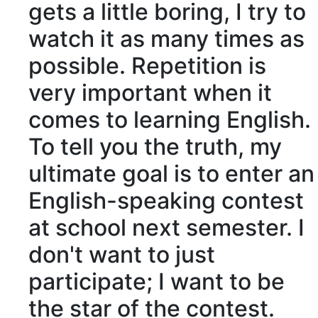
gets a little boring, I try to
watch it as many times as
possible.
Repetition
is
very important when it
comes to learning English.
To tell you the truth, my
ultimate
goal is to enter an
English-speaking contest
at school next semester. I
don't want to just
participate
; I want to be
the star of the contest.