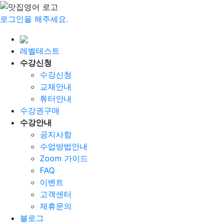
로그인을 해주세요.
레벨테스트
수강신청
수강신청
교재안내
튜터안내
수강권구매
수강안내
공지사항
수업방법안내
Zoom 가이드
FAQ
이벤트
고객센터
제휴문의
블로그