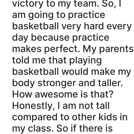
victory to my team. So, I
am going to practice
basketball very hard every
day because practice
makes perfect. My parents
told me that playing
basketball would make my
body stronger and taller.
How awesome is that?
Honestly, I am not tall
compared to other kids in
my class. So if there is