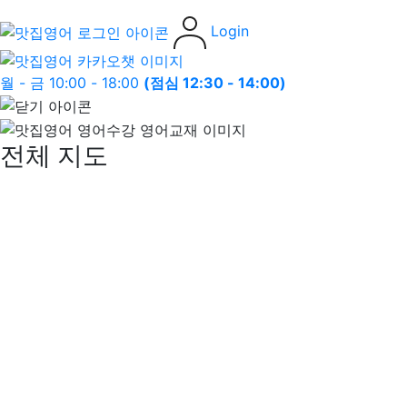
Login
월 - 금 10:00 - 18:00
(점심 12:30 - 14:00)
전체 지도