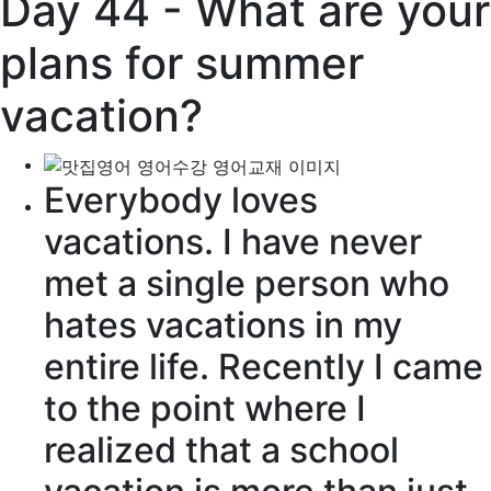
Day 44 - What are your
plans for summer
vacation?
Everybody loves
vacations. I have never
met a single person who
hates vacations in my
entire life. Recently I came
to the point where I
realized that a school