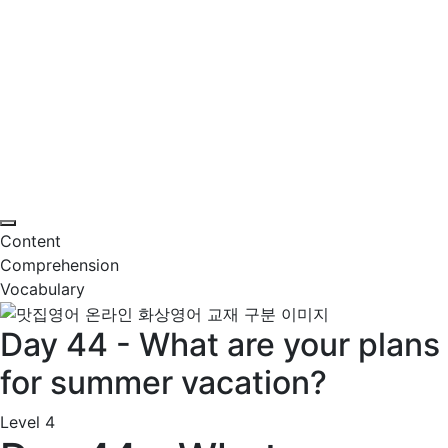
Content
Comprehension
Vocabulary
Day 44 - What are your plans
for summer vacation?
Level 4