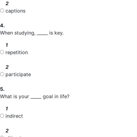
2
captions
4.
When studying, _____ is key.
1
repetition
2
participate
5.
What is your _____ goal in life?
1
indirect
2