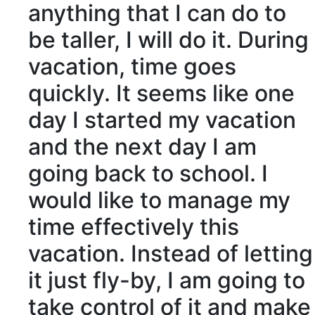
anything that I can do to
be taller, I will do it. During
vacation, time goes
quickly. It seems like one
day I started my vacation
and the next day I am
going back to school. I
would like to manage my
time effectively this
vacation. Instead of letting
it just fly-by, I am going to
take control of it and make