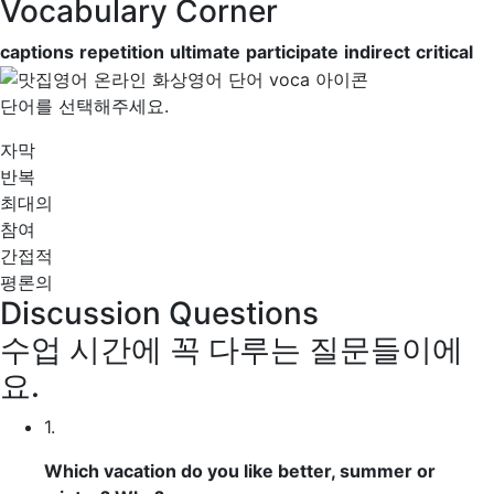
Vocabulary Corner
captions
repetition
ultimate
participate
indirect
critical
단어를 선택해주세요.
자막
반복
최대의
참여
간접적
평론의
Discussion Questions
수업 시간에 꼭 다루는 질문들이에
요.
1.
Which vacation do you like better, summer or