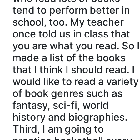
tend to perform better in
school, too. My teacher
once told us in class that
you are what you read. So I
made a list of the books
that I think I should read. I
would like to read a variety
of book genres such as
fantasy, sci-fi, world
history and biographies.
Third, I am going to