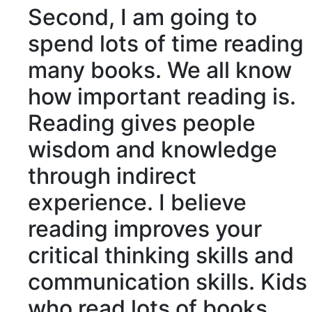
Second, I am going to
spend lots of time reading
many books. We all know
how important reading is.
Reading gives people
wisdom and knowledge
through
indirect
experience. I believe
reading improves your
critical
thinking skills and
communication skills. Kids
who read lots of books