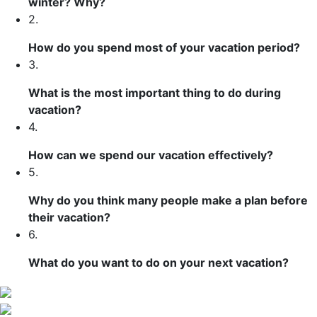
winter? Why?
2.
How do you spend most of your vacation period?
3.
What is the most important thing to do during
vacation?
4.
How can we spend our vacation effectively?
5.
Why do you think many people make a plan before
their vacation?
6.
What do you want to do on your next vacation?