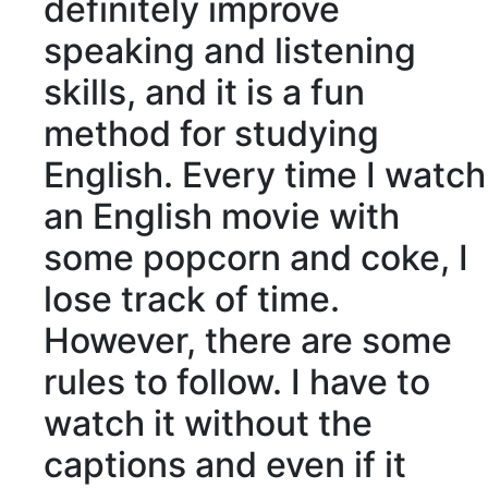
definitely improve
speaking and listening
skills, and it is a fun
method for studying
English. Every time I watch
an English movie with
some popcorn and coke, I
lose track of time.
However, there are some
rules to follow. I have to
watch it without the
captions
and even if it