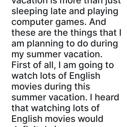
vacation is more than just
sleeping late and playing
computer games. And
these are the things that I
am planning to do during
my summer vacation.
First of all, I am going to
watch lots of English
movies during this
summer vacation. I heard
that watching lots of
English movies would