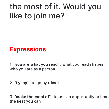
the most of it. Would you
like to join me?
Expressions
1. "
you are what you read
" : what you read shapes
who you are as a person
2. "
fly-by
" : to go by (time)
3. "
make the most of
" : to use an opportunity or time
the best you can