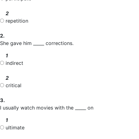
2
repetition
2.
She gave him _____ corrections.
1
indirect
2
critical
3.
I usually watch movies with the _____ on
1
ultimate