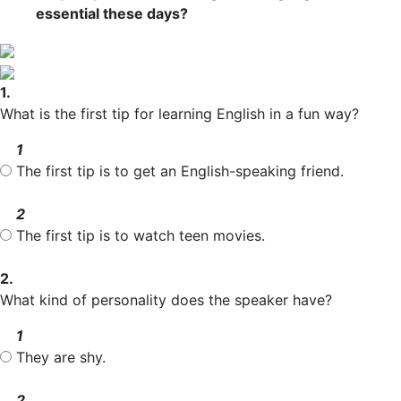
essential these days?
1.
What is the first tip for learning English in a fun way?
1
The first tip is to get an English-speaking friend.
2
The first tip is to watch teen movies.
2.
What kind of personality does the speaker have?
1
They are shy.
2