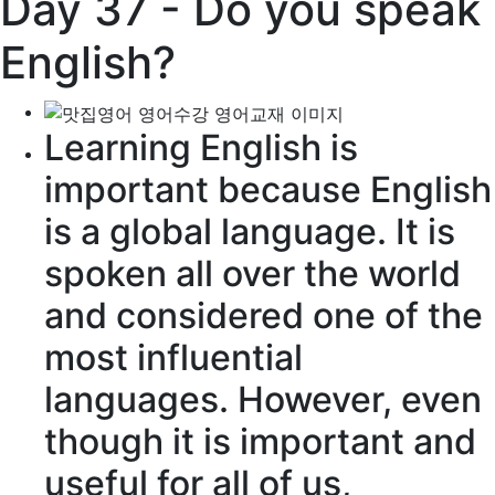
Day 37 - Do you speak
English?
Learning English is
important because English
is a global language. It is
spoken all over the world
and considered one of the
most
influential
languages. However, even
though it is important and
useful for all of us,