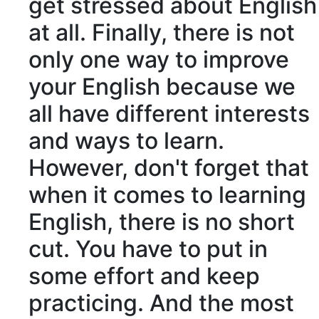
get stressed about English
at all. Finally, there is not
only one way to improve
your English because we
all have different interests
and ways to learn.
However, don't forget that
when it comes to learning
English, there is no short
cut. You have to put in
some effort and keep
practicing. And the most