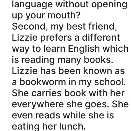
language without opening
up your mouth?
Second, my best friend,
Lizzie prefers a different
way to learn English which
is reading many books.
Lizzie has been known as
a bookworm in my school.
She carries book with her
everywhere she goes. She
even reads while she is
eating her lunch.