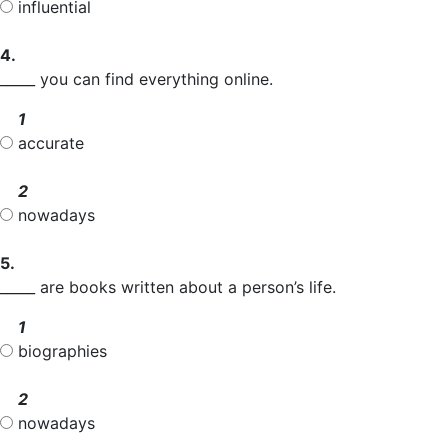
influential
4.
_____ you can find everything online.
1
accurate
2
nowadays
5.
_____ are books written about a person’s life.
1
biographies
2
nowadays