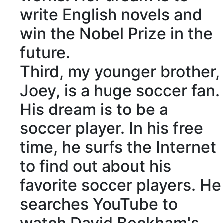
write English novels and
win the Nobel Prize in the
future.
Third, my younger brother,
Joey, is a huge soccer fan.
His dream is to be a
soccer player. In his free
time, he surfs the Internet
to find out about his
favorite soccer players. He
searches YouTube to
watch David Beckham's