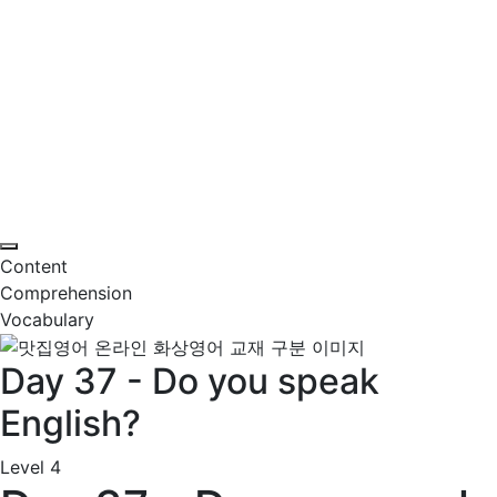
Content
Comprehension
Vocabulary
Day 37 - Do you speak
English?
Level 4