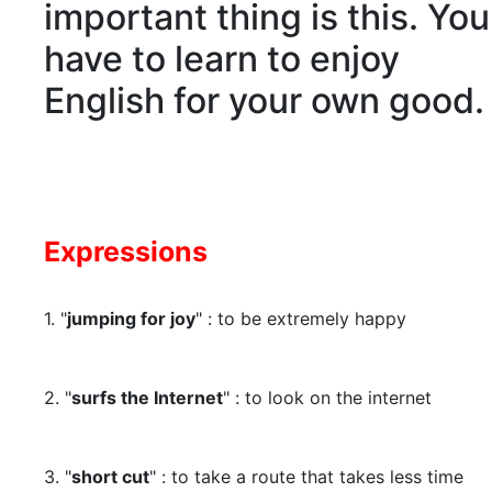
important thing is this. You
have to learn to enjoy
English for your own good.
Expressions
1. "
jumping for joy
" : to be extremely happy
2. "
surfs the Internet
" : to look on the internet
3. "
short cut
" : to take a route that takes less time