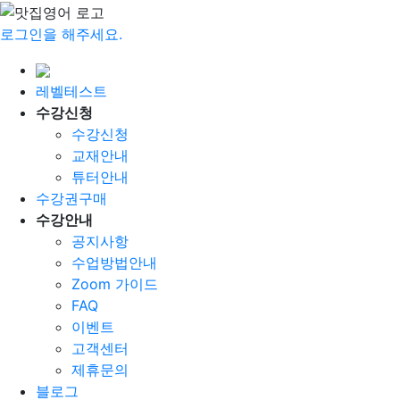
로그인을 해주세요.
레벨테스트
수강신청
수강신청
교재안내
튜터안내
수강권구매
수강안내
공지사항
수업방법안내
Zoom 가이드
FAQ
이벤트
고객센터
제휴문의
블로그