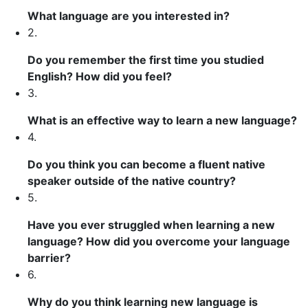
What language are you interested in?
2.
Do you remember the first time you studied
English? How did you feel?
3.
What is an effective way to learn a new language?
4.
Do you think you can become a fluent native
speaker outside of the native country?
5.
Have you ever struggled when learning a new
language? How did you overcome your language
barrier?
6.
Why do you think learning new language is