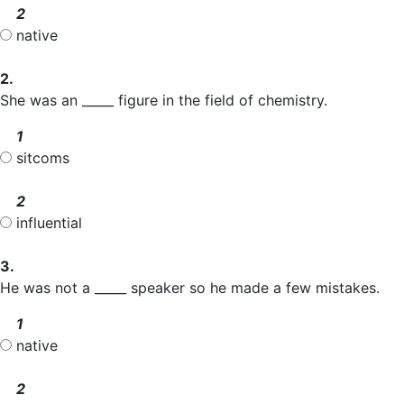
2
native
2.
She was an _____ figure in the field of chemistry.
1
sitcoms
2
influential
3.
He was not a _____ speaker so he made a few mistakes.
1
native
2