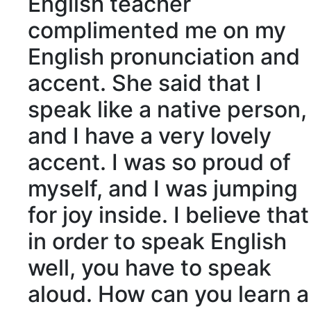
English teacher
complimented me on my
English pronunciation and
accent. She said that I
speak like a
native
person,
and I have a very lovely
accent. I was so proud of
myself, and I was jumping
for joy inside. I believe that
in order to speak English
well, you have to speak
aloud. How can you learn a