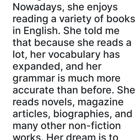
Nowadays
, she enjoys
reading a variety of books
in English. She told me
that because she reads a
lot, her vocabulary has
expanded, and her
grammar is much more
accurate
than before. She
reads novels, magazine
articles,
biographies
, and
many other non-fiction
works. Her dream is to