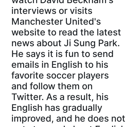
interviews or visits
Manchester United's
website to read the latest
news about Ji Sung Park.
He says it is fun to send
emails in English to his
favorite soccer players
and follow them on
Twitter. As a result, his
English has gradually
improved, and he does not