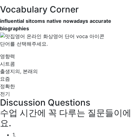
Vocabulary Corner
influential
sitcoms
native
nowadays
accurate
biographies
단어를 선택해주세요.
영향력
시트콤
출생지의, 본래의
요즘
정확한
전기
Discussion Questions
수업 시간에 꼭 다루는 질문들이에
요.
1.