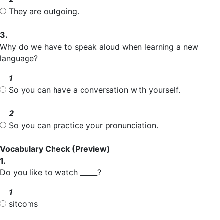
They are outgoing.
3.
Why do we have to speak aloud when learning a new
language?
1
So you can have a conversation with yourself.
2
So you can practice your pronunciation.
Vocabulary Check
(Preview)
1.
Do you like to watch _____?
1
sitcoms