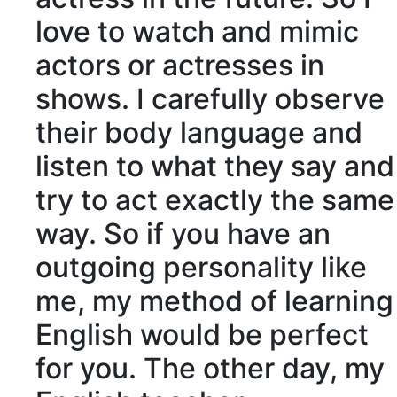
love to watch and mimic
actors or actresses in
shows. I carefully observe
their body language and
listen to what they say and
try to act exactly the same
way. So if you have an
outgoing personality like
me, my method of learning
English would be perfect
for you. The other day, my