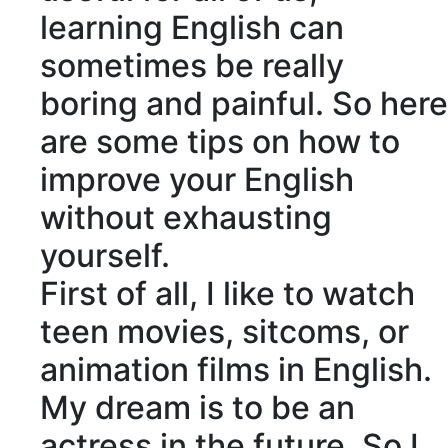
learning English can
sometimes be really
boring and painful. So here
are some tips on how to
improve your English
without exhausting
yourself.
First of all, I like to watch
teen movies,
sitcoms
, or
animation films in English.
My dream is to be an
actress in the future. So I