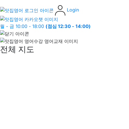
Login
월 - 금 10:00 - 18:00
(점심 12:30 - 14:00)
전체 지도