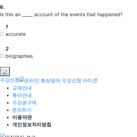
6.
Is this an _____ account of the events that happened?
1
accurate
2
biographies
수강신청
교재안내
튜터안내
수강권구매
문의하기
이용약관
개인정보처리방침