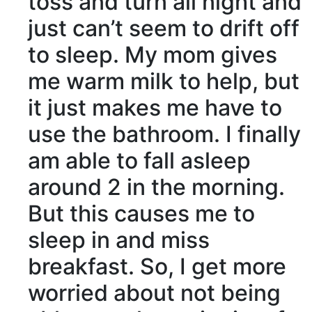
toss and turn all night and
just can’t seem to drift off
to sleep. My mom gives
me warm milk to help, but
it just makes me have to
use the bathroom. I finally
am able to fall asleep
around 2 in the morning.
But this causes me to
sleep in and miss
breakfast. So, I get more
worried about not being