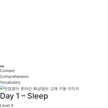
Content
Comprehension
Vocabulary
Day 1 – Sleep
Level 4