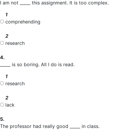
I am not _____ this assignment. It is too complex.
1
comprehending
2
research
4.
_____ is so boring. All I do is read.
1
research
2
lack
5.
The professor had really good _____ in class.