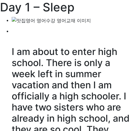
Day 1 – Sleep
I am about to enter high
school. There is only a
week left in summer
vacation and then I am
officially a high schooler. I
have two sisters who are
already in high school, and
they are so cool. They