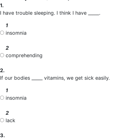
1.
I have trouble sleeping. I think I have _____.
1
insomnia
2
comprehending
2.
If our bodies _____ vitamins, we get sick easily.
1
insomnia
2
lack
3.