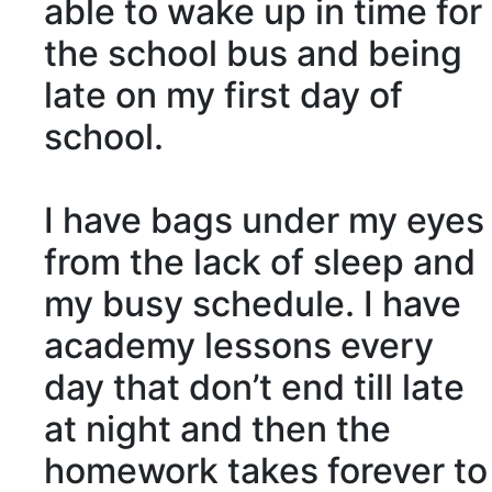
able to wake up in time for
the school bus and being
late on my first day of
school.
I have bags under my eyes
from the
lack
of sleep and
my busy schedule. I have
academy lessons every
day that don’t end till late
at night and then the
homework takes forever to