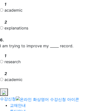
1
academic
2
explanations
6.
I am trying to improve my _____ record.
1
research
2
academic
수강신청
교재안내