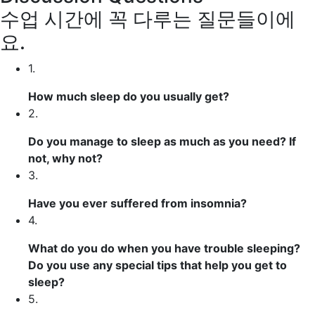
수업 시간에 꼭 다루는 질문들이에
요.
1.
How much sleep do you usually get?
2.
Do you manage to sleep as much as you need? If
not, why not?
3.
Have you ever suffered from insomnia?
4.
What do you do when you have trouble sleeping?
Do you use any special tips that help you get to
sleep?
5.