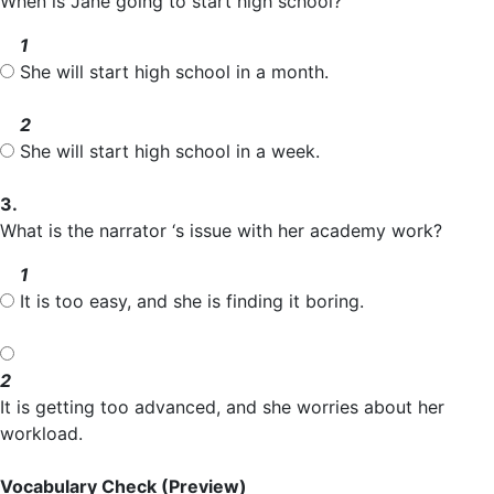
When is Jane going to start high school?
1
She will start high school in a month.
2
She will start high school in a week.
3.
What is the narrator ‘s issue with her academy work?
1
It is too easy, and she is finding it boring.
2
It is getting too advanced, and she worries about her
workload.
Vocabulary Check
(Preview)