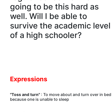
going to be this hard as
well. Will I be able to
survive the
academic
level
of a high schooler?
Expressions
"Toss and turn"
: To move about and turn over in bed
because one is unable to sleep