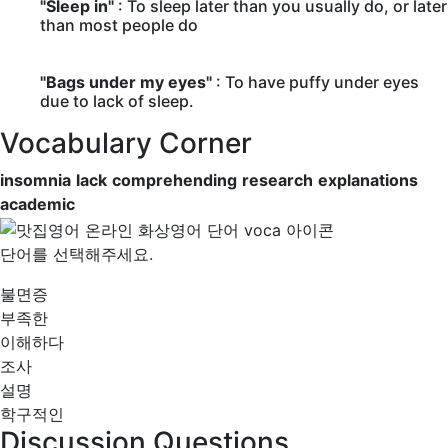
"Sleep in"
: To sleep later than you usually do, or later
than most people do
"Bags under my eyes"
: To have puffy under eyes
due to lack of sleep.
Vocabulary Corner
insomnia
lack
comprehending
research
explanations
academic
단어를 선택해주세요.
불면증
부족한
이해하다
조사
설명
학구적인
Discussion Questions