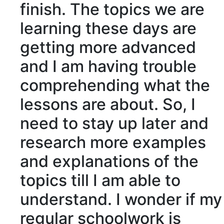
finish. The topics we are
learning these days are
getting more advanced
and I am having trouble
comprehending
what the
lessons are about. So, I
need to stay up later and
research
more examples
and
explanations
of the
topics till I am able to
understand. I wonder if my
regular schoolwork is