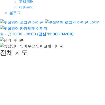
고객센터
제휴문의
블로그
Login
월 - 금 10:00 - 18:00
(점심 12:30 - 14:00)
전체 지도