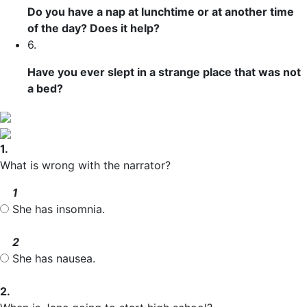
Do you have a nap at lunchtime or at another time
of the day? Does it help?
6.
Have you ever slept in a strange place that was not
a bed?
1.
What is wrong with the narrator?
1
She has insomnia.
2
She has nausea.
2.