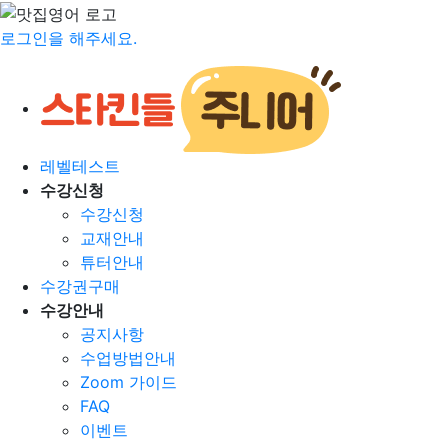
로그인을 해주세요.
레벨테스트
수강신청
수강신청
교재안내
튜터안내
수강권구매
수강안내
공지사항
수업방법안내
Zoom 가이드
FAQ
이벤트