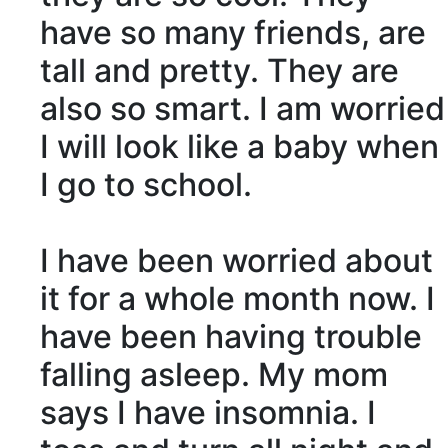
have so many friends, are
tall and pretty. They are
also so smart. I am worried
I will look like a baby when
I go to school.
I have been worried about
it for a whole month now. I
have been having trouble
falling asleep. My mom
says I have
insomnia
. I