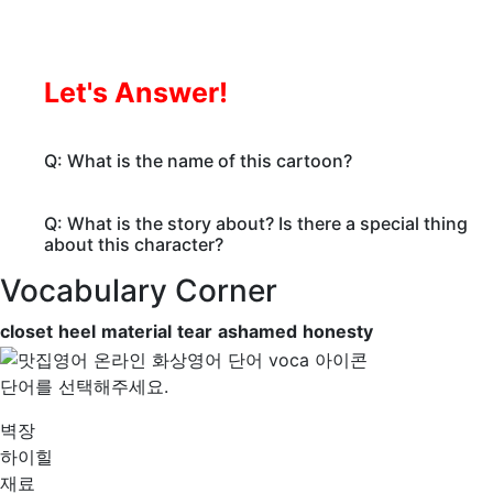
Let's Answer!
Q: What is the name of this cartoon?
Q: What is the story about? Is there a special thing
about this character?
Vocabulary Corner
closet
heel
material
tear
ashamed
honesty
단어를 선택해주세요.
벽장
하이힐
재료