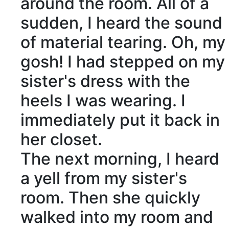
around the room. All of a
sudden, I heard the sound
of
material
tearing
. Oh, my
gosh! I had stepped on my
sister's dress with the
heels I was wearing. I
immediately put it back in
her closet.
The next morning, I heard
a yell from my sister's
room. Then she quickly
walked into my room and