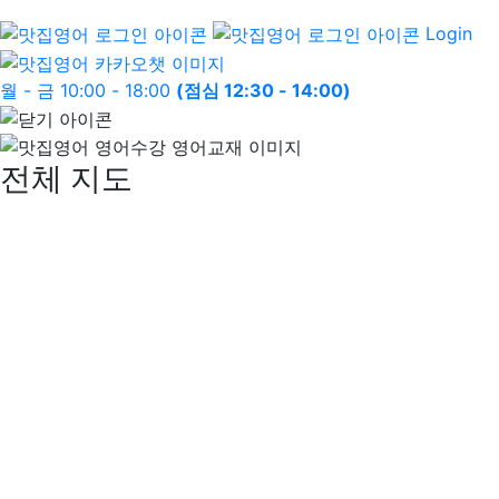
Login
월 - 금 10:00 - 18:00
(점심 12:30 - 14:00)
전체 지도