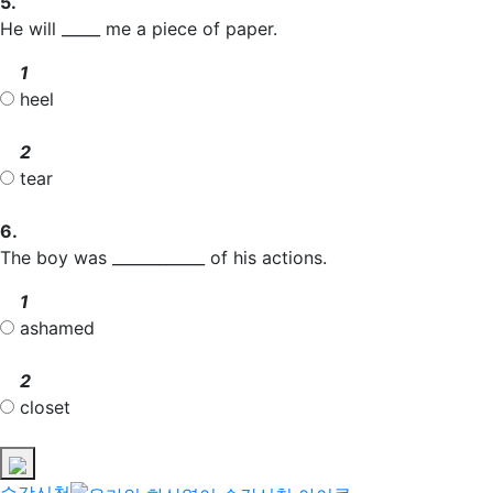
5.
He will _____ me a piece of paper.
1
heel
2
tear
6.
The boy was ____________ of his actions.
1
ashamed
2
closet