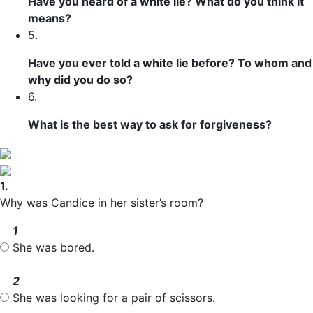
Have you heard of a white lie? What do you think it
means?
5.
Have you ever told a white lie before? To whom and
why did you do so?
6.
What is the best way to ask for forgiveness?
1.
Why was Candice in her sister’s room?
1
She was bored.
2
She was looking for a pair of scissors.