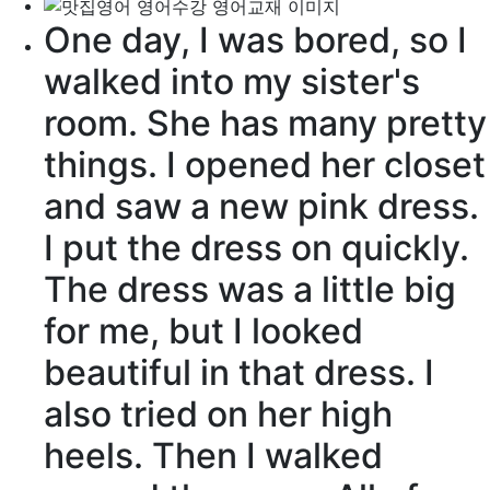
One day, I was bored, so I
walked into my sister's
room. She has many pretty
things. I opened her
closet
and saw a new pink dress.
I put the dress on quickly.
The dress was a little big
for me, but I looked
beautiful in that dress. I
also tried on her high
heels
. Then I walked