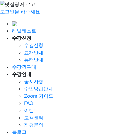
로그인을 해주세요.
레벨테스트
수강신청
수강신청
교재안내
튜터안내
수강권구매
수강안내
공지사항
수업방법안내
Zoom 가이드
FAQ
이벤트
고객센터
제휴문의
블로그