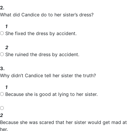
2.
What did Candice do to her sister’s dress?
1
She fixed the dress by accident.
2
She ruined the dress by accident.
3.
Why didn’t Candice tell her sister the truth?
1
Because she is good at lying to her sister.
2
Because she was scared that her sister would get mad at
her.