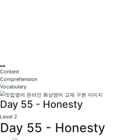
Content
Comprehension
Vocabulary
Day 55 - Honesty
Level 2
Day 55 - Honesty