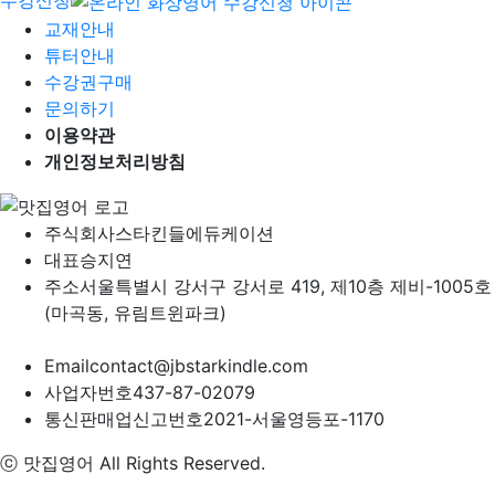
수강신청
교재안내
튜터안내
수강권구매
문의하기
이용약관
개인정보처리방침
주식회사
스타킨들에듀케이션
대표
승지연
주소
서울특별시 강서구 강서로 419, 제10층 제비-1005호
(마곡동, 유림트윈파크)
Email
contact@jbstarkindle.com
사업자번호
437-87-02079
통신판매업신고번호
2021-서울영등포-1170
ⓒ 맛집영어 All Rights Reserved.