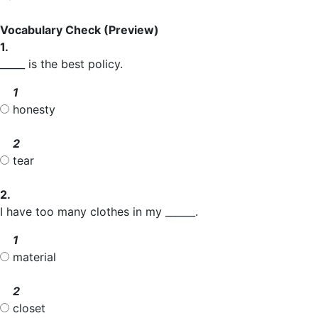
Vocabulary Check
(Preview)
1.
_____ is the best policy.
1
honesty
2
tear
2.
I have too many clothes in my ______.
1
material
2
closet