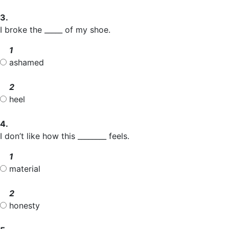
3.
I broke the _____ of my shoe.
1
ashamed
2
heel
4.
I don’t like how this ________ feels.
1
material
2
honesty