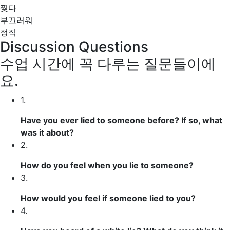
찢다
부끄러워
정직
Discussion Questions
수업 시간에 꼭 다루는 질문들이에
요.
1.
Have you ever lied to someone before? If so, what
was it about?
2.
How do you feel when you lie to someone?
3.
How would you feel if someone lied to you?
4.