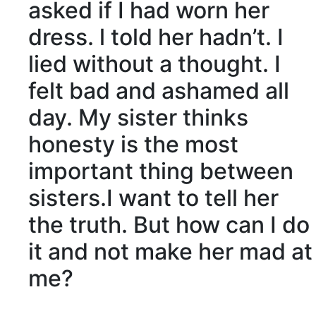
asked if I had worn her
dress. l told her hadn’t. I
lied without a thought. I
felt bad and
ashamed
all
day. My sister thinks
honesty
is the most
important thing between
sisters.I want to tell her
the truth. But how can I do
it and not make her mad at
me?