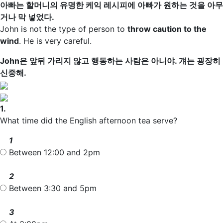
아빠는 할머니의 유명한 케익 레시피에 아빠가 원하는 것을 아무
거나 막 넣었다.
John is not the type of person to
throw caution to the
wind
. He is very careful.
John은 앞뒤 가리지 않고 행동하는 사람은 아니야. 걔는 굉장히
신중해.
1.
What time did the English afternoon tea serve?
1
Between 12:00 and 2pm
2
Between 3:30 and 5pm
3