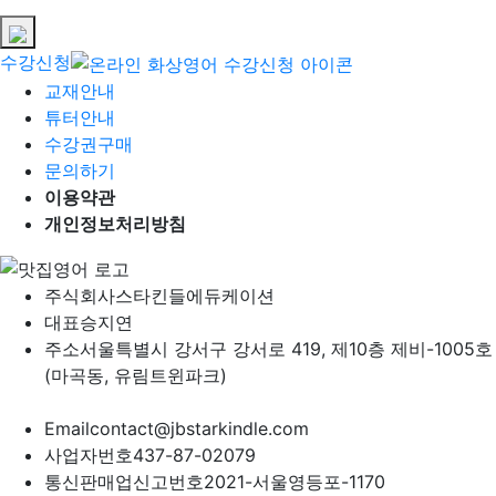
수강신청
교재안내
튜터안내
수강권구매
문의하기
이용약관
개인정보처리방침
주식회사
스타킨들에듀케이션
대표
승지연
주소
서울특별시 강서구 강서로 419, 제10층 제비-1005호
(마곡동, 유림트윈파크)
Email
contact@jbstarkindle.com
사업자번호
437-87-02079
통신판매업신고번호
2021-서울영등포-1170