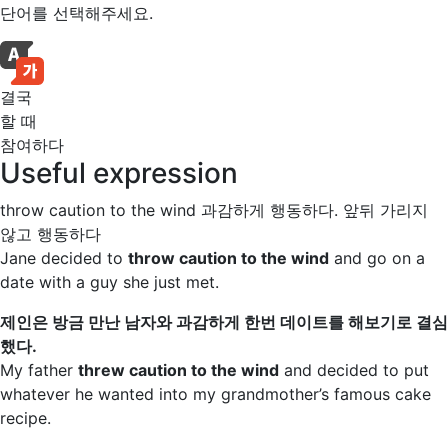
단어를 선택해주세요.
결국
할 때
참여하다
Useful expression
throw caution to the wind
과감하게 행동하다. 앞뒤 가리지
않고 행동하다
Jane decided to
throw caution to the wind
and go on a
date with a guy she just met.
제인은 방금 만난 남자와 과감하게 한번 데이트를 해보기로 결심
했다.
My father
threw caution to the wind
and decided to put
whatever he wanted into my grandmother’s famous cake
recipe.