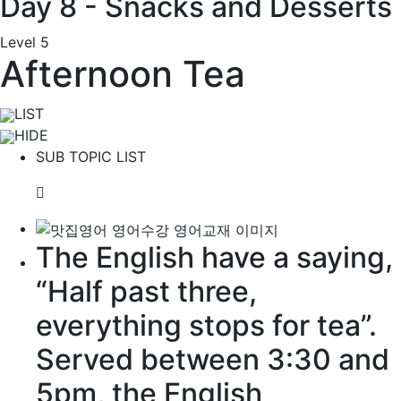
Day 8 - Snacks and Desserts
Level 5
Afternoon Tea
LIST
HIDE
SUB TOPIC LIST
The English have a
saying
,
“Half past three,
everything stops for tea”.
Served between 3:30 and
5pm, the English