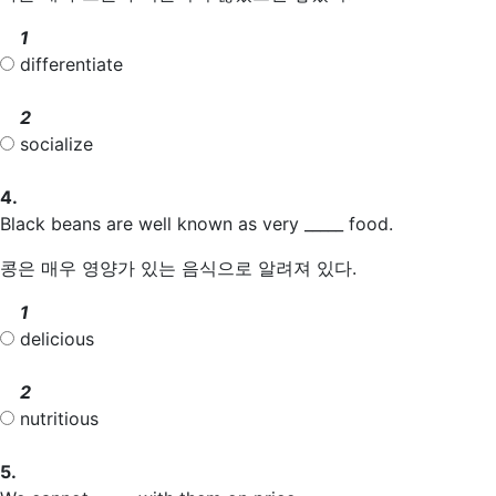
1
differentiate
2
socialize
4.
Black beans are well known as very _____ food.
콩은 매우 영양가 있는 음식으로 알려져 있다.
1
delicious
2
nutritious
5.