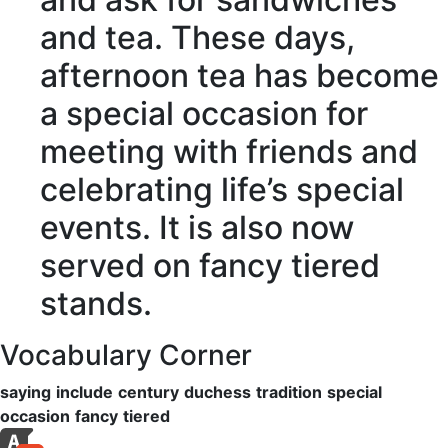
and tea. These days,
afternoon tea has become
a
special occasion
for
meeting with friends and
celebrating life’s special
events. It is also now
served on
fancy
tiered
stands.
Vocabulary Corner
saying
include
century
duchess
tradition
special
occasion
fancy
tiered