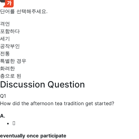
단어를 선택해주세요.
격언
포함하다
세기
공작부인
전통
특별한 경우
화려한
층으로 된
Discussion Question
Q1
How did the afternoon tea tradition get started?
A.
eventually
once
participate