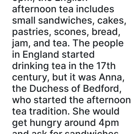
afternoon tea
includes
small sandwiches, cakes,
pastries, scones, bread,
jam, and tea. The people
in England started
drinking tea in the 17th
century
, but it was Anna,
the
Duchess
of Bedford,
who started the afternoon
tea
tradition
. She would
get hungry around 4pm
and ask for sandwiches