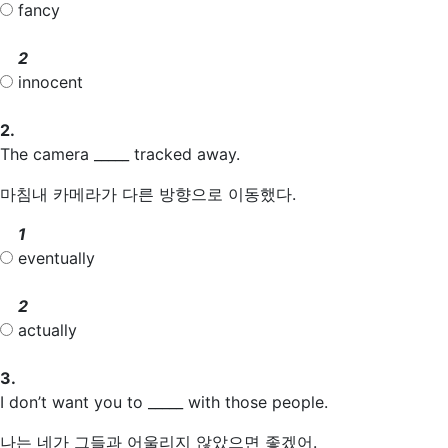
fancy
2
innocent
2.
The camera _____ tracked away.
마침내 카메라가 다른 방향으로 이동했다.
1
eventually
2
actually
3.
I don’t want you to _____ with those people.
나는 네가 그들과 어울리지 않았으면 좋겠어.