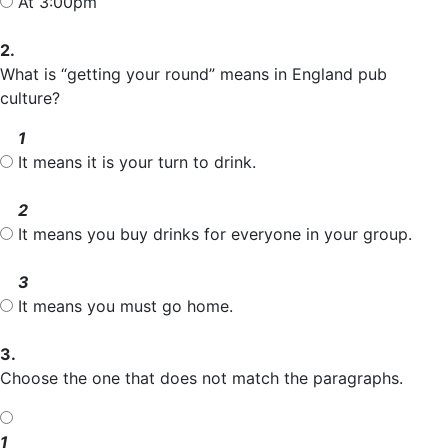
At 3:00pm
2.
What is “getting your round” means in England pub
culture?
1
It means it is your turn to drink.
2
It means you buy drinks for everyone in your group.
3
It means you must go home.
3.
Choose the one that does not match the paragraphs.
1