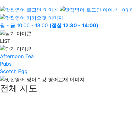
Login
월 - 금 10:00 - 18:00
(점심 12:30 - 14:00)
LIST
Afternoon Tea
Pubs
Scotch Egg
전체 지도