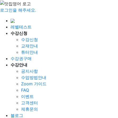
로그인을 해주세요.
레벨테스트
수강신청
수강신청
교재안내
튜터안내
수강권구매
수강안내
공지사항
수업방법안내
Zoom 가이드
FAQ
이벤트
고객센터
제휴문의
블로그