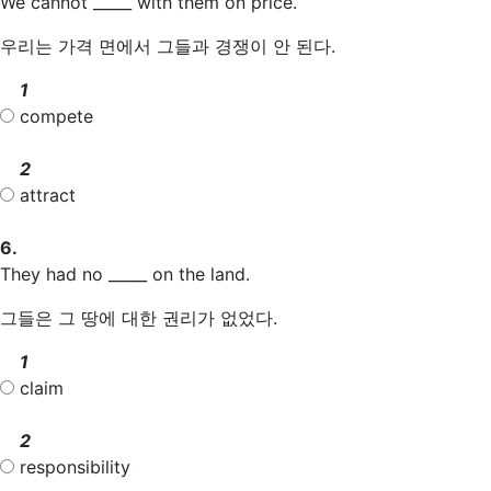
We cannot _____ with them on price.
우리는 가격 면에서 그들과 경쟁이 안 된다.
1
compete
2
attract
6.
They had no _____ on the land.
그들은 그 땅에 대한 권리가 없었다.
1
claim
2
responsibility