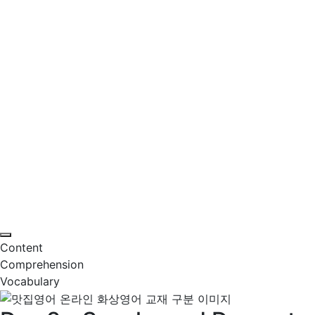
Content
Comprehension
Vocabulary