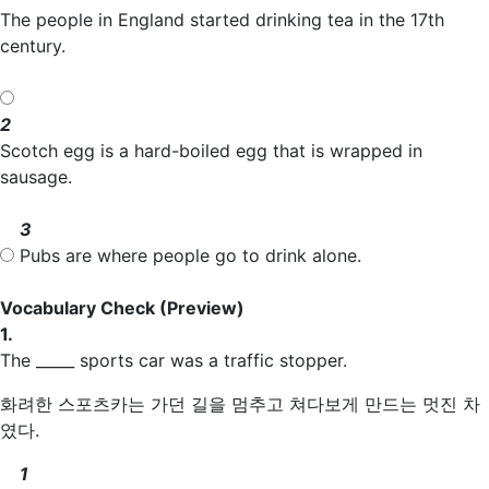
The people in England started drinking tea in the 17th
century.
2
Scotch egg is a hard-boiled egg that is wrapped in
sausage.
3
Pubs are where people go to drink alone.
Vocabulary Check
(Preview)
1.
The _____ sports car was a traffic stopper.
화려한 스포츠카는 가던 길을 멈추고 쳐다보게 만드는 멋진 차
였다.
1