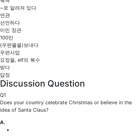
북극
~로 알려져 있다
연관
선언하다
이민 장관
100만
(우편물을)보내다
우편사업
요정들, elf의 복수
받다
답장
Discussion Question
Q1
Does your country
celebrate
Christmas or believe in the
idea of Santa Claus?
A.