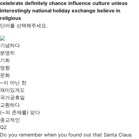
celebrate
definitely
chance
influence
culture
unless
interestingly
national holiday
exchange
believe in
religious
단어를 선택해주세요.
기념하다
분명히
기회
영향
문화
~이 아닌 한
재미있게도
국가공휴일
교환하다
(~의 존재를) 믿다
종교적인
Q2
Do you remember when you found out that Santa Claus