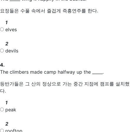
요정들은 수풀 속에서 즐겁게 즉흥연주를 한다.
1
elves
2
devils
4.
The climbers made camp halfway up the _____.
등반가들은 그 산의 정상으로 가는 중간 지점에 캠프를 설치했
다.
1
peak
2
rooftop