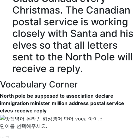
Christmas. The Canadian
postal service
is working
closely with Santa and his
elves
so that all letters
sent to the North Pole will
receive
a
reply
.
Vocabulary Corner
North pole
be supposed to
association
declare
immigration minister
million
address
postal service
elves
receive
reply
단어를 선택해주세요.