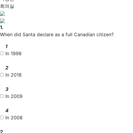
회의실
1.
When did Santa declare as a full Canadian citizen?
1
In 1998
2
In 2018
3
In 2009
4
In 2008
2.