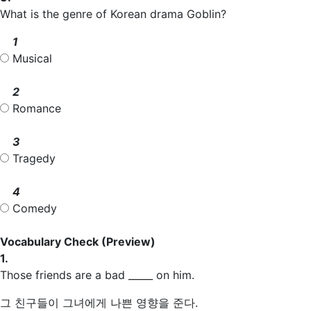
What is the genre of Korean drama Goblin?
1
Musical
2
Romance
3
Tragedy
4
Comedy
Vocabulary Check
(Preview)
1.
Those friends are a bad _____ on him.
그 친구들이 그녀에게 나쁜 영향을 준다.