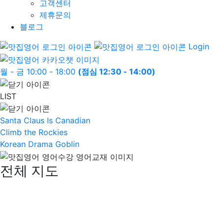
고객센터
제휴문의
블로그
Login
월 - 금 10:00 - 18:00
(점심 12:30 - 14:00)
LIST
Santa Claus Is Canadian
Climb the Rockies
Korean Drama Goblin
전체 지도