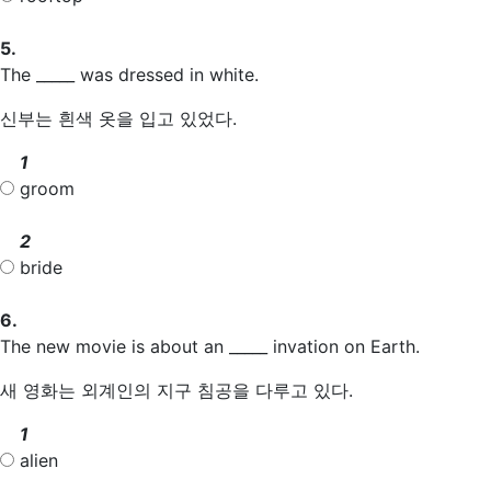
5.
The _____ was dressed in white.
신부는 흰색 옷을 입고 있었다.
1
groom
2
bride
6.
The new movie is about an _____ invation on Earth.
새 영화는 외계인의 지구 침공을 다루고 있다.
1
alien