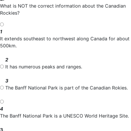
What is NOT the correct information about the Canadian
Rockies?
1
It extends southeast to northwest along Canada for about
500km.
2
It has numerous peaks and ranges.
3
The Banff National Park is part of the Canadian Rokies.
4
The Banff National Park is a UNESCO World Heritage Site.
3.