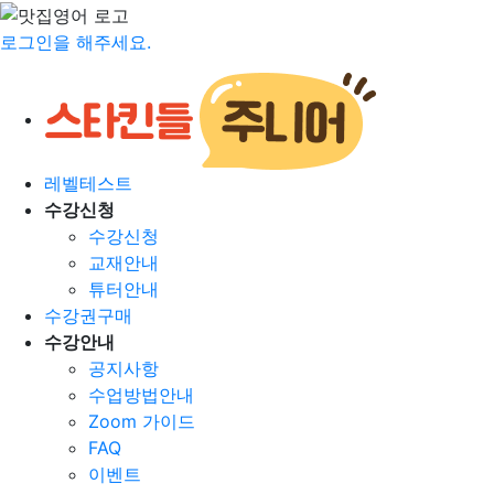
로그인을 해주세요.
레벨테스트
수강신청
수강신청
교재안내
튜터안내
수강권구매
수강안내
공지사항
수업방법안내
Zoom 가이드
FAQ
이벤트