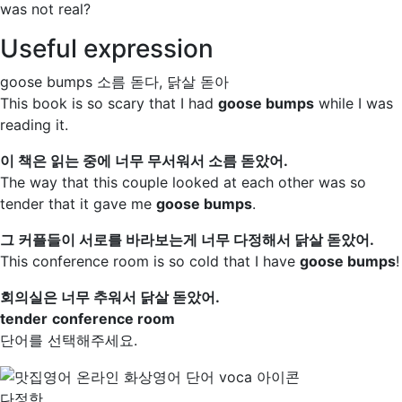
was not real?
Useful expression
goose bumps
소름 돋다, 닭살 돋아
This book is so scary that I had
goose bumps
while I was
reading it.
이 책은 읽는 중에 너무 무서워서 소름 돋았어.
The way that this couple looked at each other was so
tender
that it gave me
goose bumps
.
그 커플들이 서로를 바라보는게 너무 다정해서 닭살 돋았어.
This
conference room
is so cold that I have
goose bumps
!
회의실은 너무 추워서 닭살 돋았어.
tender
conference room
단어를 선택해주세요.
다정한