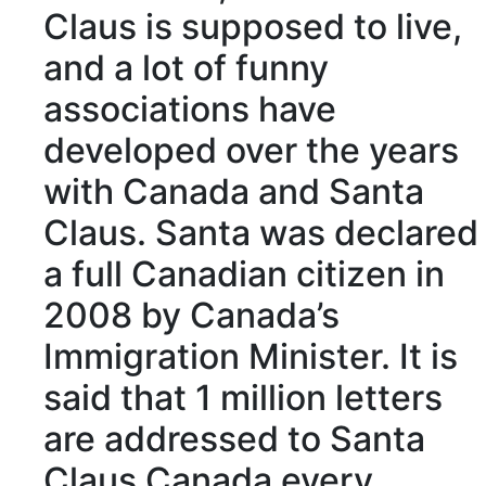
Claus
is supposed to
live,
and a lot of funny
associations
have
developed over the years
with Canada and Santa
Claus. Santa was
declared
a full Canadian citizen in
2008 by Canada’s
Immigration Minister
. It is
said that 1
million
letters
are
addressed
to Santa
Claus Canada every