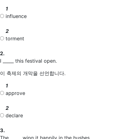
1
influence
2
torment
2.
I _____ this festival open.
이 축제의 개막을 선언합니다.
1
approve
2
declare
3.
The _____ wing it happily in the bushes.