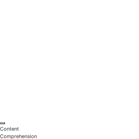
Content
Comprehension