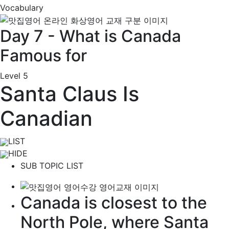
Vocabulary
Day 7 - What is Canada
Famous for
Level 5
Santa Claus Is
Canadian
LIST
HIDE
SUB TOPIC LIST
Canada is closest to the
North Pole
, where Santa