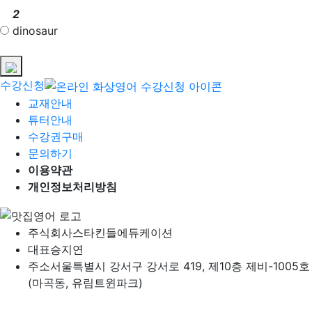
2
dinosaur
수강신청
교재안내
튜터안내
수강권구매
문의하기
이용약관
개인정보처리방침
주식회사
스타킨들에듀케이션
대표
승지연
주소
서울특별시 강서구 강서로 419, 제10층 제비-1005호
(마곡동, 유림트윈파크)