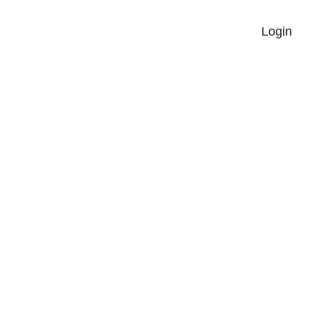
블로그
Login