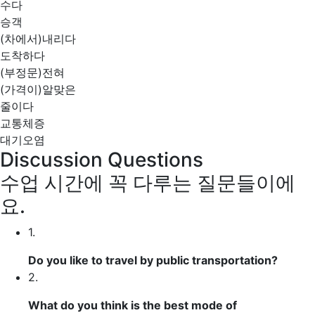
수다
승객
(차에서)내리다
도착하다
(부정문)전혀
(가격이)알맞은
줄이다
교통체증
대기오염
Discussion Questions
수업 시간에 꼭 다루는 질문들이에
요.
1.
Do you like to travel by public transportation?
2.
What do you think is the best mode of