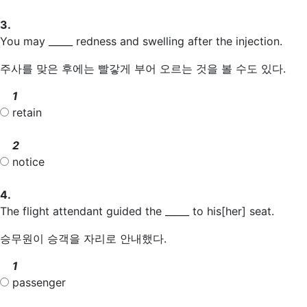
3.
You may _____ redness and swelling after the injection.
주사를 맞은 후에는 빨갛게 부어 오르는 것을 볼 수도 있다.
1
retain
2
notice
4.
The flight attendant guided the _____ to his[her] seat.
승무원이 승객을 자리로 안내했다.
1
passenger