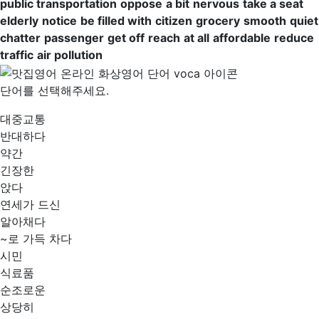
public transportation
oppose
a bit
nervous
take a seat
elderly
notice
be filled with
citizen
grocery
smooth
quiet
chatter
passenger
get off
reach
at all
affordable
reduce
traffic
air pollution
단어를 선택해주세요.
대중교통
반대하다
약간
긴장한
앉다
연세가 드신
알아채다
~로 가득 차다
시민
식료품
순조로운
상당히