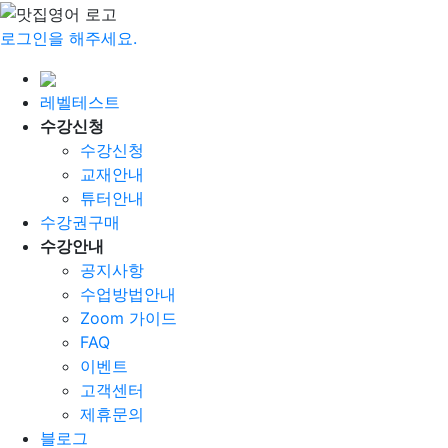
로그인을 해주세요.
레벨테스트
수강신청
수강신청
교재안내
튜터안내
수강권구매
수강안내
공지사항
수업방법안내
Zoom 가이드
FAQ
이벤트
고객센터
제휴문의
블로그