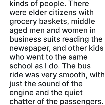
kinds of people. There
were elder
citizens
with
grocery
baskets, middle
aged men and women in
business suits reading the
newspaper, and other kids
who went to the same
school as I do. The bus
ride was very
smooth
, with
just the sound of the
engine and the
quiet
chatter
of the
passengers
.