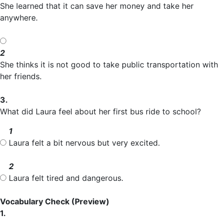
She learned that it can save her money and take her
anywhere.
2
She thinks it is not good to take public transportation with
her friends.
3.
What did Laura feel about her first bus ride to school?
1
Laura felt a bit nervous but very excited.
2
Laura felt tired and dangerous.
Vocabulary Check
(Preview)
1.