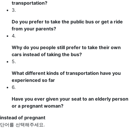
transportation?
3.
Do you prefer to take the public bus or get a ride
from your parents?
4.
Why do you people still prefer to take their own
cars
instead of
taking the bus?
5.
What different kinds of transportation have you
experienced so far
6.
Have you ever given your seat to an elderly person
or a
pregnant
woman?
instead of
pregnant
단어를 선택해주세요.