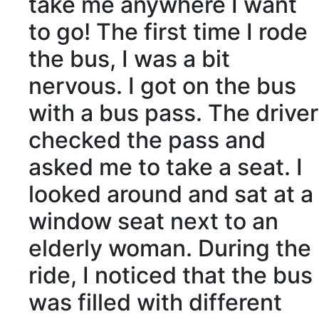
take me anywhere I want
to go! The first time I rode
the bus, I was
a bit
nervous
. I got on the bus
with a bus pass. The driver
checked the pass and
asked me to
take a seat
. I
looked around and sat at a
window seat next to an
elderly
woman. During the
ride, I
noticed
that the bus
was filled with
different