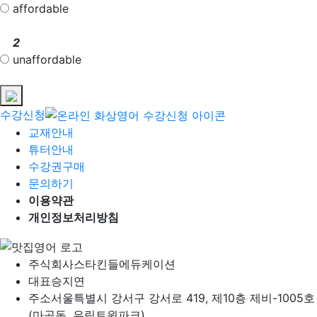
affordable
2
unaffordable
수강신청
교재안내
튜터안내
수강권구매
문의하기
이용약관
개인정보처리방침
주식회사
스타킨들에듀케이션
대표
승지연
주소
서울특별시 강서구 강서로 419, 제10층 제비-1005호
(마곡동, 유림트윈파크)