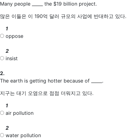
Many people _____ the $19 billion project.
많은 이들은 이 190억 달러 규모의 사업에 반대하고 있다.
1
oppose
2
insist
2.
The earth is getting hotter because of _____.
지구는 대기 오염으로 점점 더워지고 있다.
1
air pollution
2
water pollution