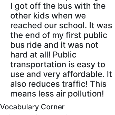
I
got off
the bus with the
other kids when we
reached
our school. It was
the end of my first public
bus ride and it was not
hard
at all
! Public
transportation is easy to
use and very
affordable
. It
also
reduces
traffic
! This
means less
air pollution
!
Vocabulary Corner