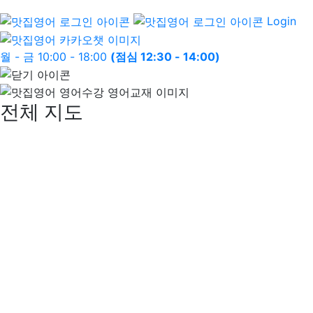
Login
월 - 금 10:00 - 18:00
(점심 12:30 - 14:00)
전체 지도