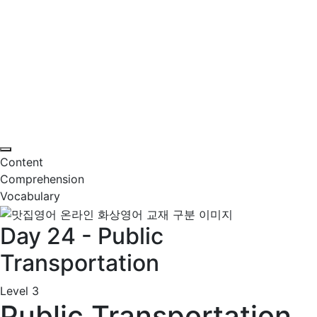
Content
Comprehension
Vocabulary
Day 24 - Public
Transportation
Level 3
Public Transportation