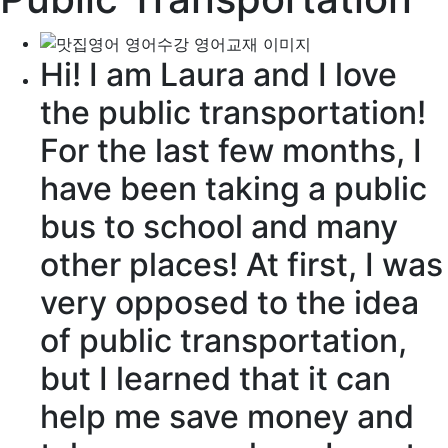
Hi! I am Laura and I love
the
public transportation
!
For the last few months, I
have been taking a public
bus to school and many
other places! At first, I was
very
opposed
to the idea
of public transportation,
but I learned that it can
help me save money and