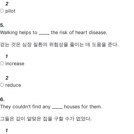
2
pilot
5.
Walking helps to _____ the risk of heart disease.
걷는 것은 심장 질환의 위험성을 줄이는 데 도움을 준다.
1
increase
2
reduce
6.
They couldn't find any _____ houses for them.
그들은 값이 알맞은 집을 구할 수가 없었다.
1