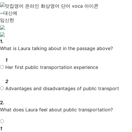
~대신에
임신한
1.
What is Laura talking about in the passage above?
1
Her first public transportation experience
2
Advantages and disadvantages of public transport
2.
What does Laura feel about public transportation?
1