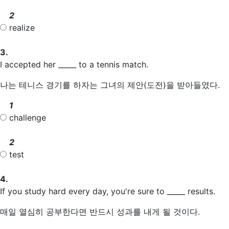
2
realize
3.
I accepted her _____ to a tennis match.
나는 테니스 경기를 하자는 그녀의 제안(도전)을 받아들였다.
1
challenge
2
test
4.
If you study hard every day, you're sure to _____ results.
매일 열심히 공부한다면 반드시 성과를 내게 될 것이다.