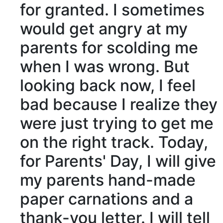
for granted. I sometimes
would get angry at my
parents for
scolding
me
when I was wrong. But
looking back now, I
feel
bad
because I
realize
they
were just trying to get me
on the
right track
. Today,
for Parents' Day, I will give
my parents hand-made
paper carnations and a
thank-you letter. I will tell