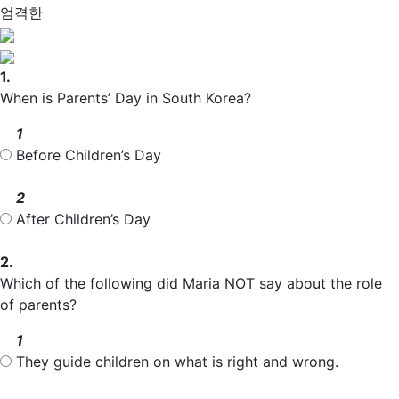
엄격한
1.
When is Parents’ Day in South Korea?
1
Before Children’s Day
2
After Children’s Day
2.
Which of the following did Maria NOT say about the role
of parents?
1
They guide children on what is right and wrong.