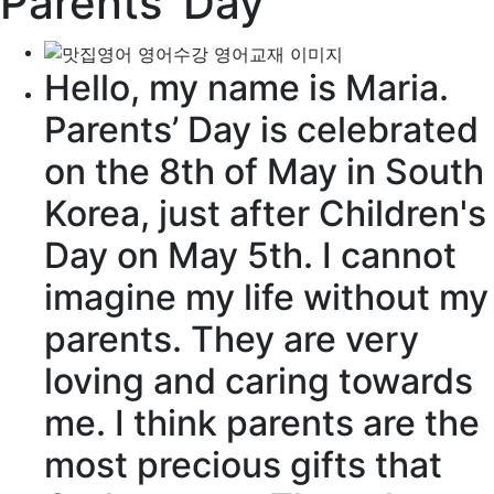
Parents’ Day
Hello, my name is Maria.
Parents’ Day is
celebrated
on the 8th of May in South
Korea, just after Children's
Day on May 5th. I cannot
imagine
my life
without
my
parents. They are very
loving and
caring
towards
me. I think parents are the
most
precious
gifts that