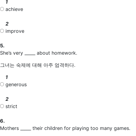
1
achieve
2
improve
5.
She’s very _____ about homework.
그녀는 숙제에 대해 아주 엄격하다.
1
generous
2
strict
6.
Mothers _____ their children for playing too many games.