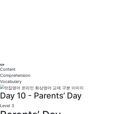
Content
Comprehension
Vocabulary
Day 10 - Parents’ Day
Level 3