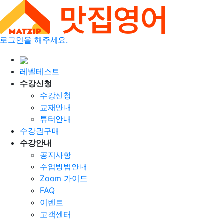
로그인을 해주세요.
레벨테스트
수강신청
수강신청
교재안내
튜터안내
수강권구매
수강안내
공지사항
수업방법안내
Zoom 가이드
FAQ
이벤트
고객센터