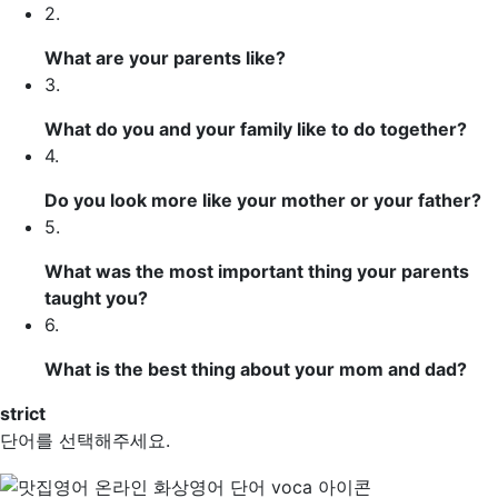
2.
What are your parents like?
3.
What do you and your family like to do together?
4.
Do you look more like your mother or your father?
5.
What was the most important thing your parents
taught you?
6.
What is the best thing about your mom and dad?
strict
단어를 선택해주세요.