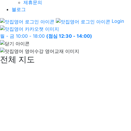
제휴문의
블로그
Login
월 - 금 10:00 - 18:00
(점심 12:30 - 14:00)
전체 지도