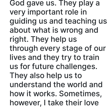
God gave us. They play a
very
important
role in
guiding
us and teaching us
about what is
wrong
and
right
. They help us
through every
stage
of our
lives and they try to
train
us for future
challenges
.
They also help us to
understand the world and
how it works. Sometimes,
however, I take their love