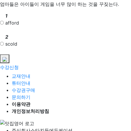
엄마들은 아이들이 게임을 너무 많이 하는 것을 꾸짖는다.
1
afford
2
scold
수강신청
교재안내
튜터안내
수강권구매
문의하기
이용약관
개인정보처리방침
주식회사
스타킨들에듀케이션