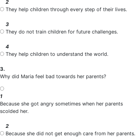
2
They help children through every step of their lives.
3
They do not train children for future challenges.
4
They help children to understand the world.
3.
Why did Maria feel bad towards her parents?
1
Because she got angry sometimes when her parents
scolded her.
2
Because she did not get enough care from her parents.