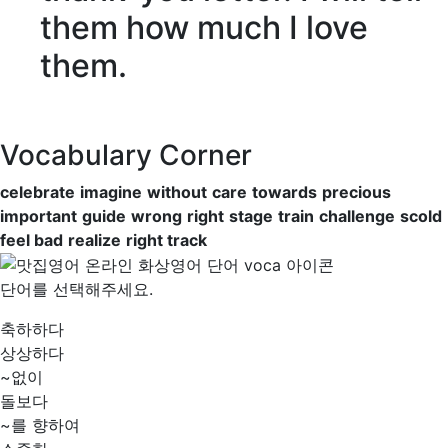
them how much I love
them.
Vocabulary Corner
celebrate
imagine
without
care
towards
precious
important
guide
wrong
right
stage
train
challenge
scold
feel bad
realize
right track
단어를 선택해주세요.
축하하다
상상하다
~없이
돌보다
~를 향하여