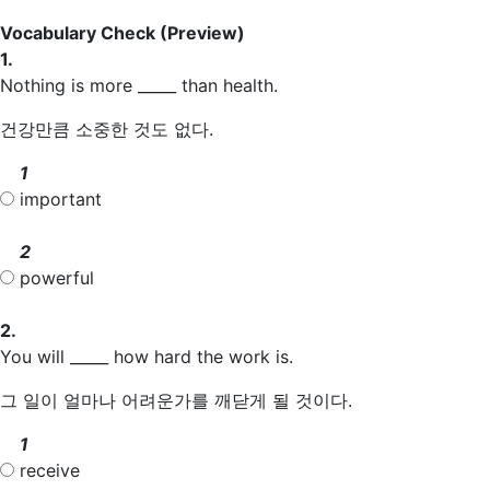
Vocabulary Check
(Preview)
1.
Nothing is more _____ than health.
건강만큼 소중한 것도 없다.
1
important
2
powerful
2.
You will _____ how hard the work is.
그 일이 얼마나 어려운가를 깨닫게 될 것이다.
1
receive