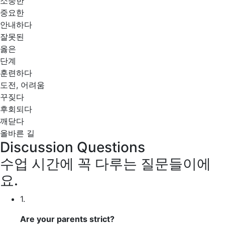
소중한
중요한
안내하다
잘못된
옳은
단계
훈련하다
도전, 어려움
꾸짖다
후회되다
깨닫다
올바른 길
Discussion Questions
수업 시간에 꼭 다루는 질문들이에
요.
1.
Are your parents
strict?