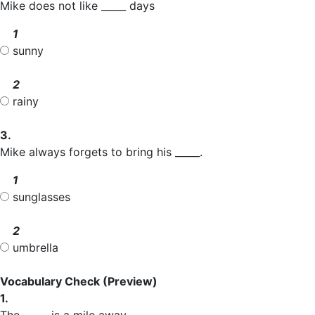
Mike does not like _____ days
1
sunny
2
rainy
3.
Mike always forgets to bring his _____.
1
sunglasses
2
umbrella
Vocabulary Check
(Preview)
1.
The _____ is a mile away.