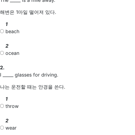
해변은 1마일 떨어져 있다.
1
beach
2
ocean
2.
I _____ glasses for driving.
나는 운전할 때는 안경을 쓴다.
1
throw
2
wear