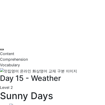
Content
Comprehension
Vocabulary
Day 15 - Weather
Level 2
Sunny Days