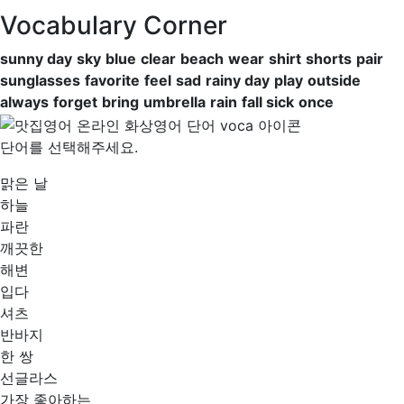
Vocabulary Corner
sunny day
sky
blue
clear
beach
wear
shirt
shorts
pair
sunglasses
favorite
feel
sad
rainy day
play
outside
always
forget
bring
umbrella
rain
fall sick
once
단어를 선택해주세요.
맑은 날
하늘
파란
깨끗한
해변
입다
셔츠
반바지
한 쌍
선글라스
가장 좋아하는