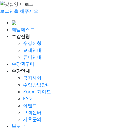
로그인을 해주세요.
레벨테스트
수강신청
수강신청
교재안내
튜터안내
수강권구매
수강안내
공지사항
수업방법안내
Zoom 가이드
FAQ
이벤트
고객센터
제휴문의
블로그