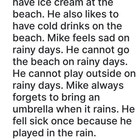
have ice cream at the
beach. He also likes to
have cold drinks on the
beach. Mike
feels
sad
on
rainy days
. He cannot go
the beach on rainy days.
He cannot
play
outside
on
rainy days. Mike
always
forgets
to
bring
an
umbrella
when it
rains
. He
fell sick
once
because he
played in the rain.