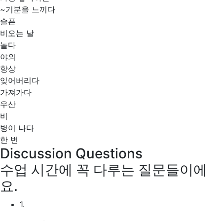
~기분을 느끼다
슬픈
비오는 날
놀다
야외
항상
잊어버리다
가져가다
우산
비
병이 나다
한 번
Discussion Questions
수업 시간에 꼭 다루는 질문들이에
요.
1.