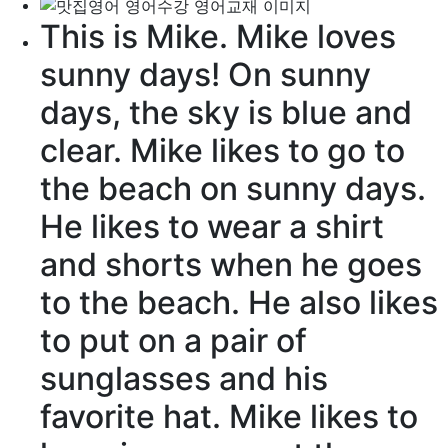
This is Mike. Mike loves
sunny days
! On sunny
days, the
sky
is
blue
and
clear
. Mike likes to go to
the
beach
on sunny days.
He likes to
wear
a
shirt
and
shorts
when he goes
to the beach. He also likes
to put on a
pair
of
sunglasses
and his
favorite
hat. Mike likes to