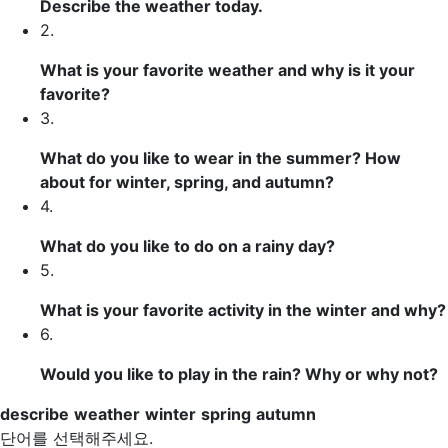
Describe
the
weather
today.
2.
What is your favorite weather and why is it your
favorite?
3.
What do you like to wear in the summer? How
about for
winter
,
spring
, and
autumn
?
4.
What do you like to do on a rainy day?
5.
What is your favorite activity in the winter and why?
6.
Would you like to play in the rain? Why or why not?
describe
weather
winter
spring
autumn
단어를 선택해주세요.