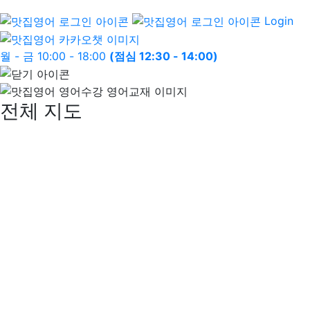
Login
월 - 금 10:00 - 18:00
(점심 12:30 - 14:00)
전체 지도