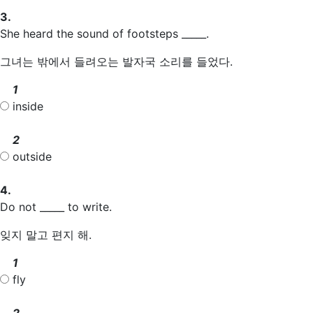
3.
She heard the sound of footsteps _____.
그녀는 밖에서 들려오는 발자국 소리를 들었다.
1
inside
2
outside
4.
Do not _____ to write.
잊지 말고 편지 해.
1
fly
2