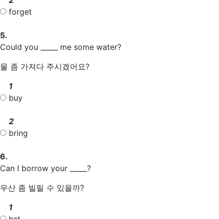
forget
5.
Could you _____ me some water?
물 좀 가져다 주시겠어요?
1
buy
2
bring
6.
Can I borrow your _____?
우산 좀 빌릴 수 있을까?
1
hat