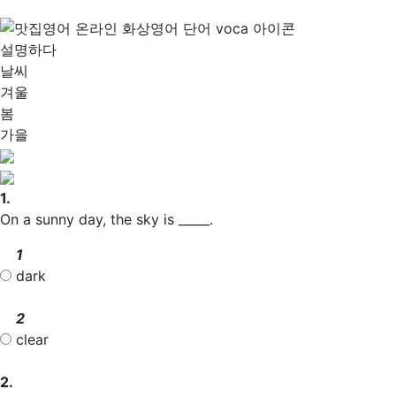
설명하다
날씨
겨울
봄
가을
1.
On a sunny day, the sky is _____.
1
dark
2
clear
2.