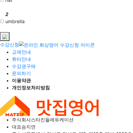
2
umbrella
수강신청
교재안내
튜터안내
수강권구매
문의하기
이용약관
개인정보처리방침
주식회사
스타킨들에듀케이션
대표
승지연