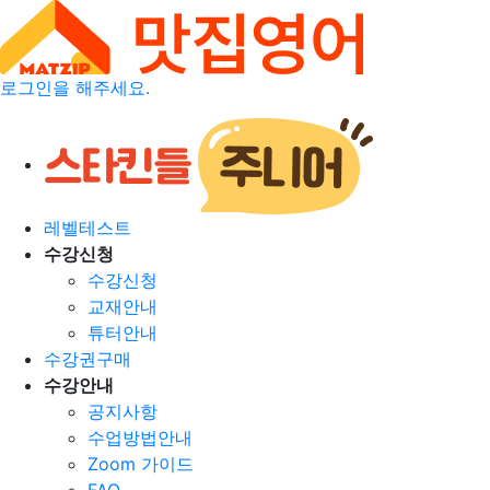
로그인을 해주세요.
레벨테스트
수강신청
수강신청
교재안내
튜터안내
수강권구매
수강안내
공지사항
수업방법안내
Zoom 가이드