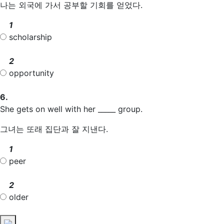
나는 외국에 가서 공부할 기회를 얻었다.
1
scholarship
2
opportunity
6.
She gets on well with her _____ group.
그녀는 또래 집단과 잘 지낸다.
1
peer
2
older