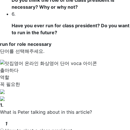
Do you think the
role
of the class president is
necessary
? Why or why not?
6.
Have you ever run for class president? Do you want
to run in the future?
run for
role
necessary
단어를 선택해주세요.
출마하다
역할
꼭 필요한
1.
What is Peter talking about in this article?
1