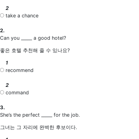
2
take a chance
2.
Can you _____ a good hotel?
좋은 호텔 추천해 줄 수 있나요?
1
recommend
2
command
3.
She’s the perfect _____ for the job.
그녀는 그 자리에 완벽한 후보이다.