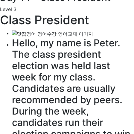
Level 3
Class President
Hello, my name is Peter.
The
class president
election
was held
last
week for my class.
Candidates
are usually
recommended
by
peers
.
During the week,
candidates run their
election campaigns
to win.