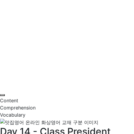
Content
Comprehension
Vocabulary
Day 14 - Class President