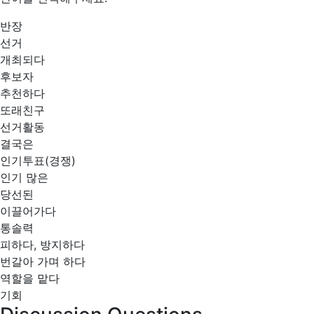
반장
선거
개최되다
후보자
추천하다
또래친구
선거활동
결국은
인기투표(경쟁)
인기 많은
당선된
이끌어가다
통솔력
피하다, 방지하다
번갈아 가며 하다
역할을 맡다
기회