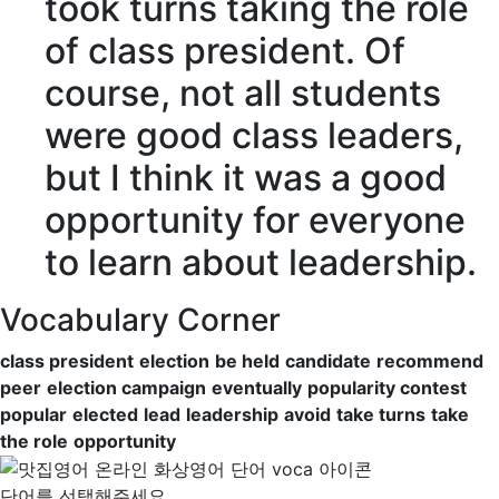
took turns
taking the role
of class president. Of
course, not all students
were good class leaders,
but I think it was a good
opportunity
for everyone
to learn about leadership.
Vocabulary Corner
class president
election
be held
candidate
recommend
peer
election campaign
eventually
popularity contest
popular
elected
lead
leadership
avoid
take turns
take
the role
opportunity
단어를 선택해주세요.