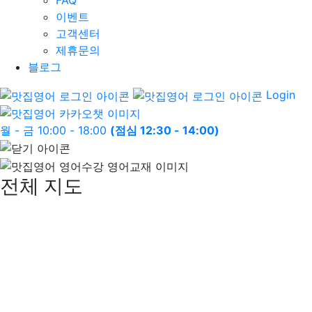
FAQ
이벤트
고객센터
제휴문의
블로그
Login
월 - 금 10:00 - 18:00
(점심 12:30 - 14:00)
전체 지도