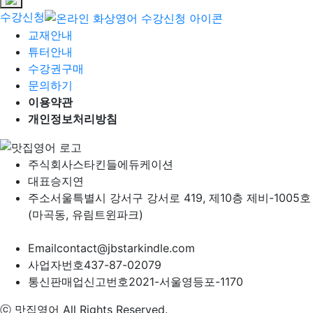
수강신청
교재안내
튜터안내
수강권구매
문의하기
이용약관
개인정보처리방침
주식회사
스타킨들에듀케이션
대표
승지연
주소
서울특별시 강서구 강서로 419, 제10층 제비-1005호
(마곡동, 유림트윈파크)
Email
contact@jbstarkindle.com
사업자번호
437-87-02079
통신판매업신고번호
2021-서울영등포-1170
ⓒ 맛집영어 All Rights Reserved.