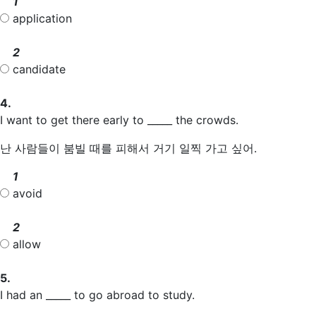
1
application
2
candidate
4.
I want to get there early to _____ the crowds.
난 사람들이 붐빌 때를 피해서 거기 일찍 가고 싶어.
1
avoid
2
allow
5.
I had an _____ to go abroad to study.