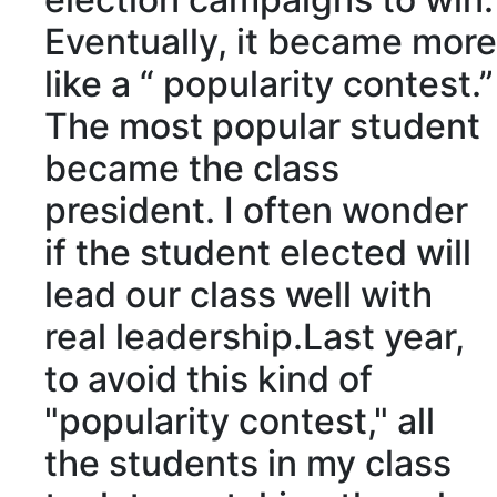
Eventually
, it became more
like a “
popularity contest
.”
The most
popular
student
became the class
president. I often
wonder
if the student
elected
will
lead
our class well with
real
leadership
.Last year,
to
avoid
this kind of
"popularity contest," all
the students in my class