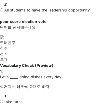
2
All students to have the leadership opportunity.
peer
score
election
vote
단어를 선택해주세요.
또래친구
점수
선거
투표
Vocabulary Check
(Preview)
1.
Let's _____ doing dishes every day.
설거지는 하루씩 교대로 하자.
1
take turns