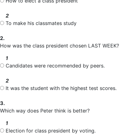
How to elect a class president
2
To make his classmates study
2.
How was the class president chosen LAST WEEK?
1
Candidates were recommended by
peers
.
2
It was the student with the highest test
scores
.
3.
Which way does Peter think is better?
1
Election
for class president by
voting
.