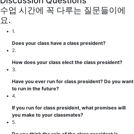
Discussion Questions
수업 시간에 꼭 다루는 질문들이에
요.
1.
Does your class have a class president?
2.
How does your class elect the class president?
3.
Have you ever
run for
class president? Do you want
to run in the future?
4.
If you run for class president, what promises will
you make to your classmates?
5.