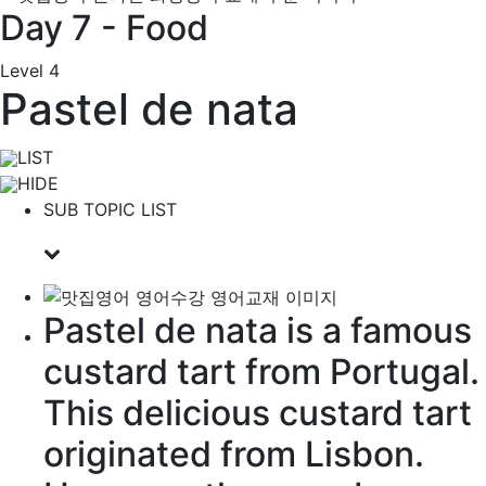
Day 7 - Food
Level 4
Pastel de nata
LIST
HIDE
SUB TOPIC LIST
Pastel de nata is a
famous
custard
tart
from Portugal.
This delicious custard tart
originated
from Lisbon.