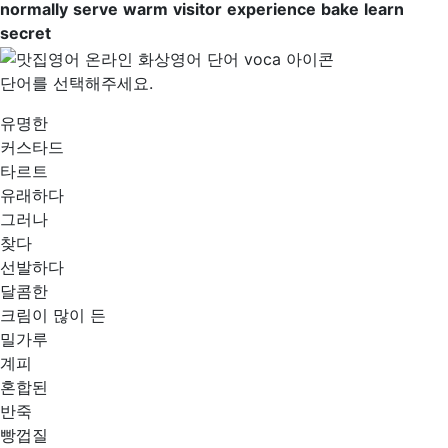
normally
serve
warm
visitor
experience
bake
learn
secret
단어를 선택해주세요.
유명한
커스타드
타르트
유래하다
그러나
찾다
선발하다
달콤한
크림이 많이 든
밀가루
계피
혼합된
반죽
빵껍질