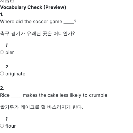
Vocabulary Check
(Preview)
1.
Where did the soccer game _____?
축구 경기가 유래된 곳은 어디인가?
1
pier
2
originate
2.
Rice _____ makes the cake less likely to crumble
쌀가루가 케이크를 덜 바스러지게 한다.
1
flour