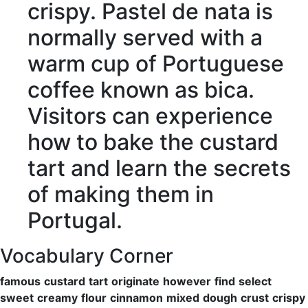
crispy
. Pastel de nata is
normally
served
with a
warm
cup of Portuguese
coffee known as bica.
Visitors
can
experience
how to
bake
the custard
tart and
learn
the
secrets
of making them in
Portugal.
Vocabulary Corner
famous
custard
tart
originate
however
find
select
sweet
creamy
flour
cinnamon
mixed
dough
crust
crispy