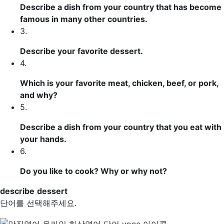
Describe
a dish from your country that has become
famous in many other countries.
3.
Describe your favorite
dessert
.
4.
Which is your favorite meat, chicken, beef, or pork,
and why?
5.
Describe a dish from your country that you eat with
your hands.
6.
Do you like to cook? Why or why not?
describe
dessert
단어를 선택해주세요.