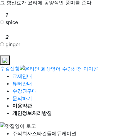
그 향신료가 요리에 동양적인 풍미를 준다.
1
spice
2
ginger
수강신청
교재안내
튜터안내
수강권구매
문의하기
이용약관
개인정보처리방침
주식회사
스타킨들에듀케이션