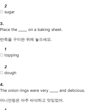
2
sugar
3.
Place the _____ on a baking sheet.
반죽을 구이판 위에 놓으세요.
1
topping
2
dough
4.
The onion rings were very _____ and delicious.
어니언링은 아주 바삭하고 맛있었어.
1