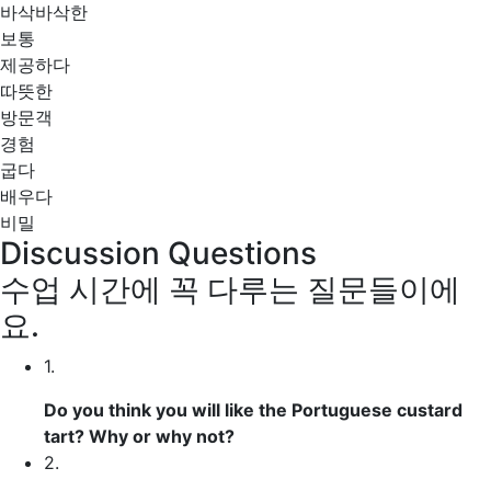
바삭바삭한
보통
제공하다
따뜻한
방문객
경험
굽다
배우다
비밀
Discussion Questions
수업 시간에 꼭 다루는 질문들이에
요.
1.
Do you think you will like the Portuguese custard
tart? Why or why not?
2.