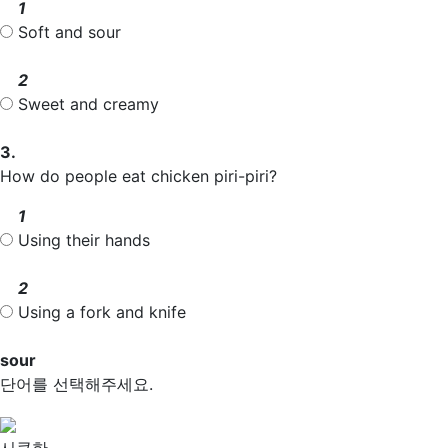
1
Soft and
sour
2
Sweet and creamy
3.
How do people eat chicken piri-piri?
1
Using their hands
2
Using a fork and knife
sour
단어를 선택해주세요.
시큼한