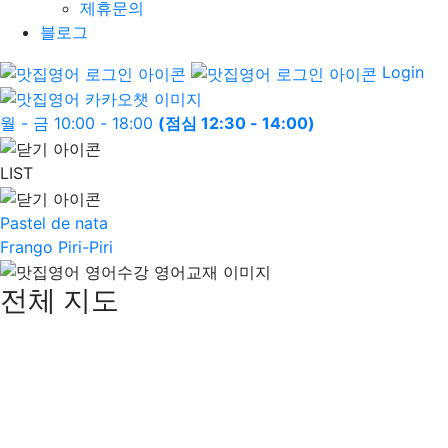
제휴문의
블로그
Login
월 - 금 10:00 - 18:00
(점심 12:30 - 14:00)
LIST
Pastel de nata
Frango Piri-Piri
전체 지도