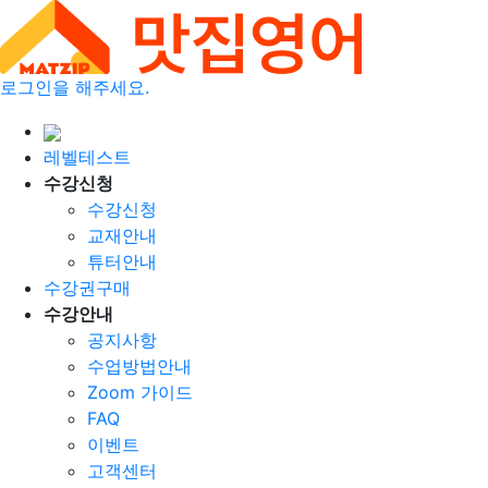
로그인을 해주세요.
레벨테스트
수강신청
수강신청
교재안내
튜터안내
수강권구매
수강안내
공지사항
수업방법안내
Zoom 가이드
FAQ
이벤트
고객센터