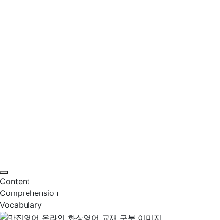
Content
Comprehension
Vocabulary