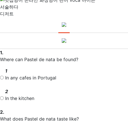
서술하다
디저트
1.
Where can Pastel de nata be found?
1
In any cafes in Portugal
2
In the kitchen
2.
What does Pastel de nata taste like?