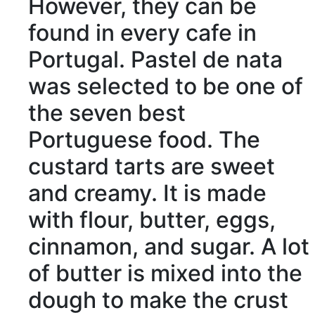
However
, they can be
found
in every cafe in
Portugal. Pastel de nata
was
selected
to be one of
the seven best
Portuguese food. The
custard tarts are
sweet
and
creamy
. It is made
with
flour
, butter, eggs,
cinnamon
, and sugar. A lot
of butter is
mixed
into the
dough
to make the
crust