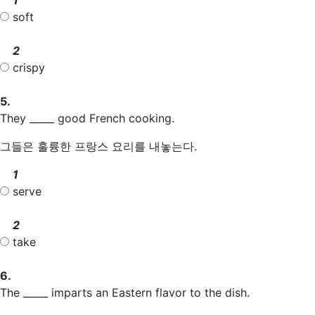
soft
2
crispy
5.
They _____ good French cooking.
그들은 훌륭한 프랑스 요리를 내놓는다.
1
serve
2
take
6.
The _____ imparts an Eastern flavor to the dish.