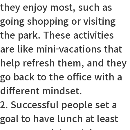
they enjoy most, such as
going shopping or visiting
the park. These activities
are like mini-vacations that
help
refresh
them, and they
go back to the office with a
different
mindset
.
2. Successful people set a
goal to have lunch at least