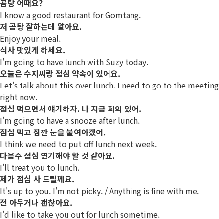
곰탕 어때요?
I know a good restaurant for Gomtang.
저 곰탕 잘하는데 알아요.
Enjoy your meal.
식사 맛있게 하세요.
I'm going to have lunch with Suzy today.
오늘은 수지씨랑 점심 약속이 있어요.
Let's talk about this over lunch. I need to go to the meeting
right now.
점심 먹으면서 얘기하자. 나 지금 회의 있어.
I'm going to have a snooze after lunch.
점심 먹고 잠깐 눈을 붙여야겠어.
I think we need to put off lunch next week.
다음주 점심 연기해야 할 것 같아요.
I'll treat you to lunch.
제가 점심 사 드릴께요.
It's up to you. I'm not picky. / Anything is fine with me.
전 아무거나 괜찮아요.
I'd like to take you out for lunch sometime.