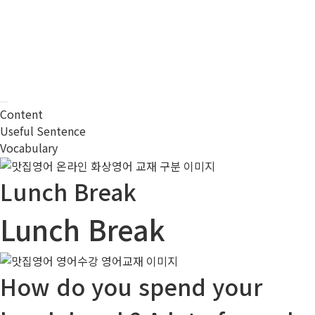
Content
Useful Sentence
Vocabulary
Lunch Break
Lunch Break
How do you spend your