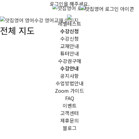
로그인을 해주세요.
레벨테스트
전체 지도
수강신청
수강신청
교재안내
튜터안내
수강권구매
수강안내
공지사항
수업방법안내
Zoom 가이드
FAQ
이벤트
고객센터
제휴문의
블로그