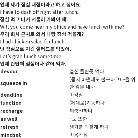
언제 제가 점심 대접이라고 하고 싶어요.
I have to dash off right after lunch.
점심 먹고 나서 서둘러 가봐야 해.
Will you come near my office and have lunch with me?
우리 회사 근처로 와서 나랑 점심 먹을래?
I had chicken salad for lunch.
난 점심으로 치킨 샐러드를 먹었어.
Let's grab lunch sometime.
언제 간단히 점심이나 같이 먹자.
devour
걸신 들린듯 먹다
(몹시 바쁜데도 불구하고) ~을 위
squeeze in
한 짬을 내다
deadline
마감일
function
(제대로)기능하다
recharge
재충전하다
as well
~도 또한
refresh
생기를 되찾게 하다
mindset
마음가짐