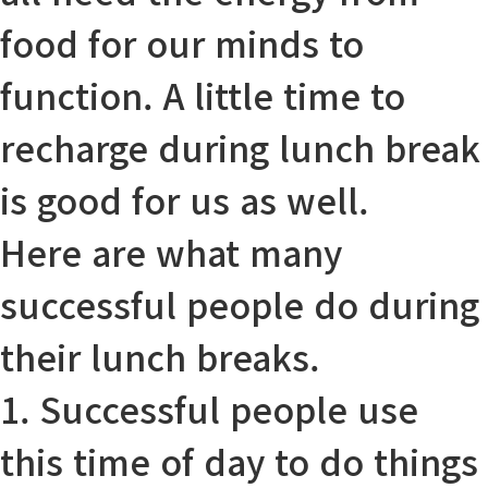
food for our minds to
function
. A little time to
recharge
during lunch break
is good for us
as well
.
Here are what many
successful people do during
their lunch breaks.
1. Successful people use
this time of day to do things