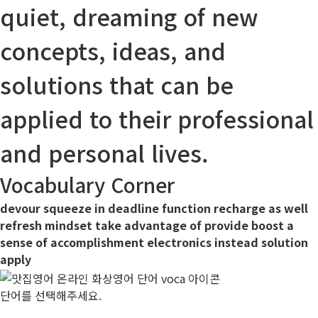
quiet, dreaming of new
concepts, ideas, and
solutions
that can be
applied
to their professional
and personal lives.
Vocabulary Corner
devour
squeeze in
deadline
function
recharge
as well
refresh
mindset
take advantage of
provide
boost
a
sense of accomplishment
electronics
instead
solution
apply
단어를 선택해주세요.