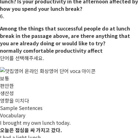
lunch? Is your
productivity
in the afternoon
affected
by
how you spend your lunch break?
6.
Among the things that successful people do at lunch
break in the passage above, are there anything that
you are already doing or would like to try?
normally
comfortable
productivity
affect
단어를 선택해주세요.
보통
편안한
생산성
영향을 미치다
Sample Sentences
Vocabulary
I brought my own lunch today.
오늘은 점심을 싸 가지고 갔다.
I had a light lunch.