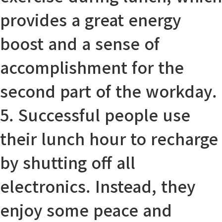
provides
a great energy
boost
and
a sense of
accomplishment
for the
second part of the workday.
5. Successful people use
their lunch hour to recharge
by shutting off all
electronics
.
Instead
, they
enjoy some peace and