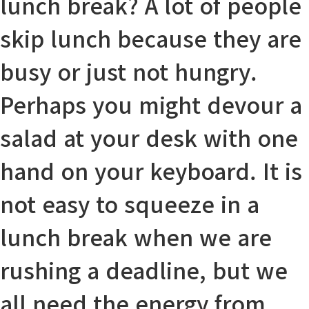
lunch break? A lot of people
skip lunch because they are
busy or just not hungry.
Perhaps you might
devour
a
salad at your desk with one
hand on your keyboard. It is
not easy to
squeeze in
a
lunch break when we are
rushing a
deadline
, but we
all need the energy from