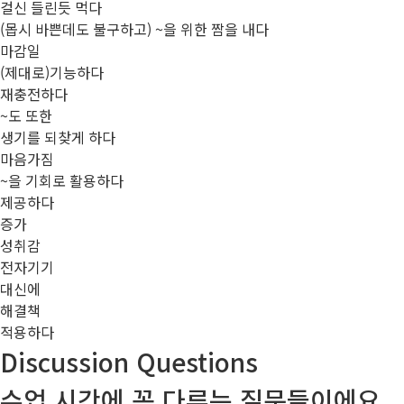
걸신 들린듯 먹다
(몹시 바쁜데도 불구하고) ~을 위한 짬을 내다
마감일
(제대로)기능하다
재충전하다
~도 또한
생기를 되찾게 하다
마음가짐
~을 기회로 활용하다
제공하다
증가
성취감
전자기기
대신에
해결책
적용하다
Discussion Questions
수업 시간에 꼭 다루는 질문들이에요.