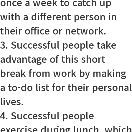
once a week to catch up
with a different person in
their office or network.
3. Successful people
take
advantage of
this short
break from work by making
a to-do list for their personal
lives.
4. Successful people
exercise during lunch, which