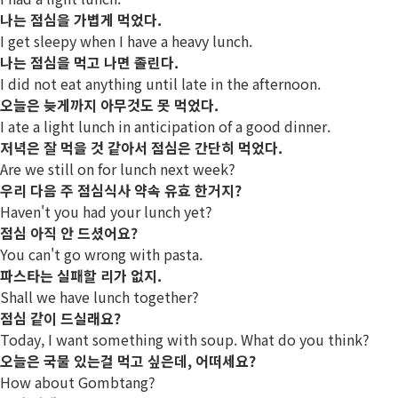
나는 점심을 가볍게 먹었다.
I get sleepy when I have a heavy lunch.
나는 점심을 먹고 나면 졸린다.
I did not eat anything until late in the afternoon.
오늘은 늦게까지 아무것도 못 먹었다.
I ate a light lunch in anticipation of a good dinner.
저녁은 잘 먹을 것 같아서 점심은 간단히 먹었다.
Are we still on for lunch next week?
우리 다음 주 점심식사 약속 유효 한거지?
Haven't you had your lunch yet?
점심 아직 안 드셨어요?
You can't go wrong with pasta.
파스타는 실패할 리가 없지.
Shall we have lunch together?
점심 같이 드실래요?
Today, I want something with soup. What do you think?
오늘은 국물 있는걸 먹고 싶은데, 어떠세요?
How about Gombtang?