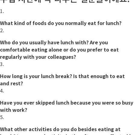
1.
What kind of foods do you
normally
eat for lunch?
2.
Who do you usually have lunch with? Are you
comfortable
eating alone or do you prefer to eat
regularly with your colleagues?
3.
How long is your lunch break? Is that enough to eat
and rest?
4.
Have you ever skipped lunch because you were so busy
with work?
5.
What other activities do you do besides eating at