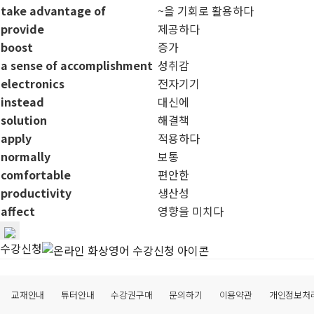
take advantage of
~을 기회로 활용하다
provide
제공하다
boost
증가
a sense of accomplishment
성취감
electronics
전자기기
instead
대신에
solution
해결책
apply
적용하다
normally
보통
comfortable
편안한
productivity
생산성
affect
영향을 미치다
수강신청
교재안내
튜터안내
수강권구매
문의하기
이용약관
개인정보처