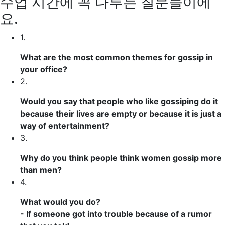
수업 시간에 꼭 다루는 질문들이에
요.
1.
What are the most
common
themes
for gossip in
your office?
2.
Would you say that people who like gossiping do it
because their lives are empty or because it is just
a
way of entertainment
?
3.
Why do you think people think women gossip more
than men?
4.
What would you do?
- If someone
got into trouble
because of a rumor