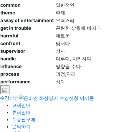
common
일반적인
theme
주제
a way of entertainment
오락거리
get in trouble
곤란한 상황에 빠지다
harmful
혜로운
confront
맞서다
supervisor
상사
handle
다루다, 처리하다
influence
영향을 주다
process
과정,처리
performance
성과
수강신청
교재안내
튜터안내
수강권구매
문의하기