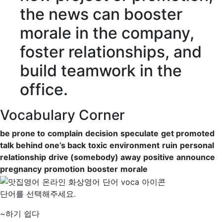
the news can
booster
morale
in the company,
foster relationships, and
build teamwork in the
office.
Vocabulary Corner
be prone to
complain
decision
speculate
get promoted
talk behind one’s back
toxic
environment
ruin
personal
relationship
drive (somebody) away
positive
announce
pregnancy
promotion
booster
morale
단어를 선택해주세요.
~하기 쉽다