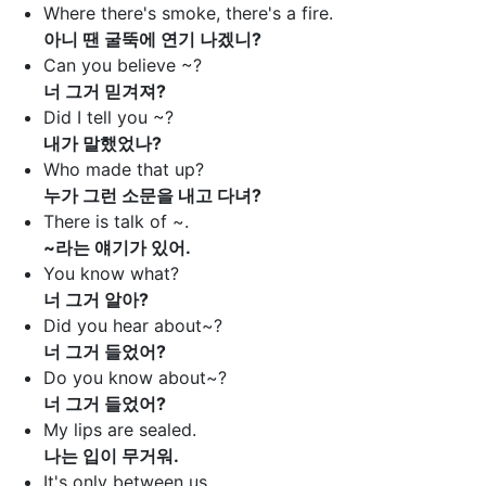
Where there's smoke, there's a fire.
아니 땐 굴뚝에 연기 나겠니?
Can you believe ~?
너 그거 믿겨져?
Did I tell you ~?
내가 말했었나?
Who made that up?
누가 그런 소문을 내고 다녀?
There is talk of ~.
~라는 얘기가 있어.
You know what?
너 그거 알아?
Did you hear about~?
너 그거 들었어?
Do you know about~?
너 그거 들었어?
My lips are sealed.
나는 입이 무거워.
It's only between us.