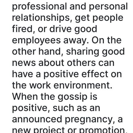
professional and
personal
relationships
, get people
fired, or
drive good
employees away
. On the
other hand, sharing good
news about others can
have a positive effect on
the work environment.
When the gossip is
positive
, such as an
announced
pregnancy
, a
new project or
promotion
,