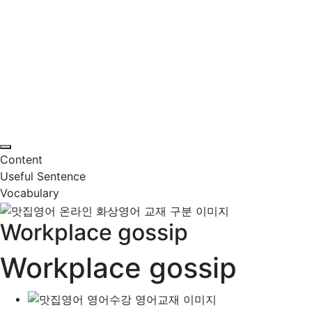
Content
Useful Sentence
Vocabulary
Workplace gossip
Workplace gossip