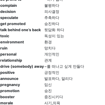
complain
불평하다
decision
의사결정
speculate
추측하다
get promoted
승진하다
talk behind one’s back
뒷담화 하다
toxic
독성이 있는
environment
환경
ruin
망치다
personal
개인적인
relationship
관계
drive (somebody) away
~를 떠나고 싶게 만들다
positive
긍정적인
announce
발표하다, 알리다
pregnancy
임신
promotion
승진
booster
증진시키다
morale
사기,의욕