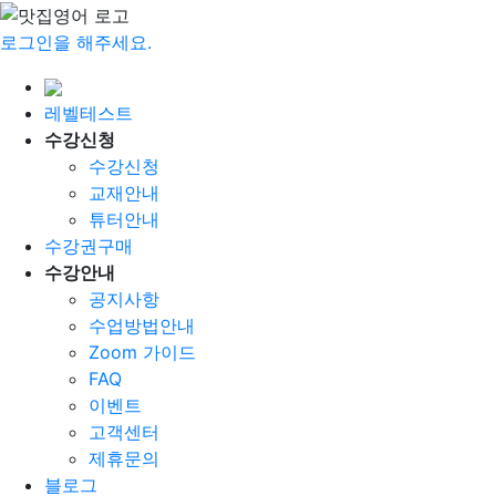
로그인을 해주세요.
레벨테스트
수강신청
수강신청
교재안내
튜터안내
수강권구매
수강안내
공지사항
수업방법안내
Zoom 가이드
FAQ
이벤트
고객센터
제휴문의
블로그