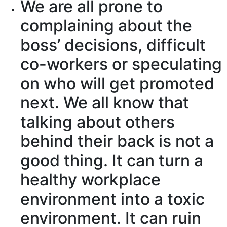
We
are all prone to
complaining
about the
boss’
decisions
, difficult
co-workers or
speculating
on who will
get promoted
next. We all know that
talking about others
behind their back
is not a
good thing. It can turn a
healthy workplace
environment into a
toxic
environment
. It can
ruin