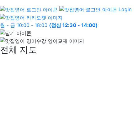
Login
월 - 금 10:00 - 18:00
(점심 12:30 - 14:00)
전체 지도