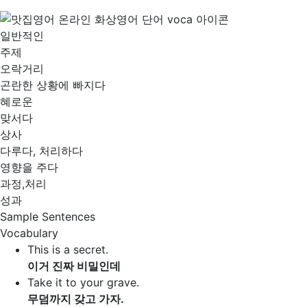
일반적인
주제
오락거리
곤란한 상황에 빠지다
혜로운
맞서다
상사
다루다, 처리하다
영향을 주다
과정,처리
성과
Sample Sentences
Vocabulary
This is a secret.
이거 진짜 비밀인데
Take it to your grave.
무덤까지 갖고 가자.