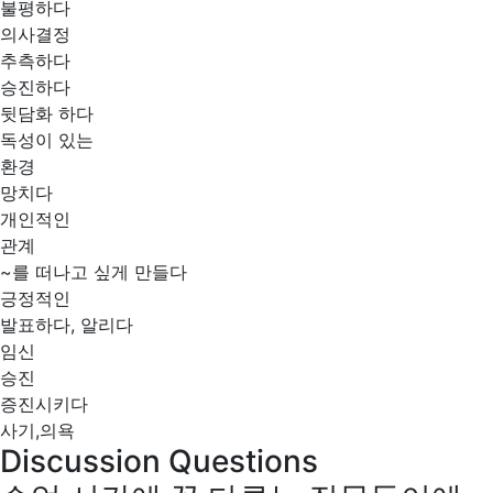
불평하다
의사결정
추측하다
승진하다
뒷담화 하다
독성이 있는
환경
망치다
개인적인
관계
~를 떠나고 싶게 만들다
긍정적인
발표하다, 알리다
임신
승진
증진시키다
사기,의욕
Discussion Questions