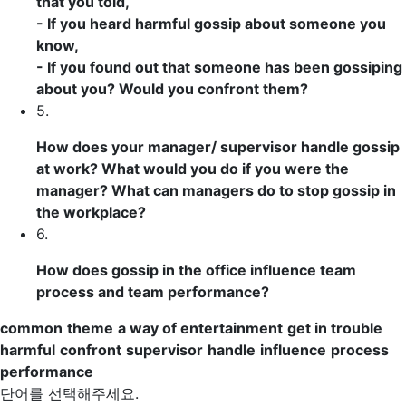
that you told,
- If you heard
harmful
gossip about someone you
know,
- If you found out that someone has been gossiping
about you? Would you
confront
them?
5.
How does your manager/
supervisor
handle
gossip
at work? What would you do if you were the
manager? What can managers do to stop gossip in
the workplace?
6.
How does gossip in the office
influence
team
process
and team
performance
?
common
theme
a way of entertainment
get in trouble
harmful
confront
supervisor
handle
influence
process
performance
단어를 선택해주세요.