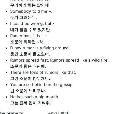
우리끼리 하는 말인데
Somebody told me ~.
누가 그러는데,
I could be wrong, but ~
내가 틀릴 수도 있지만
Rumer has it that ~
소문에 의하면 ~래.
Funny rumor is a flying around.
웃긴 소문이 돌고있어.
Rumors spread fast. Rumors spread like a wild fire.
소문의 힘은 대단해.
There are tons of rumors like that.
그런 소문이 한두개니.
You are so behind on the gossip.
넌 소문에 느리구나.
He has such a big mouth.
그는 진짜 입이 가벼워.
be prone to
~하기 쉽다