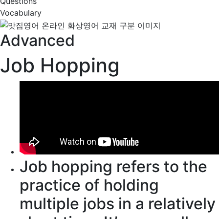
Questions
Vocabulary
Advanced
Job Hopping
Job hopping
refers to
the
practice of holding
multiple jobs in a
relatively