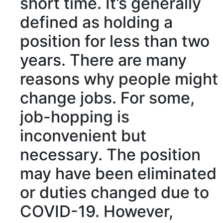
short time. It’s generally
defined
as holding a
position for less than two
years. There are many
reasons why people might
change jobs. For some,
job-hopping is
inconvenient
but
necessary
. The position
may have been
eliminated
or
duties
changed due to
COVID-19. However,