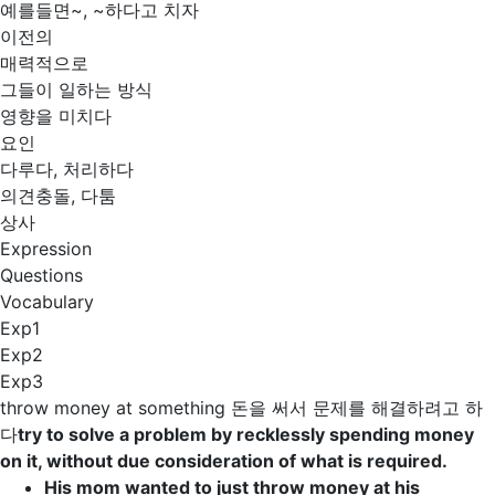
예를들면~, ~하다고 치자
이전의
매력적으로
그들이 일하는 방식
영향을 미치다
요인
다루다, 처리하다
의견충돌, 다툼
상사
Expression
Questions
Vocabulary
Exp1
Exp2
Exp3
throw money at something
돈을 써서 문제를 해결하려고 하
다
try to solve a problem by recklessly spending money
on it, without due consideration of what is required.
His mom wanted to just
throw money at
his