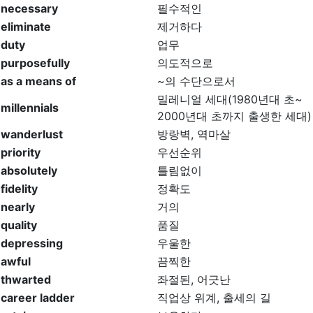
necessary
필수적인
eliminate
제거하다
duty
업무
purposefully
의도적으로
as a means of
~의 수단으로서
밀레니얼 세대(1980년대 초~
millennials
2000년대 초까지 출생한 세대)
wanderlust
방랑벽, 역마살
priority
우선순위
absolutely
틀림없이
fidelity
정확도
nearly
거의
quality
품질
depressing
우울한
awful
끔찍한
thwarted
좌절된, 어긋난
career ladder
직업상 위계, 출세의 길