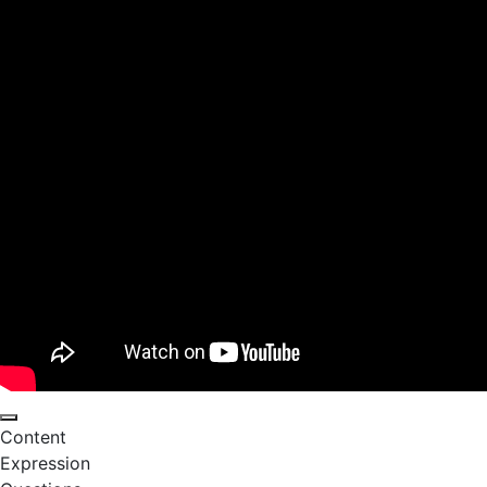
Content
Expression