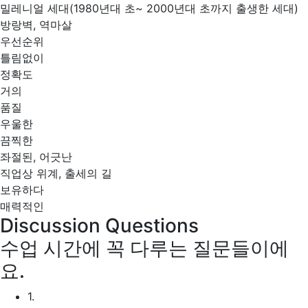
밀레니얼 세대(1980년대 초~ 2000년대 초까지 출생한 세대)
방랑벽, 역마살
우선순위
틀림없이
정확도
거의
품질
우울한
끔찍한
좌절된, 어긋난
직업상 위계, 출세의 길
보유하다
매력적인
Discussion Questions
수업 시간에 꼭 다루는 질문들이에
요.
1.