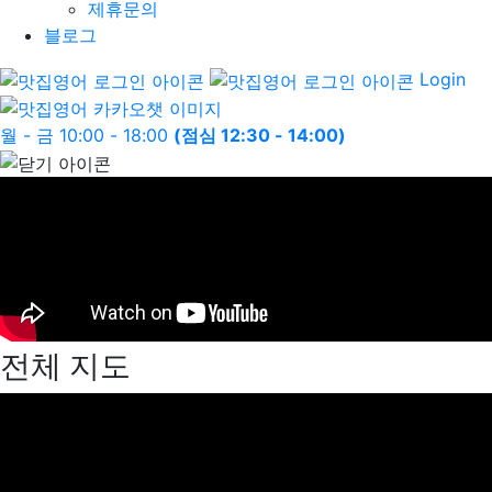
제휴문의
블로그
Login
월 - 금 10:00 - 18:00
(점심 12:30 - 14:00)
전체 지도