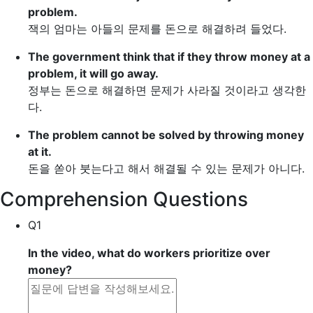
problem.
잭의 엄마는 아들의 문제를 돈으로 해결하려 들었다.
The government think that if they
throw money at
a
problem, it will go away.
정부는 돈으로 해결하면 문제가 사라질 것이라고 생각한
다.
The problem cannot be solved by
throwing money
at
it.
돈을 쏟아 붓는다고 해서 해결될 수 있는 문제가 아니다.
Comprehension Questions
Q1
In the video, what do workers prioritize over
money?