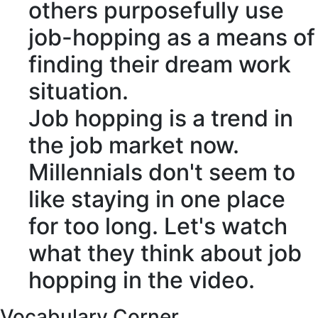
others
purposefully
use
job-hopping
as a means of
finding their dream work
situation.
Job hopping is a trend in
the job market now.
Millennials
don't seem to
like staying in one place
for too long. Let's watch
what they think about job
hopping in the video.
Vocabulary Corner