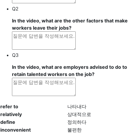
Q2
In the video, what are the other factors that make
workers leave their jobs?
Q3
In the video, what are employers advised to do to
retain talented workers on the job?
refer to
나타내다
relatively
상대적으로
define
정의하다
inconvenient
불편한