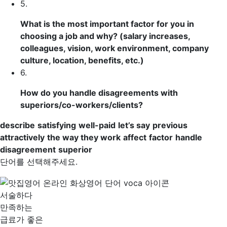
5.
What is the most important
factor
for you in
choosing a job and why? (salary increases,
colleagues, vision, work environment, company
culture, location, benefits, etc.)
6.
How do you
handle
disagreements
with
superiors
/co-workers/clients?
describe
satisfying
well-paid
let’s say
previous
attractively
the way they work
affect
factor
handle
disagreement
superior
단어를 선택해주세요.
서술하다
만족하는
급료가 좋은