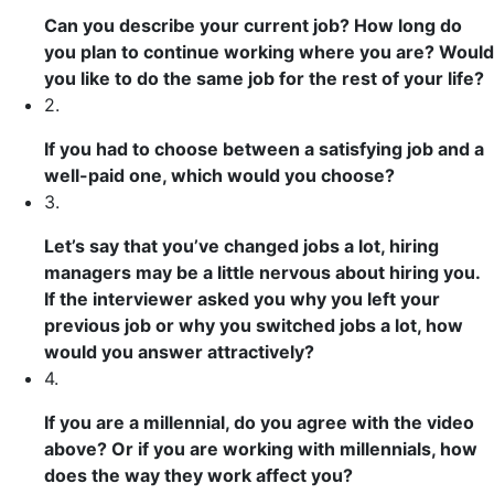
Can you
describe
your current job? How long do
you plan to continue working where you are? Would
you like to do the same job for the rest of your life?
2.
If you had to choose between a
satisfying
job and a
well-paid
one, which would you choose?
3.
Let’s say
that you’ve changed jobs a lot, hiring
managers may be a little nervous about hiring you.
If the interviewer asked you why you left your
previous
job or why you switched jobs a lot, how
would you answer
attractively
?
4.
If you are a millennial, do you agree with the video
above? Or if you are working with millennials, how
does
the way they work
affect
you?