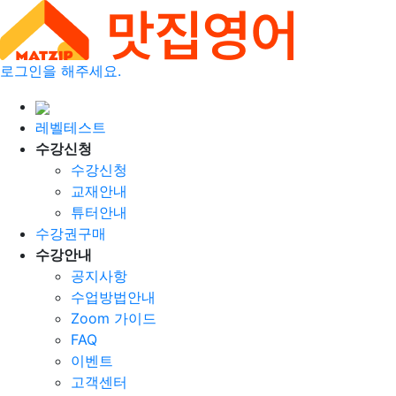
로그인을 해주세요.
레벨테스트
수강신청
수강신청
교재안내
튜터안내
수강권구매
수강안내
공지사항
수업방법안내
Zoom 가이드
FAQ
이벤트
고객센터