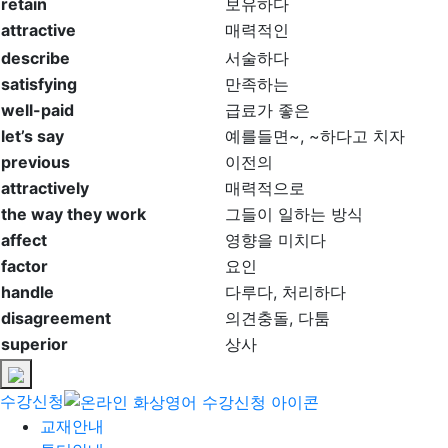
retain
보유하다
attractive
매력적인
describe
서술하다
satisfying
만족하는
well-paid
급료가 좋은
let’s say
예를들면~, ~하다고 치자
previous
이전의
attractively
매력적으로
the way they work
그들이 일하는 방식
affect
영향을 미치다
factor
요인
handle
다루다, 처리하다
disagreement
의견충돌, 다툼
superior
상사
수강신청
교재안내