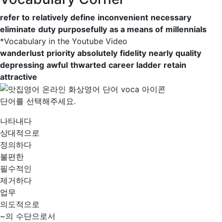
refer to
relatively
define
inconvenient
necessary
eliminate
duty
purposefully
as a means of
millennials
*
Vocabulary in the Youtube Video
wanderlust
priority
absolutely
fidelity
nearly
quality
depressing
awful
thwarted
career ladder
retain
attractive
단어를 선택해주세요.
나타내다
상대적으로
정의하다
불편한
필수적인
제거하다
업무
의도적으로
~의 수단으로서