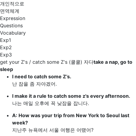
개인적으로
면역체계
Expression
Questions
Vocabulary
Exp1
Exp2
Exp3
get your Z's / catch some Z's
(쿨쿨) 자다
take a nap, go to
sleep
I need to
catch some Z’s
.
난 잠을 좀 자야겠어.
I make it a rule to
catch some z's
every afternoon.
나는 매일 오후에 꼭 낮잠을 잡니다.
A: How was your trip from New York to Seoul last
week?
지난주 뉴욕에서 서울 여행은 어땠어?