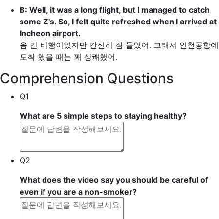
B: Well, it was a long flight, but I managed to
catch
some Z's
. So, I felt quite refreshed when I arrived at
Incheon airport.
음 긴 비행이었지만 간신히 잠 들었어. 그래서 인천공항에
도착 했을 때는 꽤 상쾌했어.
Comprehension Questions
Q1
What are 5 simple steps to staying healthy?
Q2
What does the video say you should be careful of
even if you are a non-smoker?