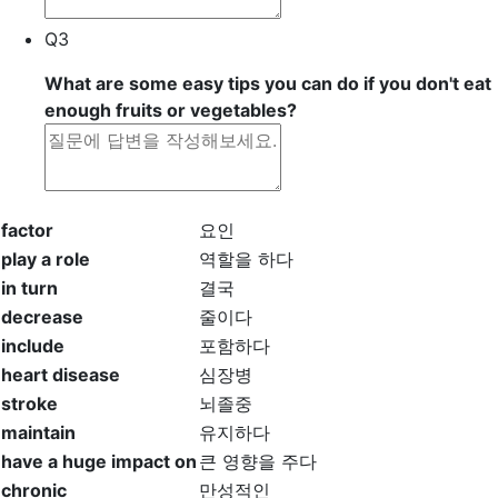
Q3
What are some easy tips you can do if you don't eat
enough fruits or vegetables?
factor
요인
play a role
역할을 하다
in turn
결국
decrease
줄이다
include
포함하다
heart disease
심장병
stroke
뇌졸중
maintain
유지하다
have a huge impact on
큰 영향을 주다
chronic
만성적인