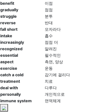
benefit
이점
gradually
점점
struggle
분투
reverse
반대
fall short
모자라다
intake
흡수
increasingly
점점 더
recognized
알려진
essential
필수적인
aspect
측면, 양상
exercise
운동
catch a cold
감기에 걸리다
treatment
치료
deal with
다루다
personally
개인적으로
immune system
면역체계