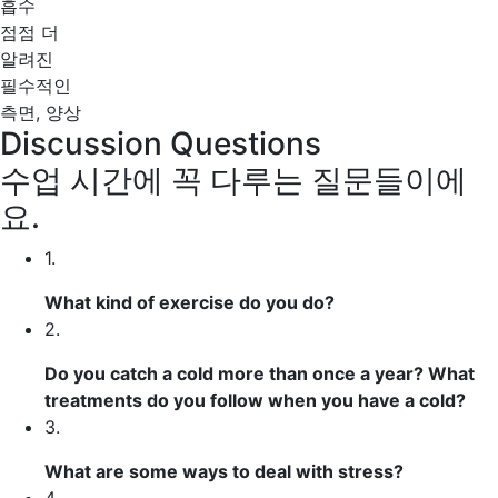
흡수
점점 더
알려진
필수적인
측면, 양상
Discussion Questions
수업 시간에 꼭 다루는 질문들이에
요.
1.
What kind of
exercise
do you do?
2.
Do you
catch a cold
more than once a year? What
treatments
do you follow when you have a cold?
3.
What are some ways to
deal with
stress?