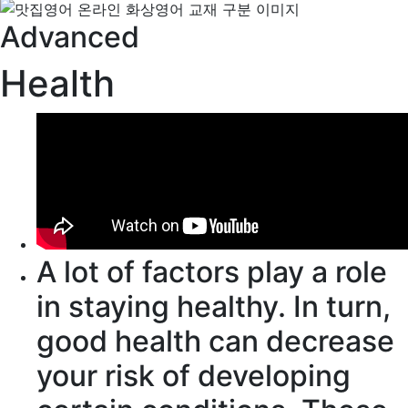
Advanced
Health
A lot of
factors
play a role
in staying healthy.
In turn
,
good health can
decrease
your risk of developing