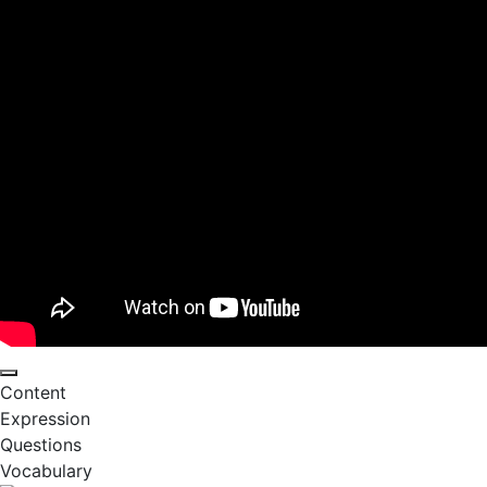
Content
Expression
Questions
Vocabulary