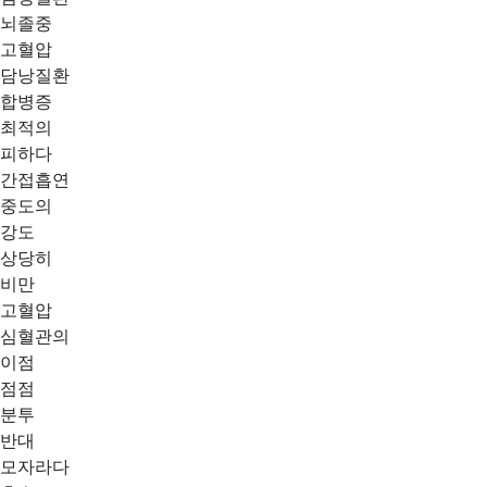
뇌졸중
고혈압
담낭질환
합병증
최적의
피하다
간접흡연
중도의
강도
상당히
비만
고혈압
심혈관의
이점
점점
분투
반대
모자라다