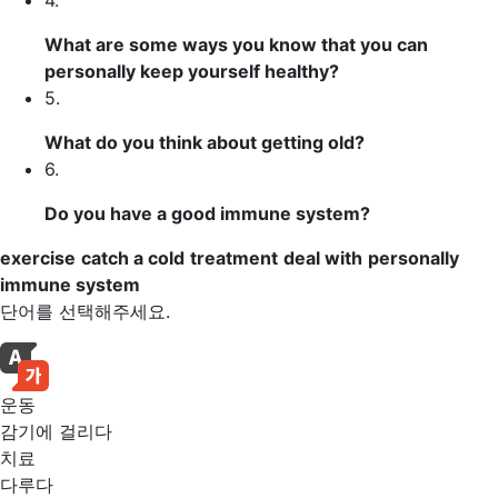
4.
What are some ways you know that you can
personally
keep yourself healthy?
5.
What do you think about getting old?
6.
Do you have a good
immune system
?
exercise
catch a cold
treatment
deal with
personally
immune system
단어를 선택해주세요.
운동
감기에 걸리다
치료
다루다