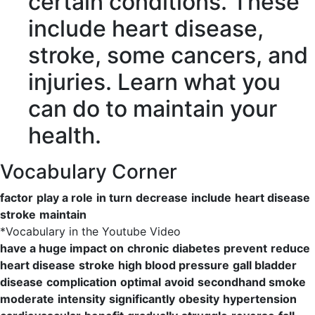
certain conditions. These
include
heart disease
,
stroke
, some cancers, and
injuries. Learn what you
can do to
maintain
your
health.
Vocabulary Corner
factor
play a role
in turn
decrease
include
heart disease
stroke
maintain
*
Vocabulary in the Youtube Video
have a huge impact on
chronic
diabetes
prevent
reduce
heart disease
stroke
high blood pressure
gall bladder
disease
complication
optimal
avoid
secondhand smoke
moderate
intensity
significantly
obesity
hypertension