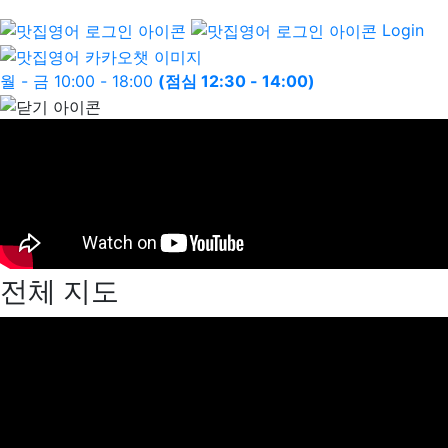
Login
월 - 금 10:00 - 18:00
(점심 12:30 - 14:00)
전체 지도