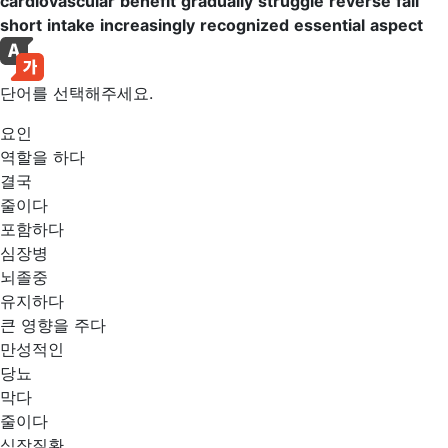
cardiovascular
benefit
gradually
struggle
reverse
fall
short
intake
increasingly
recognized
essential
aspect
단어를 선택해주세요.
요인
역할을 하다
결국
줄이다
포함하다
심장병
뇌졸중
유지하다
큰 영향을 주다
만성적인
당뇨
막다
줄이다
심장질환