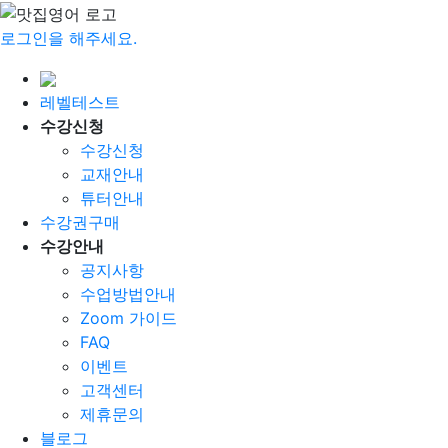
로그인을 해주세요.
레벨테스트
수강신청
수강신청
교재안내
튜터안내
수강권구매
수강안내
공지사항
수업방법안내
Zoom 가이드
FAQ
이벤트
고객센터
제휴문의
블로그