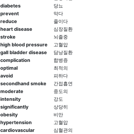
diabetes
당뇨
prevent
막다
reduce
줄이다
heart disease
심장질환
stroke
뇌졸중
high blood pressure
고혈압
gall bladder disease
담낭질환
complication
합병증
optimal
최적의
avoid
피하다
secondhand smoke
간접흡연
moderate
중도의
intensity
강도
significantly
상당히
obesity
비만
hypertension
고혈압
cardiovascular
심혈관의