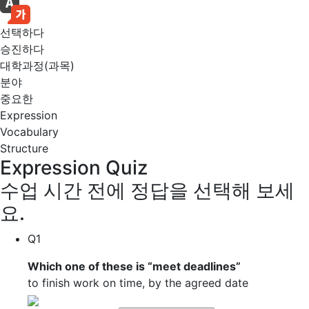
선택하다
승진하다
대학과정(과목)
분야
중요한
Expression
Vocabulary
Structure
Expression Quiz
수업 시간 전에 정답을 선택해 보세
요.
Q1
Which one of these is “
meet deadlines
”
to finish work on time, by the agreed date