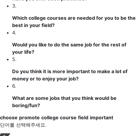
3.
Which
college courses
are needed for you to be the
best in your
field
?
4.
Would you like to do the same job for the rest of
your life?
5.
Do you think it is more
important
to make a lot of
money or to enjoy your job?
6.
What are some jobs that you think would be
boring/fun?
choose
promote
college course
field
important
단어를 선택해주세요.