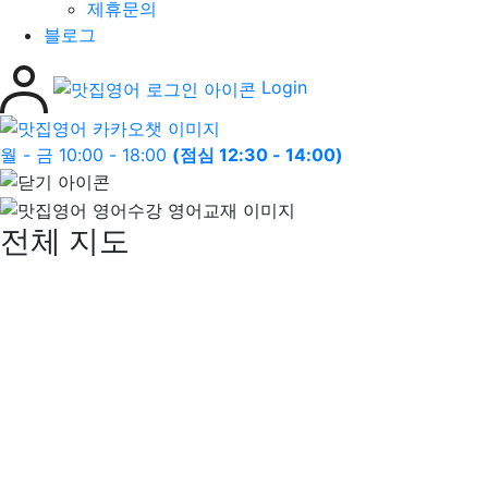
제휴문의
블로그
Login
월 - 금 10:00 - 18:00
(점심 12:30 - 14:00)
전체 지도