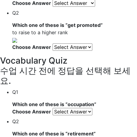
Choose Answer
Q2
Which one of these is “
get promoted
”
to raise to a higher rank
Choose Answer
Vocabulary Quiz
수업 시간 전에 정답을 선택해 보세
요.
Q1
Which one of these is “
occupation
”
Choose Answer
Q2
Which one of these is “
retirement
”