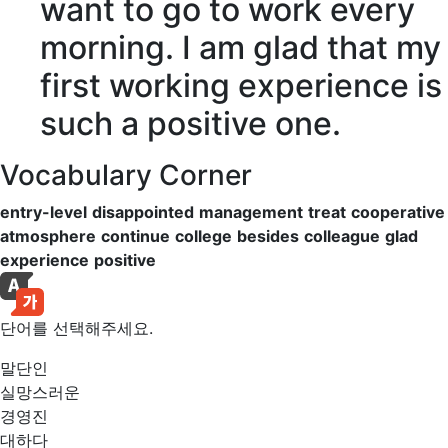
want to go to work every
morning. I am
glad
that my
first working
experience
is
such a
positive
one.
Vocabulary Corner
entry-level
disappointed
management
treat
cooperative
atmosphere
continue
college
besides
colleague
glad
experience
positive
단어를 선택해주세요.
말단인
실망스러운
경영진
대하다