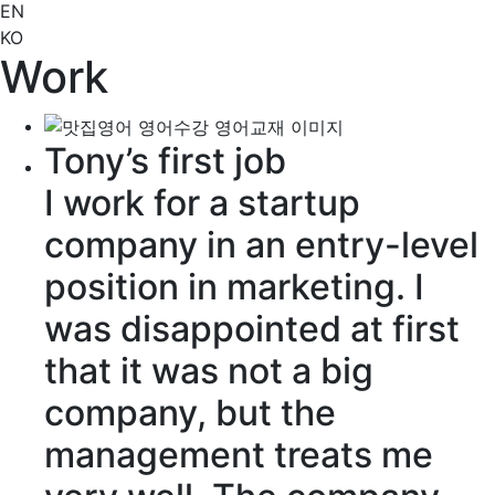
EN
KO
Work
Tony’s first job
I work for a startup
company in an
entry-level
position in marketing. I
was
disappointed
at first
that it was not a big
company, but the
management
treats
me