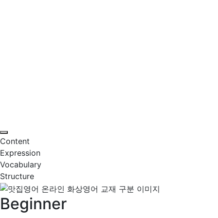
Content
Expression
Vocabulary
Structure
Beginner