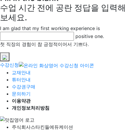
수업 시간 전에 공란 정답을 입력해
보세요.
I am glad that my first working experience is
positive one.
첫 직장의 경험이 참 긍정적이어서 기쁘다.
수강신청
교재안내
튜터안내
수강권구매
문의하기
이용약관
개인정보처리방침
주식회사
스타킨들에듀케이션