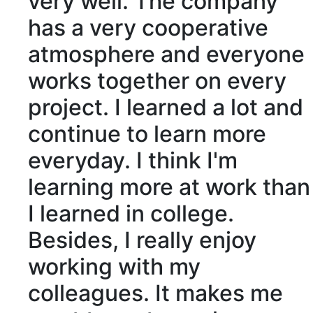
very well. The company
has a very
cooperative
atmosphere
and everyone
works together on every
project. I learned a lot and
continue
to learn more
everyday. I think I'm
learning more at work than
I learned in
college
.
Besides
, I really enjoy
working with my
colleagues
. It makes me