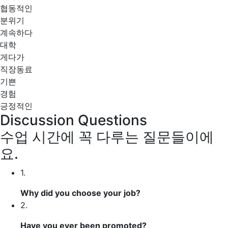
협동적인
분위기
계속하다
대학
게다가
직장동료
기쁜
경험
긍정적인
Discussion Questions
수업 시간에 꼭 다루는 질문들이에
요.
1.
Why did you
choose
your job?
2.
Have you ever been
promoted
?