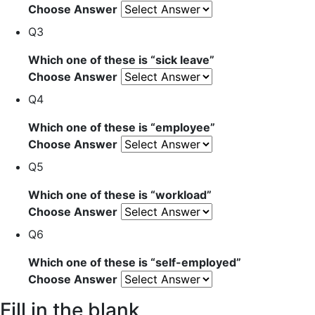
Choose Answer
Q3
Which one of these is “
sick leave
”
Choose Answer
Q4
Which one of these is “
employee
”
Choose Answer
Q5
Which one of these is “
workload
”
Choose Answer
Q6
Which one of these is “
self-employed
”
Choose Answer
Fill in the blank