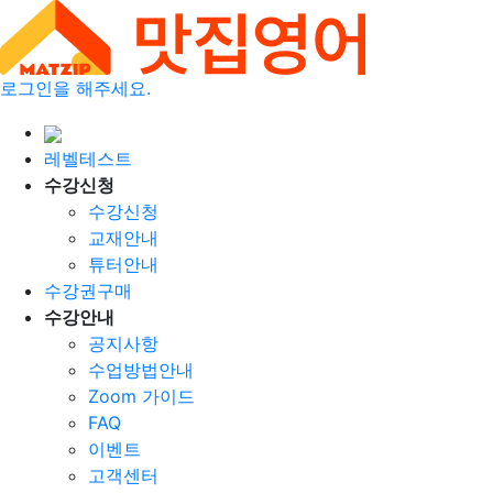
로그인을 해주세요.
레벨테스트
수강신청
수강신청
교재안내
튜터안내
수강권구매
수강안내
공지사항
수업방법안내
Zoom 가이드
FAQ
이벤트
고객센터