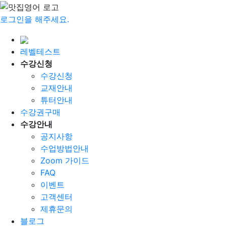
로그인을 해주세요.
레벨테스트
수강신청
수강신청
교재안내
튜터안내
수강권구매
수강안내
공지사항
수업방법안내
Zoom 가이드
FAQ
이벤트
고객센터
제휴문의
블로그