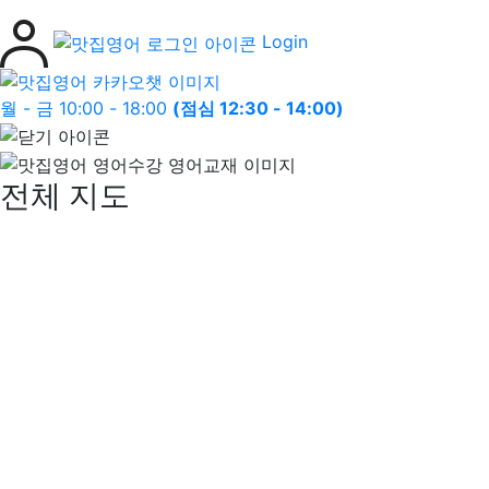
Login
월 - 금 10:00 - 18:00
(점심 12:30 - 14:00)
전체 지도