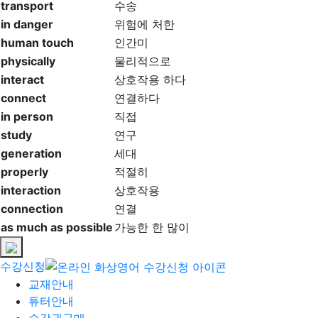
transport
수송
in danger
위험에 처한
human touch
인간미
physically
물리적으로
interact
상호작용 하다
connect
연결하다
in person
직접
study
연구
generation
세대
properly
적절히
interaction
상호작용
connection
연결
as much as possible
가능한 한 많이
수강신청
교재안내
튜터안내