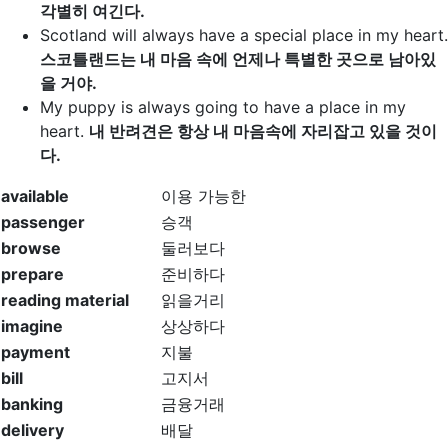
각별히 여긴다.
Scotland will always
have a special place
in my heart.
스코틀랜드는 내 마음 속에 언제나 특별한 곳으로 남아있
을 거야.
My puppy is always going to
have a place
in my
heart.
내 반려견은 항상 내 마음속에 자리잡고 있을 것이
다.
available
이용 가능한
passenger
승객
browse
둘러보다
prepare
준비하다
reading material
읽을거리
imagine
상상하다
payment
지불
bill
고지서
banking
금융거래
delivery
배달