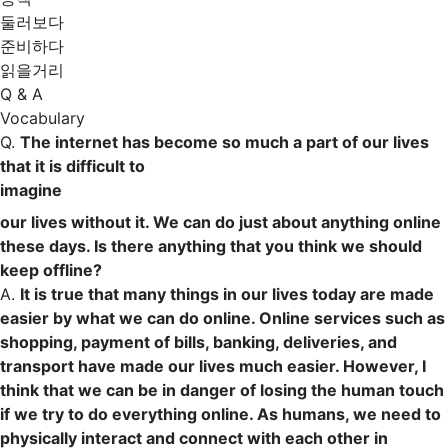
둘러보다
준비하다
읽을거리
Q & A
Vocabulary
Q.
The internet has become so much a part of our lives
that it is difficult to
imagine
our lives without it. We can do just about anything online
these days. Is there anything that you think we should
keep offline?
A.
It is true that many things in our lives today are made
easier by what we can do online. Online services such as
shopping,
payment
of
bills
,
banking
,
deliveries
, and
transport
have made our lives much easier. However, I
think that we can be
in danger
of losing the
human touch
if we try to do everything online. As humans, we need to
physically
interact
and
connect
with each other
in