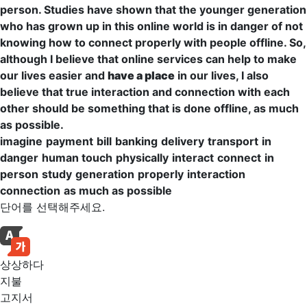
person
.
Studies
have shown that the younger
generation
who has grown up in this online world is in danger of not
knowing how to connect
properly
with people offline. So,
although I believe that online services can help to make
our lives easier and
have a place
in our lives, I also
believe that true
interaction
and
connection
with each
other should be something that is done offline,
as much
as possible.
imagine
payment
bill
banking
delivery
transport
in
danger
human touch
physically
interact
connect
in
person
study
generation
properly
interaction
connection
as much as possible
단어를 선택해주세요.
상상하다
지불
고지서