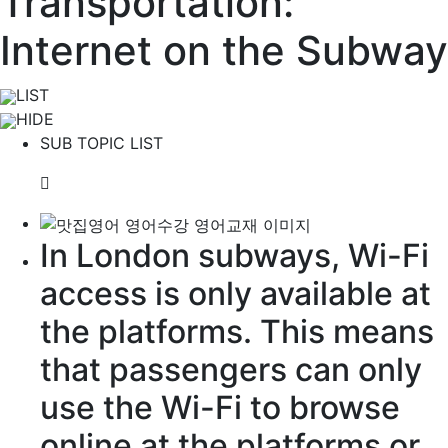
Transportation:
Internet on the Subway
LIST
HIDE
SUB TOPIC LIST
In London subways, Wi-Fi
access is only
available
at
the platforms. This means
that
passengers
can only
use the Wi-Fi to
browse
online at the platforms or