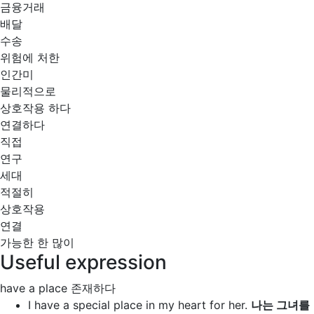
금융거래
배달
수송
위험에 처한
인간미
물리적으로
상호작용 하다
연결하다
직접
연구
세대
적절히
상호작용
연결
가능한 한 많이
Useful expression
have a place
존재하다
I
have a special place
in my heart for her.
나는 그녀를