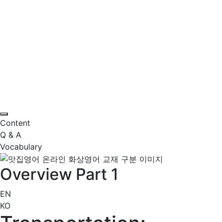
Content
Q & A
Vocabulary
Overview Part 1
EN
KO