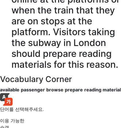
when the train that they
are on stops at the
platform. Visitors taking
the subway in London
should
prepare
reading
materials
for this reason.
Vocabulary Corner
available
passenger
browse
prepare
reading material
단어를 선택해주세요.
이용 가능한
승객