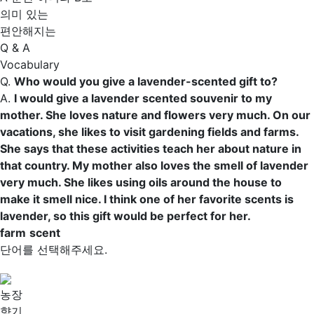
의미 있는
편안해지는
Q & A
Vocabulary
Q.
Who would you give a lavender-scented gift to?
A.
I would give a lavender scented souvenir to my
mother. She loves nature and flowers very much. On our
vacations, she likes to visit gardening fields and
farms
.
She says that these activities teach her about nature in
that country. My mother also loves the smell of lavender
very much. She likes using oils around the house to
make it smell nice. I think one of her favorite
scents
is
lavender, so this gift would be perfect for her.
farm
scent
단어를 선택해주세요.
농장
향기