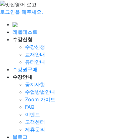
로그인을 해주세요.
레벨테스트
수강신청
수강신청
교재안내
튜터안내
수강권구매
수강안내
공지사항
수업방법안내
Zoom 가이드
FAQ
이벤트
고객센터
제휴문의
블로그