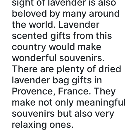
sight
of lavender is also
beloved
by many around
the world. Lavender
scented
gifts from this
country would make
wonderful souvenirs.
There are
plenty of
dried
lavender bag gifts in
Provence, France. They
make
not only
meaningful
souvenirs
but also
very
relaxing
ones.