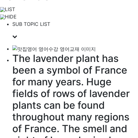
LIST
HIDE
SUB TOPIC LIST
The lavender plant has
been a
symbol
of France
for many years. Huge
fields
of
rows
of lavender
plants
can be found
throughout
many
regions
of France. The smell and