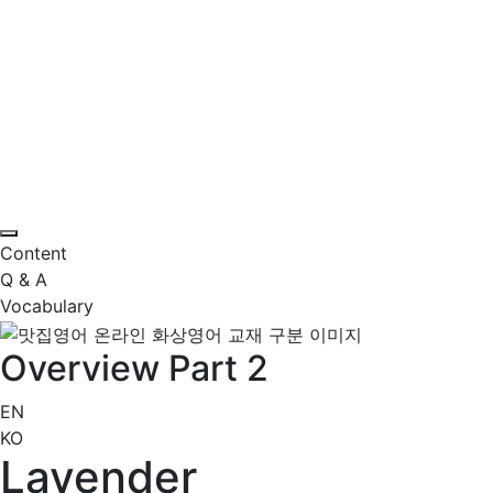
Content
Q & A
Vocabulary
Overview Part 2
EN
KO
Lavender