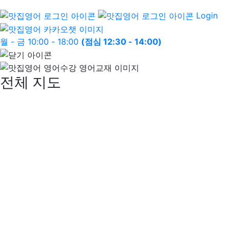
Login
월 - 금 10:00 - 18:00
(점심 12:30 - 14:00)
전체 지도