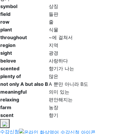
symbol
상징
field
들판
row
줄
plant
식물
throughout
~에 걸쳐서
region
지역
sight
광경
belove
사랑하다
scented
향기가 나는
plenty of
많은
not only A but also B
A 뿐만 아니라 B도
meaningful
의미 있는
relaxing
편안해지는
farm
농장
scent
향기
수강신청