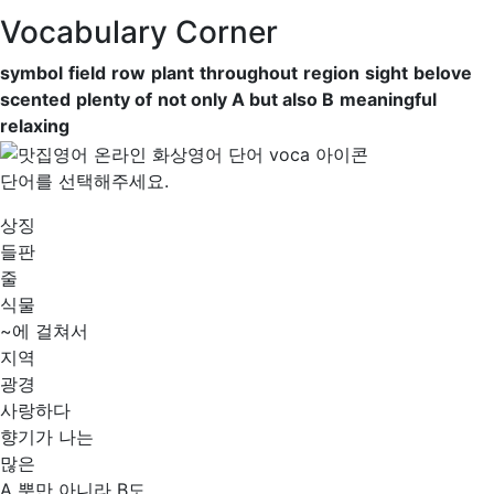
Vocabulary Corner
symbol
field
row
plant
throughout
region
sight
belove
scented
plenty of
not only A but also B
meaningful
relaxing
단어를 선택해주세요.
상징
들판
줄
식물
~에 걸쳐서
지역
광경
사랑하다
향기가 나는
많은
A 뿐만 아니라 B도