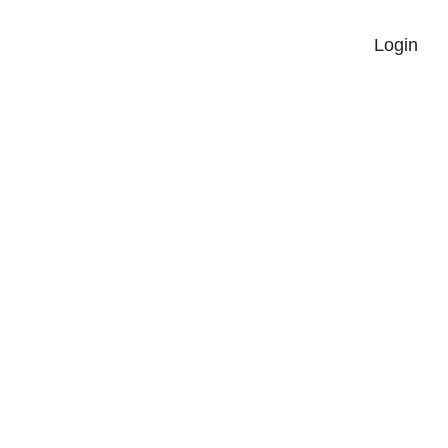
블로그
Login